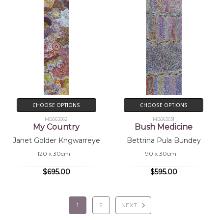
CHOOSE OPTIONS
CHOOSE OPTIONS
MB063062
MB063031
My Country
Bush Medicine
Janet Golder Kngwarreye
Bettrina Pula Bundey
120 x 30cm
90 x 30cm
$695.00
$595.00
1
2
NEXT