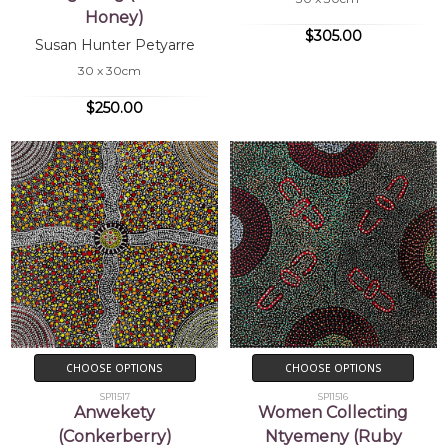
Honey)
$305.00
Susan Hunter Petyarre
30 x 30cm
$250.00
CHOOSE OPTIONS
CHOOSE OPTIONS
SP11517
SP11516
Anwekety
Women Collecting
(Conkerberry)
Ntyemeny (Ruby