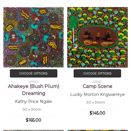
CHOOSE OPTIONS
CHOOSE OPTIONS
SP11503
SP11501
Ahakeye (Bush Plum)
Camp Scene
Dreaming
Lucky Morton Kngwarreye
Kathy Price Ngale
30 x 30cm
30 x 30cm
$145.00
$165.00