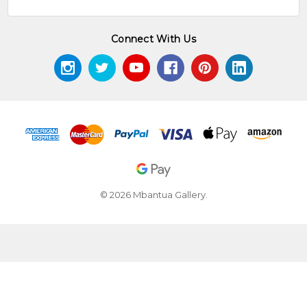
Connect With Us
© 2026 Mbantua Gallery.