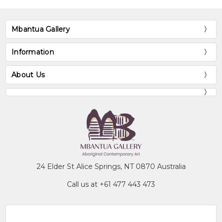
Mbantua Gallery
Information
About Us
24 Elder St Alice Springs, NT 0870 Australia
Call us at +61 477 443 473