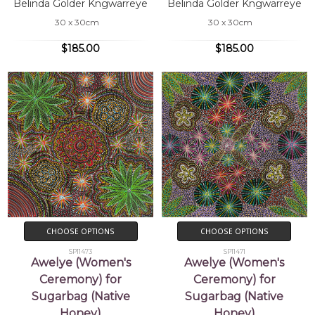
Belinda Golder Kngwarreye
Belinda Golder Kngwarreye
30 x 30cm
30 x 30cm
$185.00
$185.00
CHOOSE OPTIONS
CHOOSE OPTIONS
SP11473
SP11471
Awelye (Women's
Awelye (Women's
Ceremony) for
Ceremony) for
Sugarbag (Native
Sugarbag (Native
Honey)
Honey)