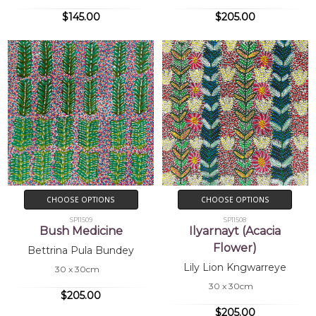
$145.00
$205.00
CHOOSE OPTIONS
CHOOSE OPTIONS
SP11509
SP11508
Bush Medicine
Ilyarnayt (Acacia
Flower)
Bettrina Pula Bundey
Lily Lion Kngwarreye
30 x 30cm
30 x 30cm
$205.00
$205.00