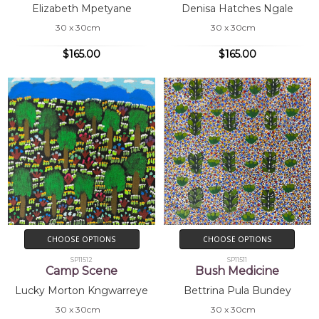
Elizabeth Mpetyane
Denisa Hatches Ngale
30 x 30cm
30 x 30cm
$165.00
$165.00
CHOOSE OPTIONS
CHOOSE OPTIONS
SP11512
SP11511
Camp Scene
Bush Medicine
Lucky Morton Kngwarreye
Bettrina Pula Bundey
30 x 30cm
30 x 30cm