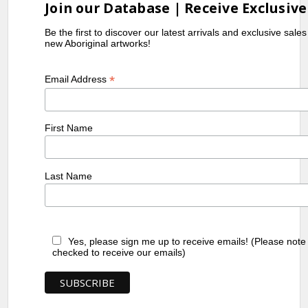
Join our Database | Receive Exclusive
Be the first to discover our latest arrivals and exclusive sale
new Aboriginal artworks!
*
Email Address
First Name
Last Name
Yes, please sign me up to receive emails! (Please note
checked to receive our emails)