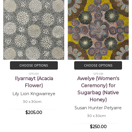
CHOOSE OPTIONS
CHOOSE OPTIONS
SP11499
SP11498
Ilyarnayt (Acacia
Awelye (Women's
Flower)
Ceremony) for
Sugarbag (Native
Lily Lion Kngwarreye
Honey)
30 x 30cm
Susan Hunter Petyarre
$205.00
30 x 30cm
$250.00