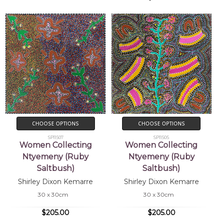
CHOOSE OPTIONS
CHOOSE OPTIONS
SP11507
SP11505
Women Collecting
Women Collecting
Ntyemeny (Ruby
Ntyemeny (Ruby
Saltbush)
Saltbush)
Shirley Dixon Kemarre
Shirley Dixon Kemarre
30 x 30cm
30 x 30cm
$205.00
$205.00