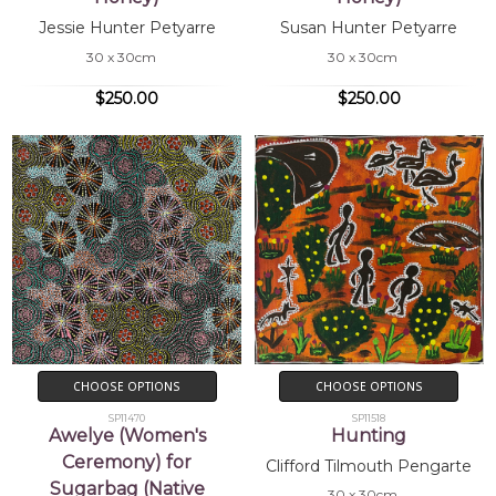
Jessie Hunter Petyarre
Susan Hunter Petyarre
30 x 30cm
30 x 30cm
$250.00
$250.00
CHOOSE OPTIONS
CHOOSE OPTIONS
SP11470
SP11518
Awelye (Women's
Hunting
Ceremony) for
Clifford Tilmouth Pengarte
Sugarbag (Native
30 x 30cm