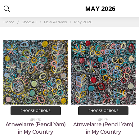
MAY 2026
Home
Shop All
New Arrivals
May 2026
CHOOSE OPTIONS
CHOOSE OPTIONS
SP11476
SP11474
Atnwelarre (Pencil Yam)
Atnwelarre (Pencil Yam)
in My Country
in My Country