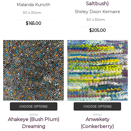
Saltbush)
Malanda Kunoth
Shirley Dixon Kemarre
30 x 30cm
30 x 30cm
$165.00
$205.00
CHOOSE OPTIONS
CHOOSE OPTIONS
SP11515
SP11513
Ahakeye (Bush Plum)
Anwekety
Dreaming
(Conkerberry)