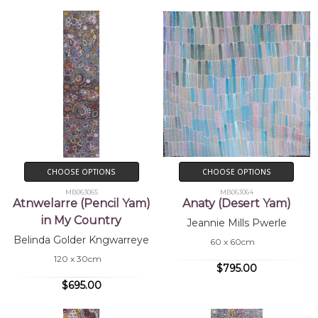
CHOOSE OPTIONS
CHOOSE OPTIONS
MB063065
MB063064
Atnwelarre (Pencil Yam)
Anaty (Desert Yam)
in My Country
Jeannie Mills Pwerle
Belinda Golder Kngwarreye
60 x 60cm
120 x 30cm
$795.00
$695.00