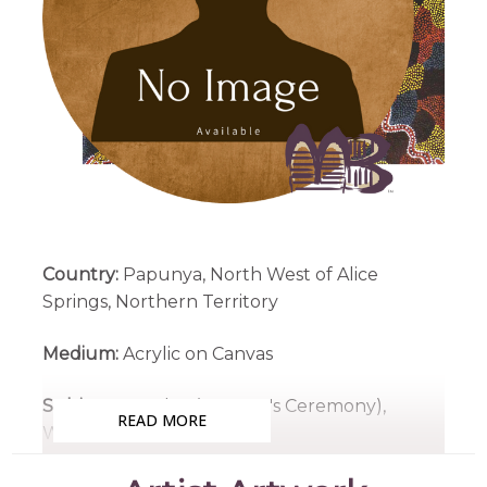
Country:
Papunya, North West of Alice
Springs, Northern Territory
Medium:
Acrylic on Canvas
Subjects:
Awelye (Women's Ceremony),
READ MORE
Women's Dreaming