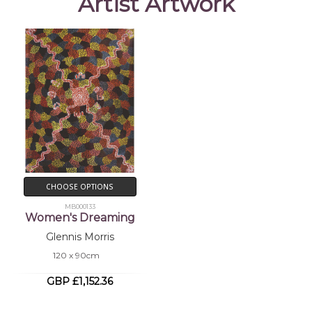
Artist Artwork
CHOOSE OPTIONS
MB000133
Women's Dreaming
Glennis Morris
120 x 90cm
GBP £1,152.36