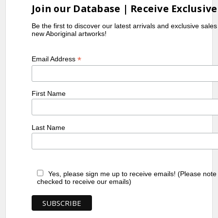
Join our Database | Receive Exclusive
Be the first to discover our latest arrivals and exclusive sale
new Aboriginal artworks!
*
Email Address
First Name
Last Name
Yes, please sign me up to receive emails! (Please note
checked to receive our emails)