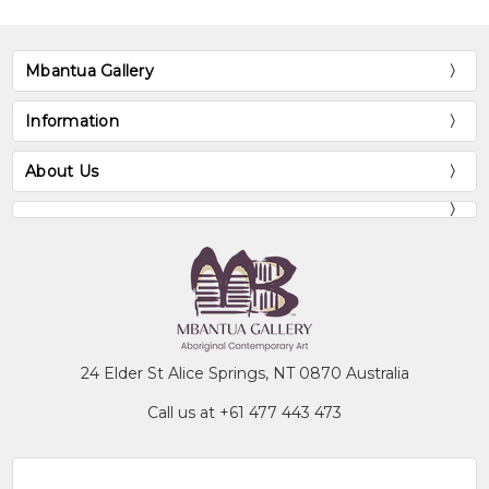
Mbantua Gallery
Information
About Us
24 Elder St Alice Springs, NT 0870 Australia
Call us at +61 477 443 473