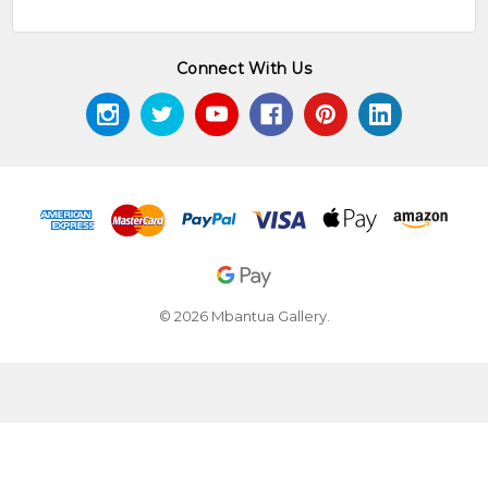
Connect With Us
© 2026 Mbantua Gallery.