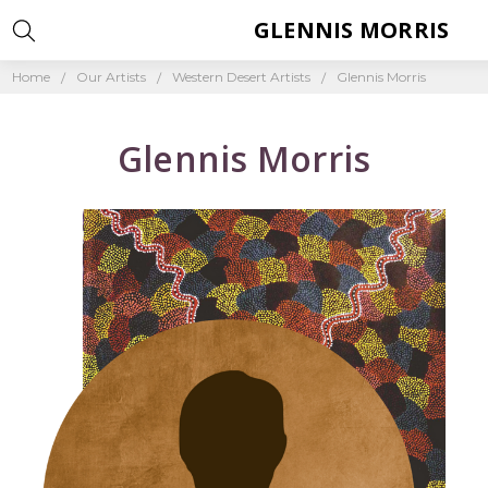
GLENNIS MORRIS
Home
Our Artists
Western Desert Artists
Glennis Morris
Glennis Morris