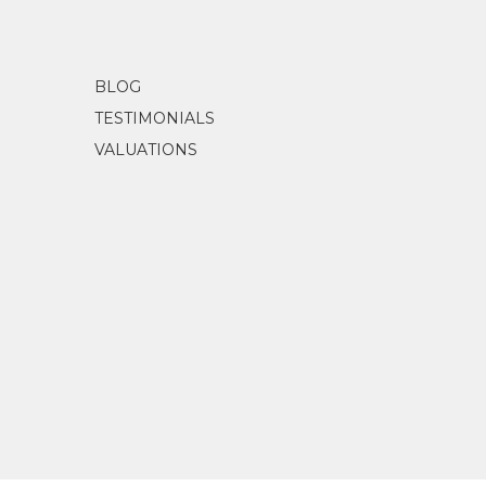
BLOG
TESTIMONIALS
VALUATIONS