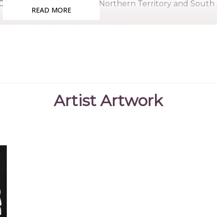
Country:
Western Desert, Northern Territory and South 
READ MORE
Medium:
Acrylic on Canvas and Linen
Subjects:
Men's Dreaming, Bushfire Dreaming, Untitled
Clifford was born at Napperby Station, North West of Al
Long Rose Nangala. He lived a very traditional bush u
area and later became a stockman. He is from a famil
Artist Artwork
brother having artwork displayed on Australian po
Cassidy, was also a painter and a respected elder in his
Clifford began his art career with wood carving an
acrylic painting came to the Papunya area in the early
of the first artists to be involved in the Western Deser
Clifford passed away in June 2002 not long after being o
contribution to the Aboriginal Art and Culture in Austra
of the Order of Australia.