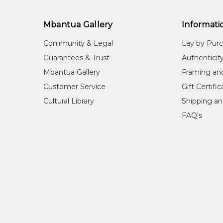
Mbantua Gallery
Informati
Community & Legal
Lay by Pur
Guarantees & Trust
Authenticit
Mbantua Gallery
Framing an
Customer Service
Gift Certifi
Cultural Library
Shipping an
FAQ's