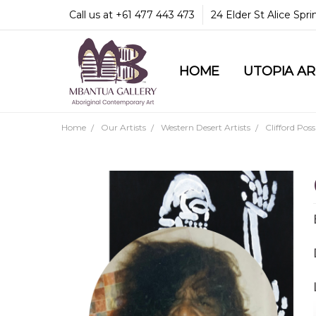
Call us at +61 477 443 473
24 Elder St Alice Spr
HOME
COMMUNITY & LEGA
GUARANTEES & TRU
MBANTUA GALLERY
CUSTOMER SERVICE
CULTURAL LIBRARY
UTOPIA A
Home
Our Artists
Western Desert Artists
Clifford Pos