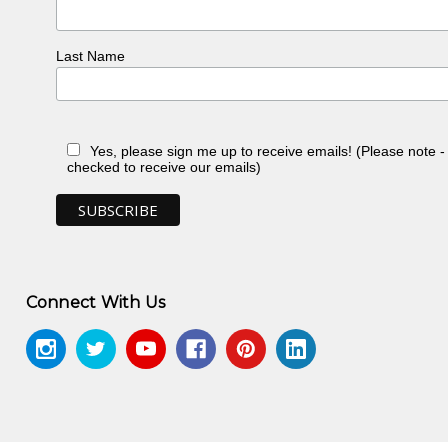
t, National Gallery of Victoria,
Last Name
ey, NSW
prings, NT -
Yes, please sign me up to receive emails! (Please note 
-
checked to receive our emails)
T -
Connect With Us
ert Artists
, Crafts Wales
eth Century Aboriginal Art
, exhibit.
Caulfield, VIC
Hudson