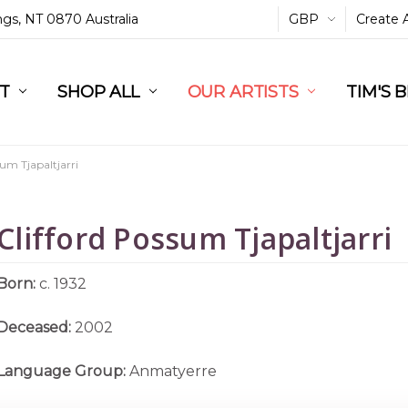
ings, NT 0870 Australia
GBP
Create 
L
ST
RT
SHOP ALL
OUR ARTISTS
TIM'S 
sum Tjapaltjarri
Clifford Possum Tjapaltjarri
Born:
c. 1932
Deceased:
2002
Language Group:
Anmatyerre