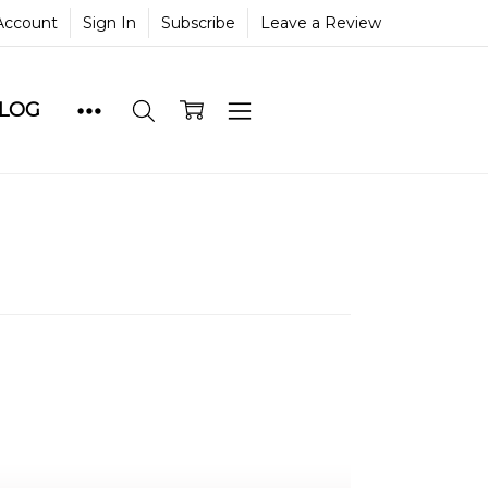
Account
Sign In
Subscribe
Leave a Review
BLOG