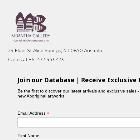
e, Pacific Asia Museum, Los
Tjapaltjarri, Paddy Carroll
Festival, SA
24 Elder St Alice Springs, NT 0870 Australia
Call us at +61 477 443 473
a, Melbourne, VIC
Join our Database | Receive Exclusive 
tralia's Western Desert, John
Be the first to discover our latest arrivals and exclusive sales 
new Aboriginal artworks!
tralia, Canberra, ACT
rt from Australia, National
*
Email Address
an
 Central Australia 1971-1993, Art
First Name