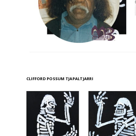
CLIFFORD POSSUM TJAPALTJARRI