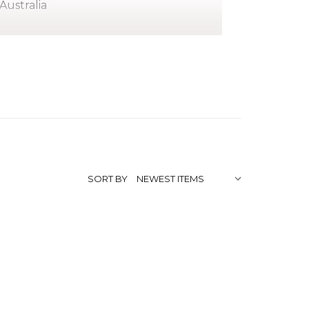
Australia
ice Springs to Tjatjiti Tjungurrayai and
pbringing in his youth in the Jay Creek
y of artists, both his stepfather and
stage stamps. Another older brother,
 community.
SORT BY
d would carve snakes and goannas.When
 1970's, Clifford Possum emerged as one
t Art Movement.
fficially recognised for all his work and
lia. He was to be sworn in as an officer