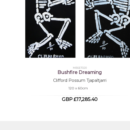
MBSET020
Bushfire Dreaming
Clifford Possum Tjapaltjarri
120 x 60cm
GBP £17,285.40