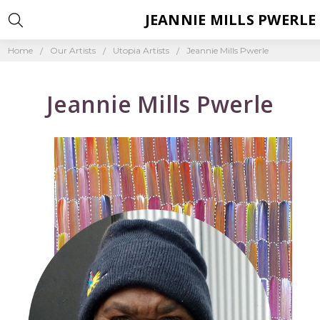
JEANNIE MILLS PWERLE
Home
Our Artists
Utopia Artists
Jeannie Mills Pwerle
Jeannie Mills Pwerle