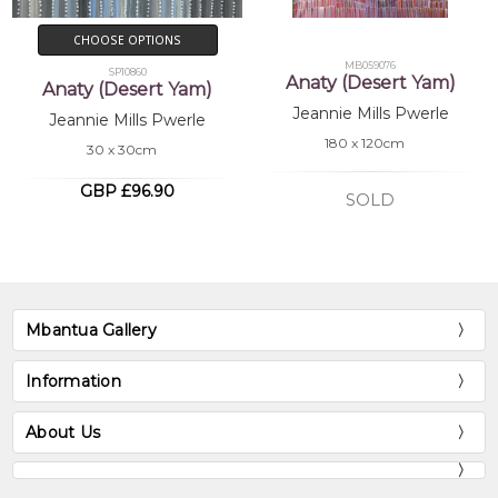
CHOOSE OPTIONS
MB059076
SP10860
Anaty (Desert Yam)
Anaty (Desert Yam)
Jeannie Mills Pwerle
Jeannie Mills Pwerle
180 x 120cm
30 x 30cm
GBP £96.90
SOLD
Mbantua Gallery
Information
About Us