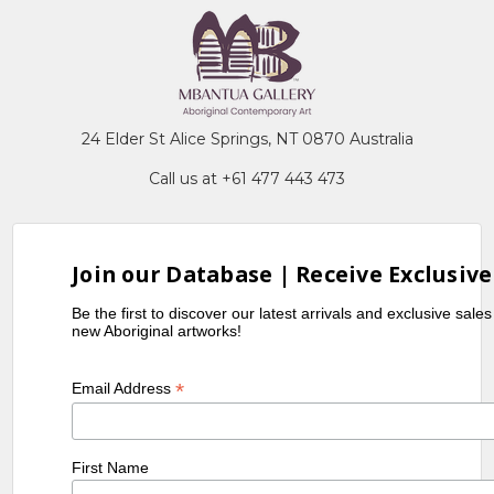
24 Elder St Alice Springs, NT 0870 Australia
Call us at +61 477 443 473
Join our Database | Receive Exclusive
Be the first to discover our latest arrivals and exclusive sale
new Aboriginal artworks!
*
Email Address
First Name