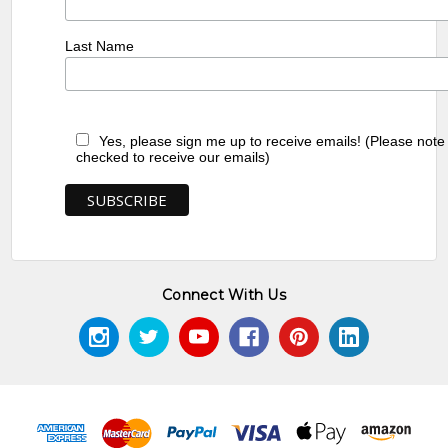
Last Name
Yes, please sign me up to receive emails! (Please note
checked to receive our emails)
Connect With Us