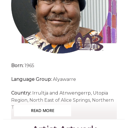
Born:
1965
Language Group:
Alyawarre
Country:
Irrultja and Atnwengerrp, Utopia
Region, North East of Alice Springs, Northern
Territory
READ MORE
Medium:
Acrylic on Canvas and Linen