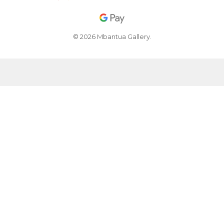
© 2026 Mbantua Gallery.