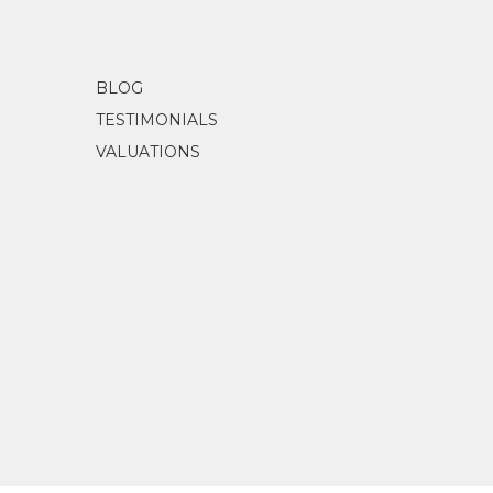
BLOG
TESTIMONIALS
VALUATIONS