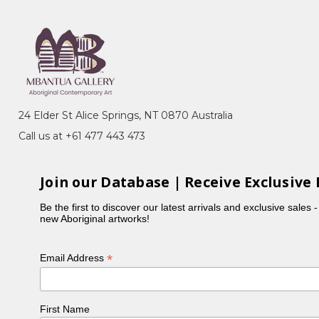
24 Elder St Alice Springs, NT 0870 Australia
Call us at +61 477 443 473
Join our Database | Receive Exclusive 
Be the first to discover our latest arrivals and exclusive sales 
new Aboriginal artworks!
*
Email Address
First Name