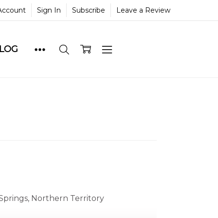
Account
Sign In
Subscribe
Leave a Review
BLOG
Springs, Northern Territory