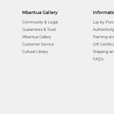
Mbantua Gallery
Informati
Community & Legal
Lay by Pur
Guarantees & Trust
Authenticit
Mbantua Gallery
Framing an
Customer Service
Gift Certifi
Cultural Library
Shipping an
FAQ's