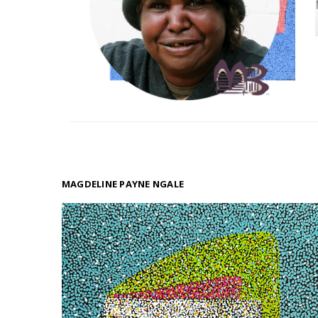
MAGDELINE PAYNE NGALE