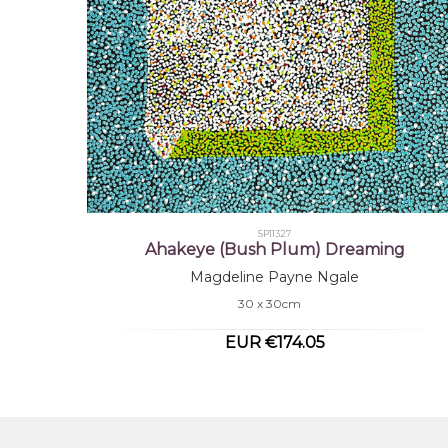
SP11327
Ahakeye (Bush Plum) Dreaming
Magdeline Payne Ngale
30 x 30cm
EUR €174.05