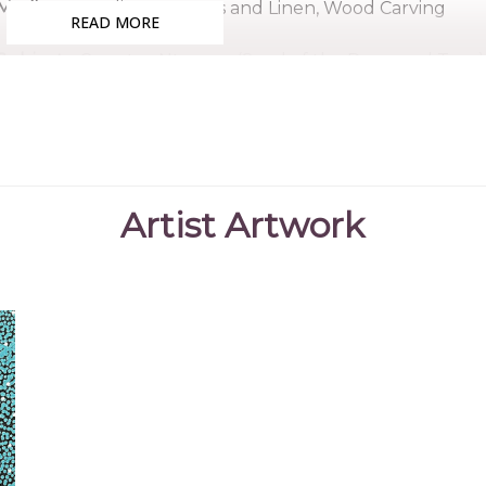
Medium:
Acrylic on Canvas and Linen, Wood Carving
READ MORE
Subjects:
Country, Ntyerrm (Seed of the Dogwood Tree),
Medicine, Ahakeye (Bush Plum) Dreaming
Magdeline, the eldest daughter of artist Jean Petyarr
Petyarre sisters - and Brian Payne, began painting for 
to Clinton, son of fellow artist Josepha Petrick Kemarre
Artist Artwork
Magdeline's artwork is reflective of that of her family,
those of her relatives. She primarily depicts bush fo
along with design elements connected to her country.
Collections
Mbantua Gallery Collection, Alice Springs, NT
Exhibitions
2025
Ahakeye - Mbantua Gallery Alice Springs and D