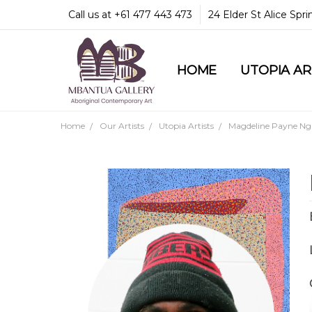
Call us at +61 477 443 473
24 Elder St Alice Spr
HOME
COMMUNITY & LEGA
GUARANTEES & TRU
MBANTUA GALLERY
CUSTOMER SERVICE
CULTURAL LIBRARY
UTOPIA A
Home
Our Artists
Utopia Artists
Magdeline Payne Ng