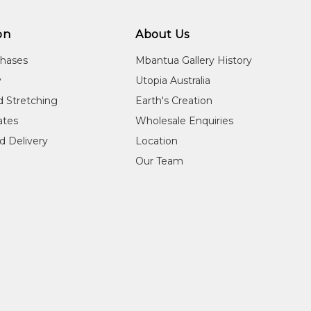
on
About Us
chases
Mbantua Gallery History
y
Utopia Australia
d Stretching
Earth's Creation
cates
Wholesale Enquiries
d Delivery
Location
Our Team