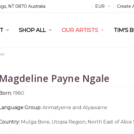
ings, NT 0870 Australia
EUR
Create 
L
ST
RT
SHOP ALL
OUR ARTISTS
TIM'S 
ale
Magdeline Payne Ngale
Born:
1980
Language Group:
Anmatyerre and Alyawarre
Country:
Mulga Bore, Utopia Region, North East of Alice 