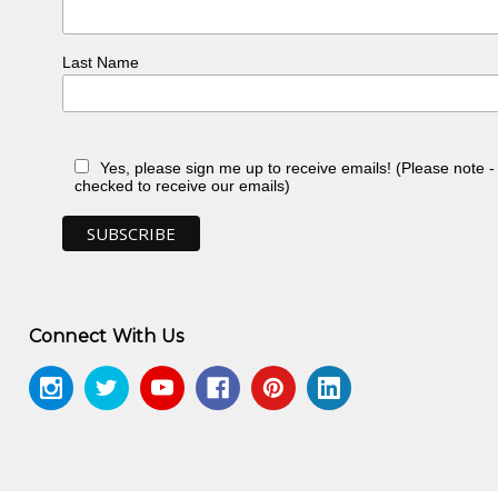
Last Name
Yes, please sign me up to receive emails! (Please note 
checked to receive our emails)
Connect With Us