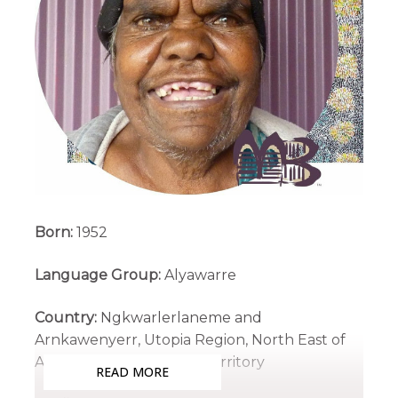
Born:
1952
Language Group:
Alyawarre
Country:
Ngkwarlerlaneme and
Arnkawenyerr, Utopia Region, North East of
Alice Springs, Northern Territory
READ MORE