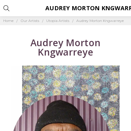
AUDREY MORTON KNGWAR
Home
Our Artists
Utopia Artists
Audrey Morton Kngwarreye
Audrey Morton
Kngwarreye