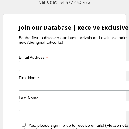
Call us at +61 477 443 473
Exhibitions
1985
2nd National Aboriginal Art Award
Exhibition, Museum and Art Gallery
Join our Database | Receive Exclusive
of the Northern Territory, Darwin,
Be the first to discover our latest arrivals and exclusive sale
NT
new Aboriginal artworks!
1989
Utopia Women's Paintings, the first
Works on Canvas, A Summer Project,
*
Email Address
1988-1989, S.H. Ervin Gallery, Sydney,
NSW
1990
Utopia - A Picture Story, an
First Name
Exhibition of 88 works on Silk by
Utopian artists, Holmes à Court
Collection, toured Eire and Scotland
Last Name
1990
Contemporary Aboriginal Art from
the Robert Holmes à Court
Collection, Carpenter Center,
Harvard University, Boston, USA
Yes, please sign me up to receive emails! (Please note