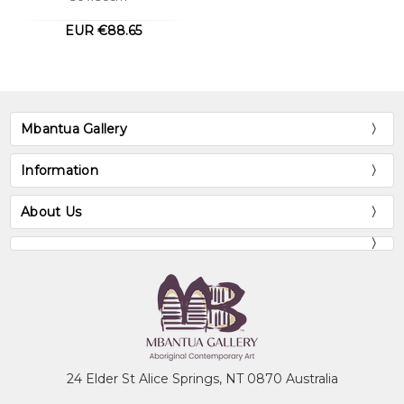
Audrey, like her sisters, paints an
EUR €88.65
extraordinary variety of stories which they
say come from two Countries. These
countries are Ngkwarlerlaneme and
Arnkawenyerr of which she belongs to.
Audrey can also paint the ceremonial body
Mbantua Gallery
paint designs belonging to these countries
and also her mother's country
Information
Antarrengeny.
About Us
Collections
Mbantua Gallery Collection, Alice Springs,
NT
Museum of Victoria, Melbourne, VIC
National Gallery of Australia, Canberra, ACT
24 Elder St Alice Springs, NT 0870 Australia
The Holmes à Court Collection, Perth, WA