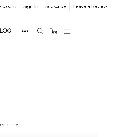
Account
Sign In
Subscribe
Leave a Review
BLOG
erritory