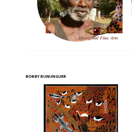
BOBBY BUNUNGURR