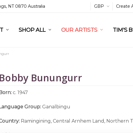
ings, NT 0870 Australia
GBP
Create 
L
ST
RT
SHOP ALL
OUR ARTISTS
TIM'S 
ngurr
Bobby Bunungurr
Born:
c. 1947
Language Group:
Ganalbingu
Country:
Ramingining, Central Arnhem Land, Northern T