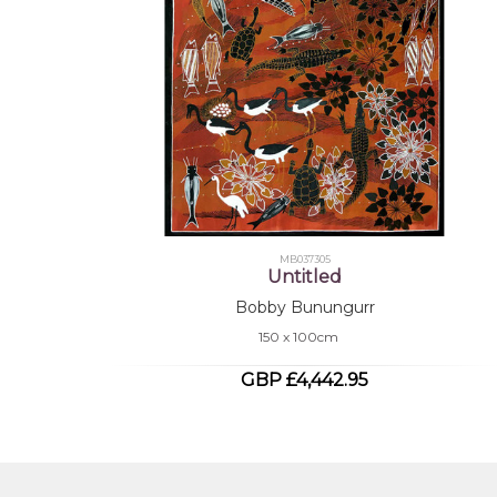
MB037305
Untitled
Bobby Bunungurr
150 x 100cm
GBP £4,442.95