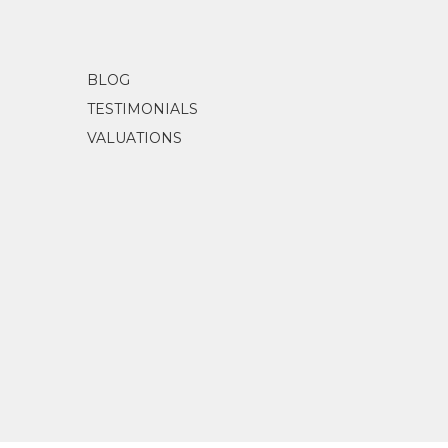
BLOG
TESTIMONIALS
VALUATIONS