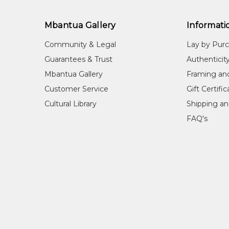
Mbantua Gallery
Informati
Community & Legal
Lay by Pur
Guarantees & Trust
Authenticit
Mbantua Gallery
Framing an
Customer Service
Gift Certifi
Cultural Library
Shipping an
FAQ's