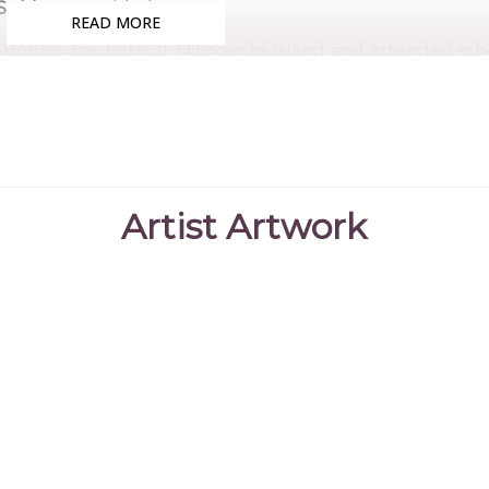
Subjects:
Untitled
READ MORE
Bobby was born at Milingimbii Island and attended scho
stockman at Nangalala station and later at Murwangi Ca
Bobby was a songman for his community and toured bot
David Gulpilil and later with his band, Wak Wak Jungi. 
Across the Top and Ten Canoes, both educating the worl
Artist Artwork
Bobby is a sought after artist and has had a long and
been displayed in numerous exhibitions and his works
collections.
References
Bula'Bula Arts
(2023)
Bula'Bula Arts Bobby Bunun
Aboriginal
Corporation