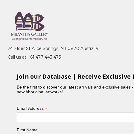
24 Elder St Alice Springs, NT 0870 Australia
Call us at +61 477 443 473
Join our Database | Receive Exclusive 
Be the first to discover our latest arrivals and exclusive sales 
new Aboriginal artworks!
*
Email Address
First Name