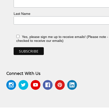
Last Name
Yes, please sign me up to receive emails! (Please note 
checked to receive our emails)
Connect With Us