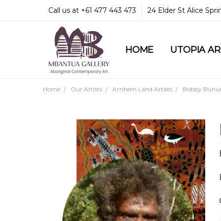
Call us at +61 477 443 473
24 Elder St Alice Spr
HOME
COMMUNITY & LEGA
GUARANTEES & TRU
MBANTUA GALLERY
CUSTOMER SERVICE
CULTURAL LIBRARY
UTOPIA A
Home
Our Artists
Arnhem Land Artists
Bobby Bunu