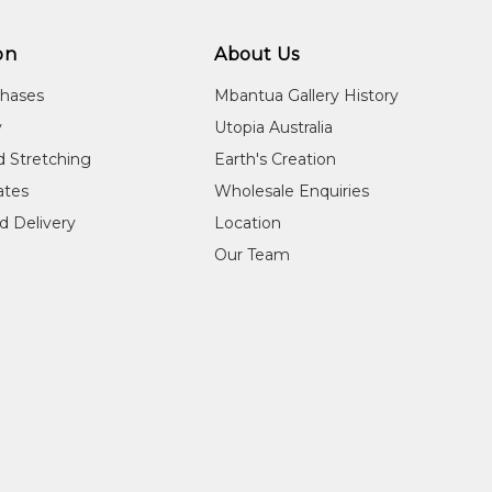
on
About Us
chases
Mbantua Gallery History
y
Utopia Australia
d Stretching
Earth's Creation
cates
Wholesale Enquiries
d Delivery
Location
Our Team