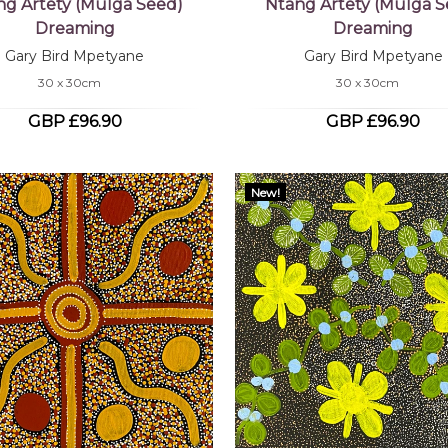
ng Artety (Mulga Seed)
Ntang Artety (Mulga S
Dreaming
Dreaming
Gary Bird Mpetyane
Gary Bird Mpetyane
30 x 30cm
30 x 30cm
GBP £96.90
GBP £96.90
New!