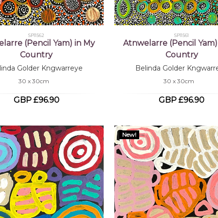
SP11562
SP11561
larre (Pencil Yam) in My
Atnwelarre (Pencil Yam)
Country
Country
linda Golder Kngwarreye
Belinda Golder Kngwarr
30 x 30cm
30 x 30cm
GBP £96.90
GBP £96.90
New!