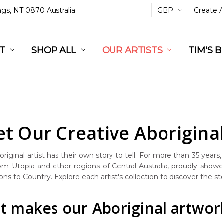
ings, NT 0870 Australia
GBP
Create 
L
ST
RT
SHOP ALL
OUR ARTISTS
TIM'S 
t Our Creative Aboriginal
riginal artist has their own story to tell. For more than 35 years
rom Utopia and other regions of Central Australia, proudly showc
ns to Country. Explore each artist's collection to discover the s
 makes our Aboriginal artwork