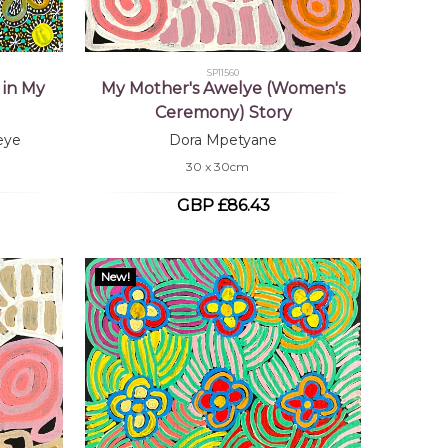
SP11560
 in My
My Mother's Awelye (Women's
Ceremony) Story
eye
Dora Mpetyane
30 x 30cm
GBP £86.43
New!