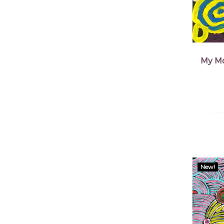
My Mo
New!