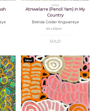
SP11563
ush
Atnwelarre (Pencil Yam) in My
Country
eye
Belinda Golder Kngwarreye
30 x 30cm
SOLD
New!