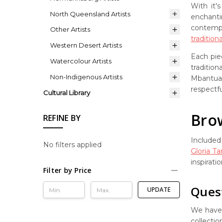
With it'
North Queensland Artists
enchanti
contempo
Other Artists
tradition
Western Desert Artists
Each pie
Watercolour Artists
traditio
Non-Indigenous Artists
Mbantua 
respectfu
Cultural Library
Brow
REFINE BY
Included 
No filters applied
Gloria T
inspirati
Filter by Price
Ques
UPDATE
We have 
collectio