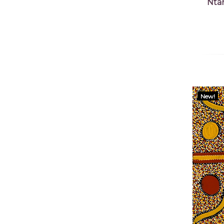
Nta
New!