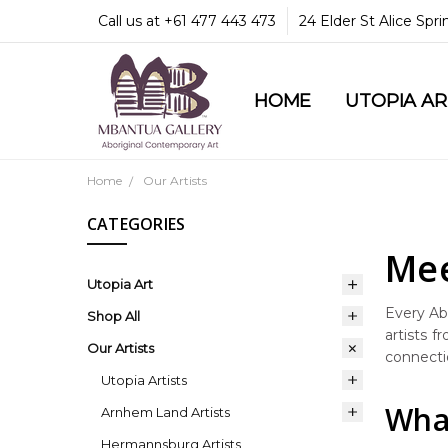
Call us at +61 477 443 473
24 Elder St Alice Spr
HOME
COMMUNITY & LEGA
GUARANTEES & TRU
MBANTUA GALLERY
CUSTOMER SERVICE
CULTURAL LIBRARY
UTOPIA A
Home
Our Artists
CATEGORIES
Mee
Utopia Art
Every Abo
Shop All
artists f
Our Artists
connectio
Utopia Artists
What
Arnhem Land Artists
Hermannsburg Artists