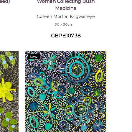
eed)
Women Collecting Bush
Medicine
Colleen Morton Kngwarreye
30 x 30cm
GBP £107.38
New!