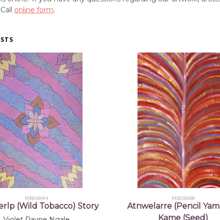
 Call
online form
.
ISTS
MB048414
MB036008
rlp (Wild Tobacco) Story
Atnwelarre (Pencil Yam
Kame (Seed)
Violet Payne Ngale