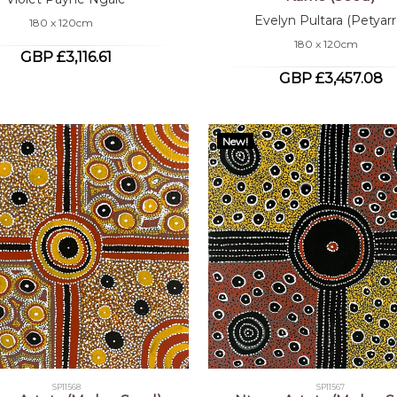
Evelyn Pultara (Petyarr
180 x 120cm
180 x 120cm
GBP £3,116.61
GBP £3,457.08
New!
SP11568
SP11567