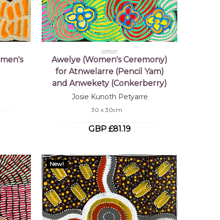
SP11557
omen's
Awelye (Women's Ceremony)
for Atnwelarre (Pencil Yam)
and Anwekety (Conkerberry)
Josie Kunoth Petyarre
30 x 30cm
GBP £81.19
New!