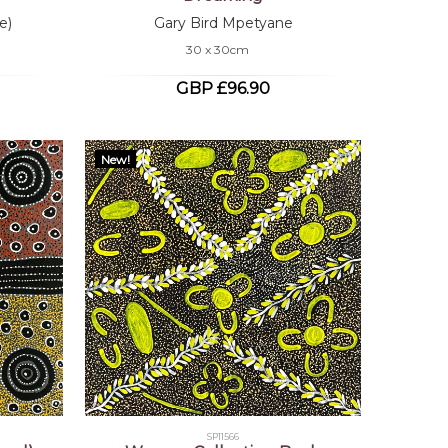
e)
Gary Bird Mpetyane
30 x 30cm
GBP £96.90
New!
SP11566