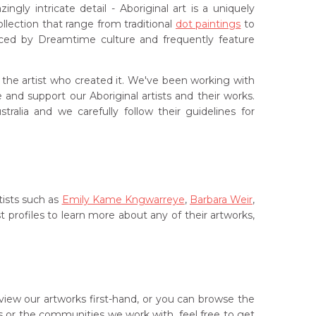
ly intricate detail - Aboriginal art is a uniquely
lection that range from traditional
dot paintings
to
ced by Dreamtime culture and frequently feature
f the artist who created it. We've been working with
and support our Aboriginal artists and their works.
ralia and we carefully follow their guidelines for
tists such as
Emily Kame Kngwarreye
,
Barbara Weir
,
st profiles to learn more about any of their artworks,
iew our artworks first-hand, or you can browse the
sts or the communities we work with, feel free to get