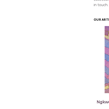
in touch.
OUR ART
Ngkwe