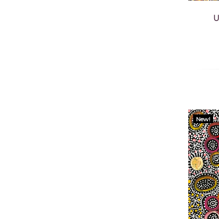
U
New!