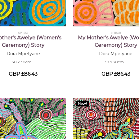
SP11559
SP11558
ther's Awelye (Women's
My Mother's Awelye (W
Ceremony) Story
Ceremony) Story
Dora Mpetyane
Dora Mpetyane
30 x 30cm
30 x 30cm
GBP £86.43
GBP £86.43
New!