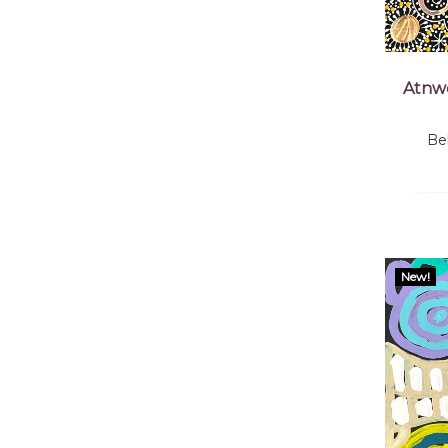
Atnwe
Be
New!