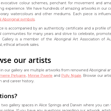
s evocative colour schemes, penchant for movement and amazing
ng experience. We have hundreds of amazing artworks in our col
rary watercolours and other mediums. Each piece is influen
al Aboriginal symbols
.
ce is accompanied by an authenticity certificate and a profile o
nal communities for many years and strive to celebrate, promote 
Gallery is a member of the Aboriginal Art Association of Aust
l, ethical artwork sales.
se our artists
in our gallery are multiple artworks from renowned Aboriginal ar
amerre Petyarre
,
Minnie Pwerle
and
Polly Ngale
. Browse our arti
on and career history.
tions?
two gallery spaces in Alice Springs and Darwin where you can v
ns online. If you have any questions regarding our artwork, arti