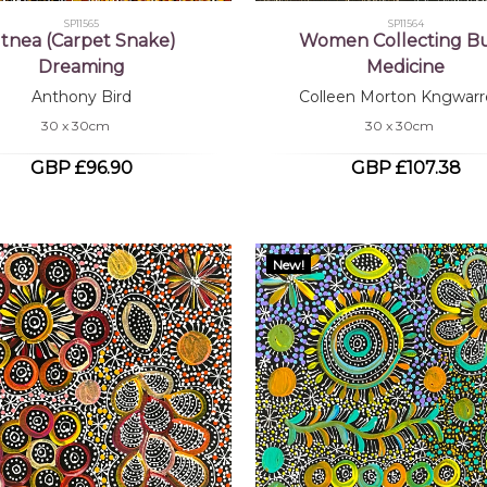
SP11565
SP11564
tnea (Carpet Snake)
Women Collecting B
Dreaming
Medicine
Anthony Bird
Colleen Morton Kngwarr
30 x 30cm
30 x 30cm
GBP £96.90
GBP £107.38
New!