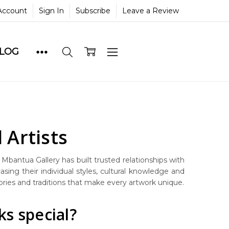
Account
Sign In
Subscribe
Leave a Review
BLOG
 Artists
, Mbantua Gallery has built trusted relationships with
asing their individual styles, cultural knowledge and
tories and traditions that make every artwork unique.
s special?