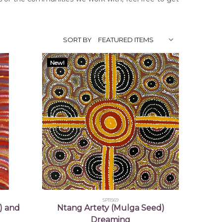
SORT BY
New!
SP11569
) and
Ntang Artety (Mulga Seed)
Dreaming