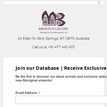
24 Elder St Alice Springs, NT 0870 Australia
Call us at +61 477 443 473
Join our Database | Receive Exclusive
Be the first to discover our latest arrivals and exclusive sale
new Aboriginal artworks!
*
Email Address