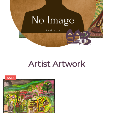
Artist Artwork
SALE