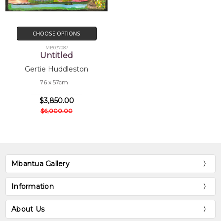
CHOOSE OPTIONS
MB037087
Untitled
Gertie Huddleston
76 x 57cm
$3,850.00
$6,000.00
Mbantua Gallery
Information
About Us