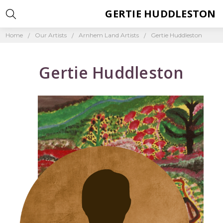
GERTIE HUDDLESTON
Home
Our Artists
Arnhem Land Artists
Gertie Huddleston
Gertie Huddleston