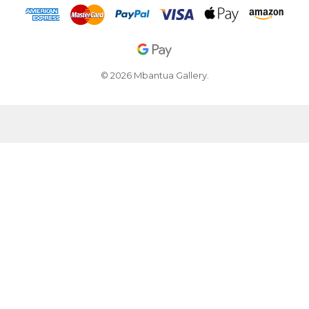
© 2026 Mbantua Gallery.