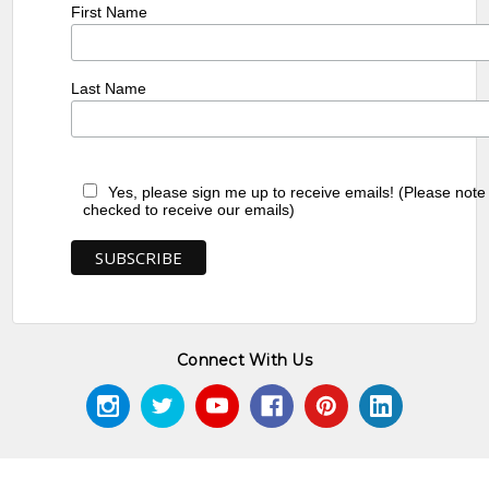
First Name
Last Name
Yes, please sign me up to receive emails! (Please note
checked to receive our emails)
Connect With Us