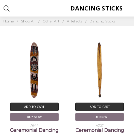
DANCING STICKS
Home
Shop All
Other Art
Artefacts
Dancing Sticks
ADD TO CART
ADD TO CART
BUY NOW
BUY NOW
A0414
A0127
Ceremonial Dancing
Ceremonial Dancing