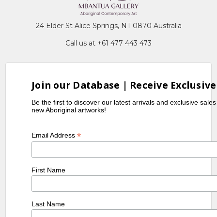
24 Elder St Alice Springs, NT 0870 Australia
Call us at +61 477 443 473
Join our Database | Receive Exclusive
Be the first to discover our latest arrivals and exclusive sale
new Aboriginal artworks!
*
Email Address
First Name
Last Name