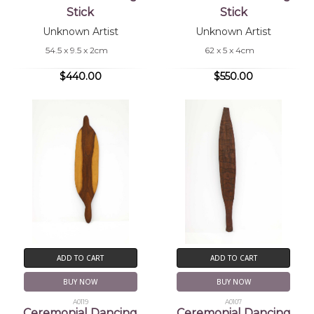
Stick
Stick
Unknown Artist
Unknown Artist
54.5 x 9.5 x 2cm
62 x 5 x 4cm
$440.00
$550.00
ADD TO CART
ADD TO CART
BUY NOW
BUY NOW
A0119
A0107
Ceremonial Dancing
Ceremonial Dancing