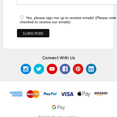
Yes, please sign me up to receive emails! (Please note
checked to receive our emails)
Connect With Us