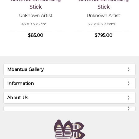
Stick
Stick
Unknown Artist
Unknown Artist
43 x 9.5 x 2cm
77 x 10 x 3.5cm
$85.00
$795.00
Mbantua Gallery
Information
About Us