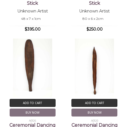
Stick
Stick
Unknown Artist
Unknown Artist
48 x 7 x 1cm
80 x 6 x 2cm
$395.00
$250.00
ADD TO CART
ADD TO CART
BUY NOW
BUY NOW
A0126
A0120
Ceremonial Dancing
Ceremonial Dancing