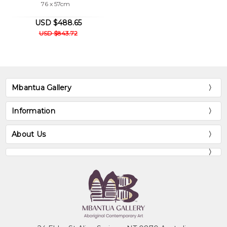
76 x 57cm
USD $488.65
USD $843.72
Mbantua Gallery
Information
About Us