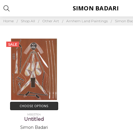
SIMON BADARI
Home
Shop All
Other Art
Arnhem Land Paintings
Simon Bad
SALE
CHOOSE OPTIONS
MB037104
Untitled
Simon Badari