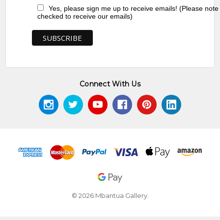
Yes, please sign me up to receive emails! (Please note
checked to receive our emails)
Connect With Us
© 2026 Mbantua Gallery.