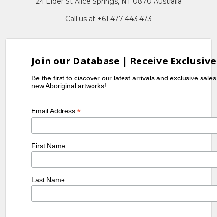
24 Elder St Alice Springs, NT 0870 Australia
Call us at +61 477 443 473
Join our Database | Receive Exclusive
Be the first to discover our latest arrivals and exclusive sale
new Aboriginal artworks!
*
Email Address
First Name
Last Name