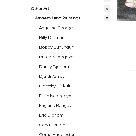
Other Art
Arnhem Land Paintings
Angelina George
Billy Dullman
Bobby Bunungurr
Bruce Nabegeyo
Danny Djorlom
Djardi Ashley
Dorothy Djukulul
Elijah Nabegeyo
England Bangala
Eric Djorlom
Gary Djorlom
Gertie Huddleston