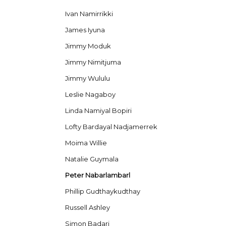
Ivan Namirrikki
James Iyuna
Jimmy Moduk
Jimmy Nimitjuma
Jimmy Wululu
Leslie Nagaboy
Linda Namiyal Bopiri
Lofty Bardayal Nadjamerrek
Moima Willie
Natalie Guymala
Peter Nabarlambarl
Phillip Gudthaykudthay
Russell Ashley
Simon Badari