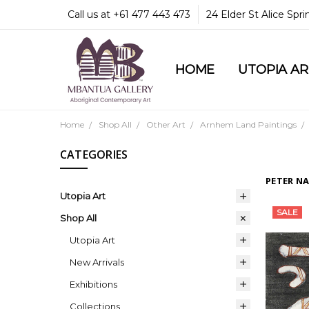
Call us at +61 477 443 473
24 Elder St Alice Spr
HOME
COMMUNITY & LEGA
GUARANTEES & TRU
MBANTUA GALLERY
CUSTOMER SERVICE
CULTURAL LIBRARY
UTOPIA A
Home
Shop All
Other Art
Arnhem Land Paintings
CATEGORIES
PETER N
Utopia Art
SALE
Shop All
Utopia Art
New Arrivals
Exhibitions
Collections