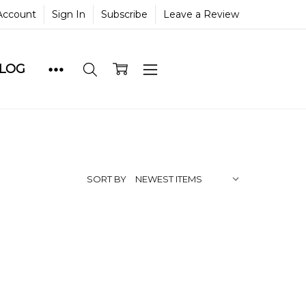
Account
Sign In
Subscribe
Leave a Review
BLOG
SORT BY