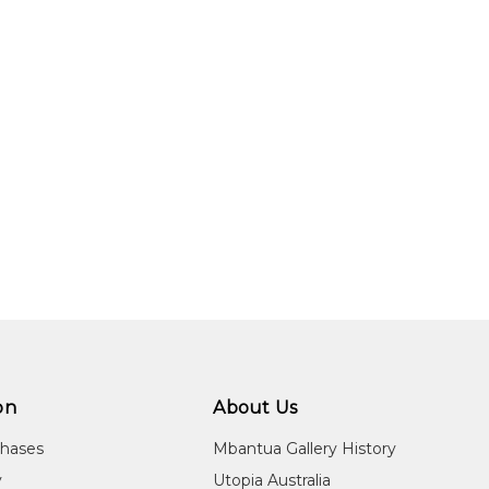
on
About Us
chases
Mbantua Gallery History
y
Utopia Australia