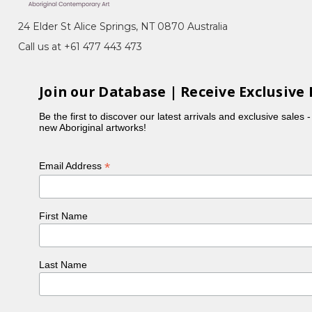
24 Elder St Alice Springs, NT 0870 Australia
Call us at +61 477 443 473
Join our Database | Receive Exclusive 
Be the first to discover our latest arrivals and exclusive sales 
new Aboriginal artworks!
*
Email Address
First Name
Last Name