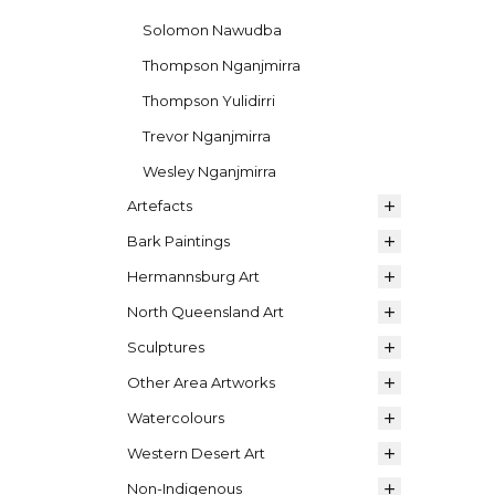
Solomon Nawudba
Thompson Nganjmirra
Thompson Yulidirri
Trevor Nganjmirra
Wesley Nganjmirra
Artefacts
Bark Paintings
Hermannsburg Art
North Queensland Art
Sculptures
Other Area Artworks
Watercolours
Western Desert Art
Non-Indigenous