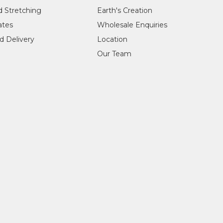
d Stretching
Earth's Creation
cates
Wholesale Enquiries
d Delivery
Location
Our Team