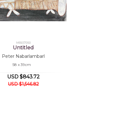
MB037050
Untitled
Peter Nabarlambarl
58 x 39cm
USD $843.72
USD $1,546.82