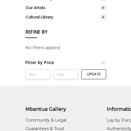
Our Artists
Cultural Library
REFINE BY
No filters applied
Filter by Price
UPDATE
Mbantua Gallery
Informati
Community & Legal
Lay by Pur
Guarantees & Trust
Authenticit