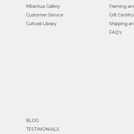
Mbantua Gallery
Framing an
Customer Service
Gift Certifi
Cultural Library
Shipping an
FAQ's
BLOG
TESTIMONIALS