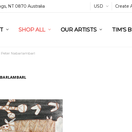
ings, NT 0870 Australia
USD
Create 
L
ST
RT
SHOP ALL
OUR ARTISTS
TIM'S 
Peter Nabarlambarl
ABARLAMBARL