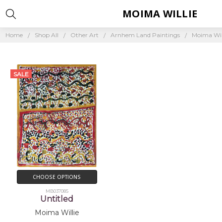
MOIMA WILLIE
Home
Shop All
Other Art
Arnhem Land Paintings
Moima Wil
SALE
CHOOSE OPTIONS
MB037085
Untitled
Moima Willie