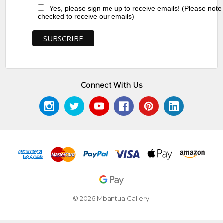
Yes, please sign me up to receive emails! (Please note
checked to receive our emails)
Connect With Us
© 2026 Mbantua Gallery.