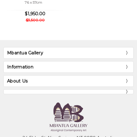
76 x 57cm
$1,950.00
$3,500.00
Mbantua Gallery
Information
About Us