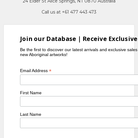
24 Elder St Alice Springs, NT 0870 Australia
Call us at +61 477 443 473
Join our Database | Receive Exclusive
Be the first to discover our latest arrivals and exclusive sale
new Aboriginal artworks!
*
Email Address
First Name
Last Name