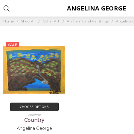
ANGELINA GEORGE
Home
Shop All
Other Art
Arnhem Land Paintings
Angelina 
SALE
CHOOSE OPTIONS
MB037086
Country
Angelina George