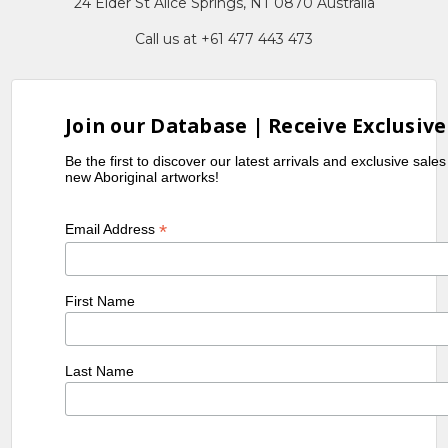
24 Elder St Alice Springs, NT 0870 Australia
Call us at +61 477 443 473
Join our Database | Receive Exclusive
Be the first to discover our latest arrivals and exclusive sale
new Aboriginal artworks!
*
Email Address
First Name
Last Name