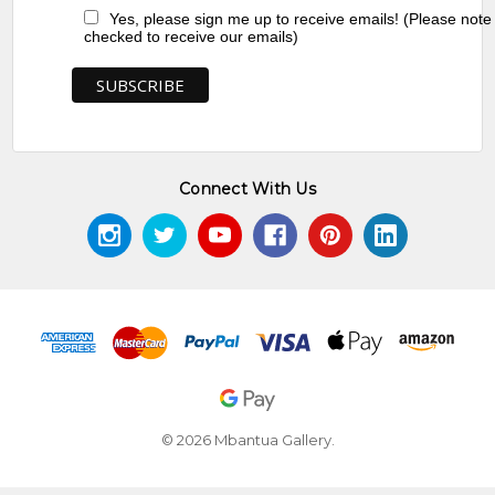
Yes, please sign me up to receive emails! (Please note
checked to receive our emails)
Connect With Us
© 2026 Mbantua Gallery.