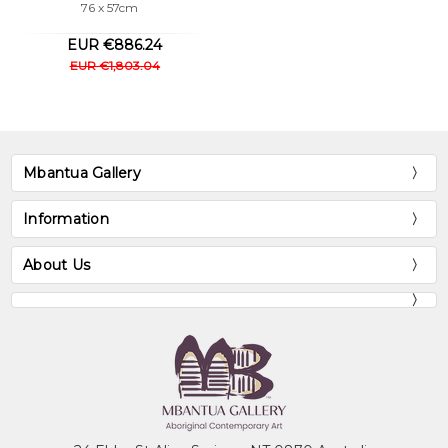
76 x 57cm
EUR €886.24
EUR €1,803.04
Mbantua Gallery
Information
About Us