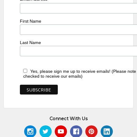
First Name
Last Name
Yes, please sign me up to receive emails! (Please note
checked to receive our emails)
Connect With Us