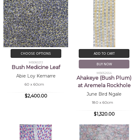
CHOOSE OPTIONS
ADD TO CART
MB060213
BUY NOW
Bush Medicine Leaf
MB052654
Abie Loy Kemarre
Ahakeye (Bush Plum)
60 x 60cm
at Aremela Rockhole
June Bird Ngale
$2,400.00
180 x 60cm
$1,320.00