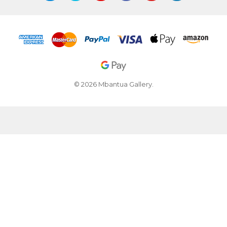
© 2026 Mbantua Gallery.