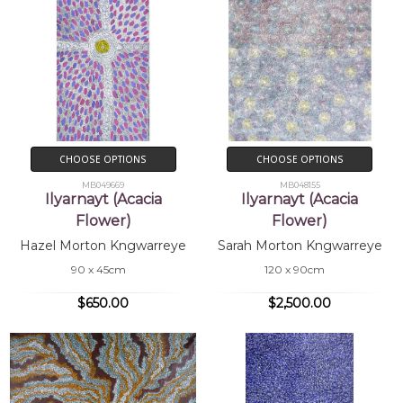
CHOOSE OPTIONS
CHOOSE OPTIONS
MB049669
MB048155
Ilyarnayt (Acacia
Ilyarnayt (Acacia
Flower)
Flower)
Hazel Morton Kngwarreye
Sarah Morton Kngwarreye
90 x 45cm
120 x 90cm
$650.00
$2,500.00