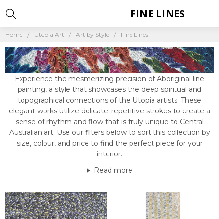
FINE LINES
Home
Utopia Art
Art by Style
Fine Lines
Experience the mesmerizing precision of Aboriginal line
painting, a style that showcases the deep spiritual and
topographical connections of the Utopia artists. These
elegant works utilize delicate, repetitive strokes to create a
sense of rhythm and flow that is truly unique to Central
Australian art. Use our filters below to sort this collection by
size, colour, and price to find the perfect piece for your
interior.
Read more