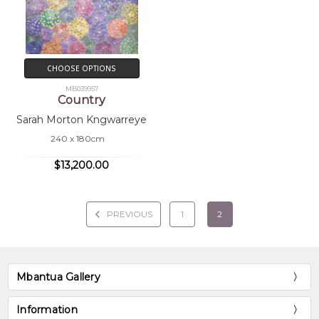
CHOOSE OPTIONS
MB039957
Country
Sarah Morton Kngwarreye
240 x 180cm
$13,200.00
PREVIOUS
1
2
Mbantua Gallery
Information