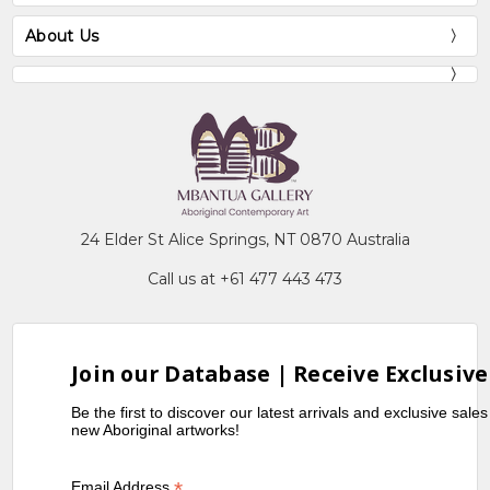
About Us
24 Elder St Alice Springs, NT 0870 Australia
Call us at +61 477 443 473
Join our Database | Receive Exclusive
Be the first to discover our latest arrivals and exclusive sale
new Aboriginal artworks!
*
Email Address