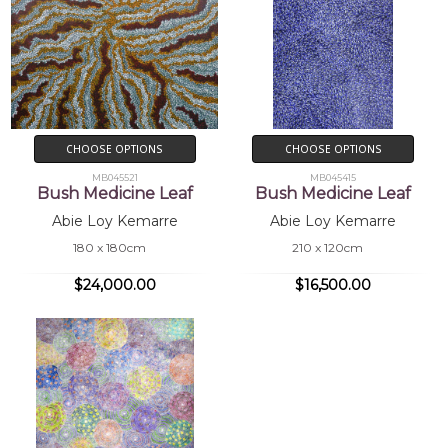
CHOOSE OPTIONS
CHOOSE OPTIONS
MB045521
MB045415
Bush Medicine Leaf
Bush Medicine Leaf
Abie Loy Kemarre
Abie Loy Kemarre
180 x 180cm
210 x 120cm
$24,000.00
$16,500.00