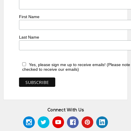
First Name
Last Name
Yes, please sign me up to receive emails! (Please note
checked to receive our emails)
Connect With Us