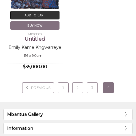
ADD TO CART
BUY NOW
MB001909
Untitled
Emily Kame Kngwarreye
116 x 90cm
$35,000.00
PREVIOUS
1
2
3
4
Mbantua Gallery
Information