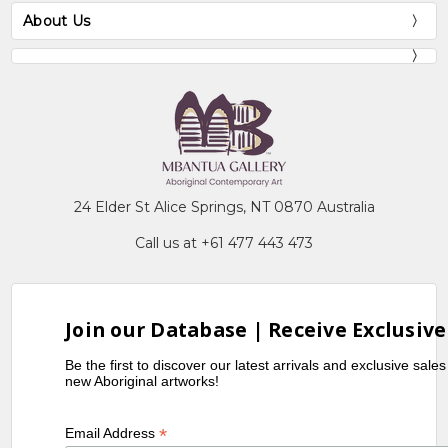
About Us
24 Elder St Alice Springs, NT 0870 Australia
Call us at +61 477 443 473
Join our Database | Receive Exclusive
Be the first to discover our latest arrivals and exclusive sale
new Aboriginal artworks!
*
Email Address