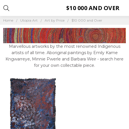
$10 000 AND OVER
Home
Utopia Art
Art by Price
$10 000 and Over
Marvellous artworks by the most renowned Indigenous
artists of all time. Aboriginal paintings by Emily Kame
Kngwarreye, Minnie Pwerle and Barbara Weir - search here
for your own collectable piece.