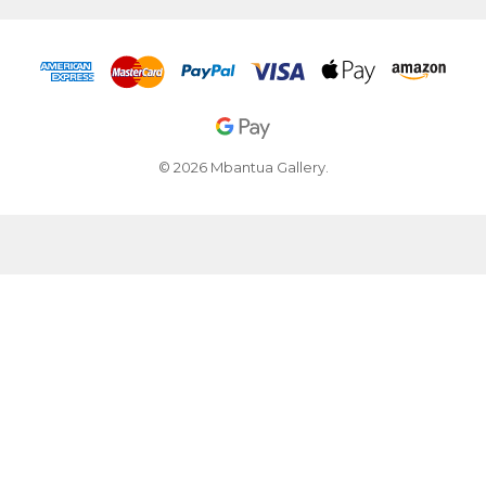
© 2026 Mbantua Gallery.