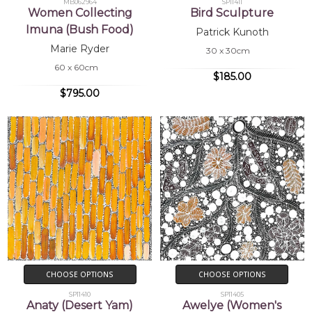
MB062964
SP11411
Women Collecting
Bird Sculpture
Imuna (Bush Food)
Patrick Kunoth
Marie Ryder
30 x 30cm
60 x 60cm
$185.00
$795.00
CHOOSE OPTIONS
CHOOSE OPTIONS
SP11410
SP11405
Anaty (Desert Yam)
Awelye (Women's