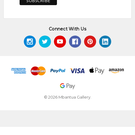
Connect With Us
© 2026 Mbantua Gallery.