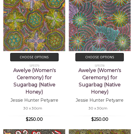
CHOOSE OPTIONS
CHOOSE OPTIONS
SP11379
SP11378
Awelye (Women's
Awelye (Women's
Ceremony) for
Ceremony) for
Sugarbag (Native
Sugarbag (Native
Honey)
Honey)
Jessie Hunter Petyarre
Jessie Hunter Petyarre
30 x 30cm
30 x 30cm
$250.00
$250.00