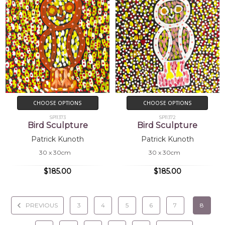
CHOOSE OPTIONS
CHOOSE OPTIONS
SP11373
SP11372
Bird Sculpture
Bird Sculpture
Patrick Kunoth
Patrick Kunoth
30 x 30cm
30 x 30cm
$185.00
$185.00
PREVIOUS
3
4
5
6
7
8