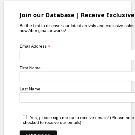
Join our Database | Receive Exclusive
Be the first to discover our latest arrivals and exclusive sale
new Aboriginal artworks!
*
Email Address
First Name
Last Name
Yes, please sign me up to receive emails! (Please note
checked to receive our emails)