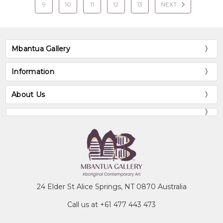
9
10
11
12
13
NEXT
Mbantua Gallery
Information
About Us
24 Elder St Alice Springs, NT 0870 Australia
Call us at +61 477 443 473