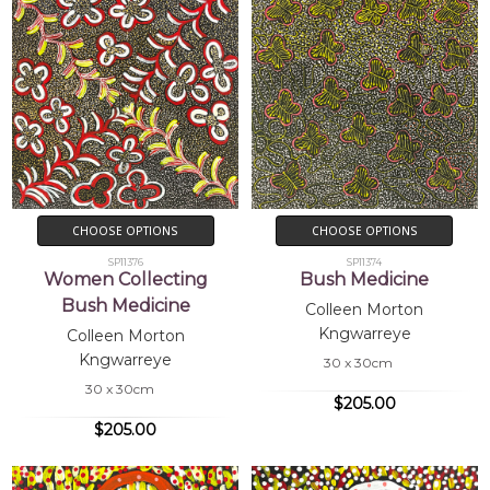
CHOOSE OPTIONS
CHOOSE OPTIONS
SP11376
SP11374
Women Collecting
Bush Medicine
Bush Medicine
Colleen Morton
Kngwarreye
Colleen Morton
Kngwarreye
30 x 30cm
30 x 30cm
$205.00
$205.00