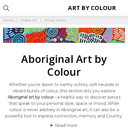
ART BY COLOUR
Home
Utopia Art
Art by Colour
Aboriginal Art by
Colour
Whether you’re drawn to earthy ochres, soft neutrals or
vibrant bursts of colour, this section lets you explore
Aboriginal art by colour
—a helpful way to discover pieces
that speak to your personal style, space or mood. While
colour is never arbitrary in Aboriginal art, it can also be a
powerful tool to express connection, memory and Country.
Read more