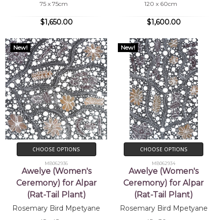
75 x 75cm
120 x 60cm
$1,650.00
$1,600.00
New!
New!
CHOOSE OPTIONS
CHOOSE OPTIONS
MB062936
MB062934
Awelye (Women's
Awelye (Women's
Ceremony) for Alpar
Ceremony) for Alpar
(Rat-Tail Plant)
(Rat-Tail Plant)
Rosemary Bird Mpetyane
Rosemary Bird Mpetyane