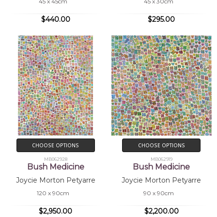
45 x 45cm
45 x 30cm
$440.00
$295.00
CHOOSE OPTIONS
CHOOSE OPTIONS
MB062928
MB062919
Bush Medicine
Bush Medicine
Joycie Morton Petyarre
Joycie Morton Petyarre
120 x 90cm
90 x 90cm
$2,950.00
$2,200.00