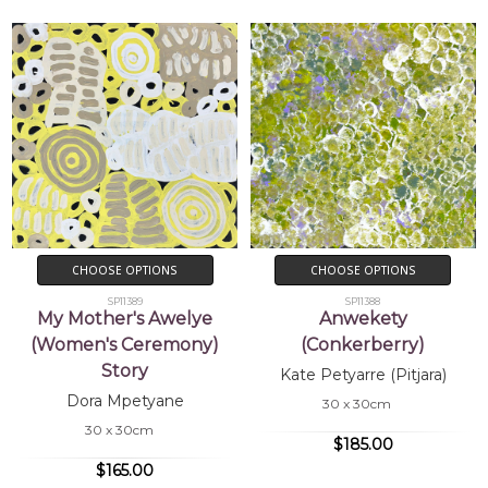
CHOOSE OPTIONS
CHOOSE OPTIONS
SP11389
SP11388
My Mother's Awelye
Anwekety
(Women's Ceremony)
(Conkerberry)
Story
Kate Petyarre (Pitjara)
Dora Mpetyane
30 x 30cm
30 x 30cm
$185.00
$165.00