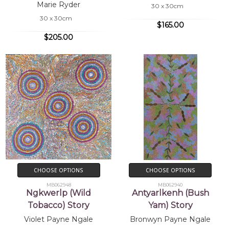
Marie Ryder
30 x 30cm
30 x 30cm
$165.00
$205.00
CHOOSE OPTIONS
CHOOSE OPTIONS
MB062948
MB062940
Ngkwerlp (Wild
Antyarlkenh (Bush
Tobacco) Story
Yam) Story
Violet Payne Ngale
Bronwyn Payne Ngale