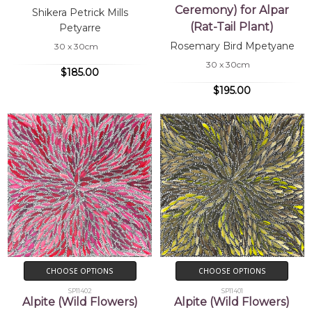
Ceremony) for Alpar
Shikera Petrick Mills
(Rat-Tail Plant)
Petyarre
Rosemary Bird Mpetyane
30 x 30cm
30 x 30cm
$185.00
$195.00
CHOOSE OPTIONS
CHOOSE OPTIONS
SP11402
SP11401
Alpite (Wild Flowers)
Alpite (Wild Flowers)