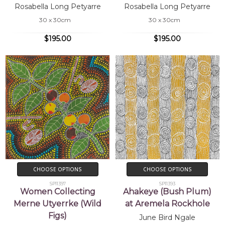
Rosabella Long Petyarre
Rosabella Long Petyarre
30 x 30cm
30 x 30cm
$195.00
$195.00
CHOOSE OPTIONS
CHOOSE OPTIONS
SP11397
SP11393
Women Collecting
Ahakeye (Bush Plum)
Merne Utyerrke (Wild
at Aremela Rockhole
Figs)
June Bird Ngale