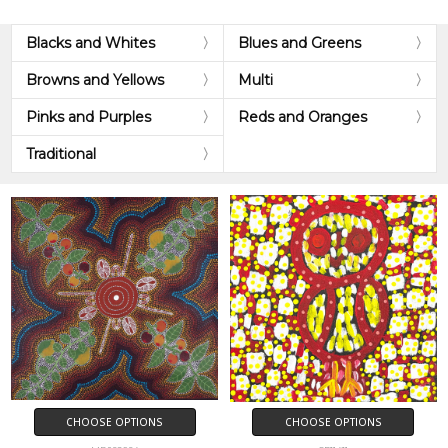
Blacks and Whites
Blues and Greens
Browns and Yellows
Multi
Pinks and Purples
Reds and Oranges
Traditional
CHOOSE OPTIONS
CHOOSE OPTIONS