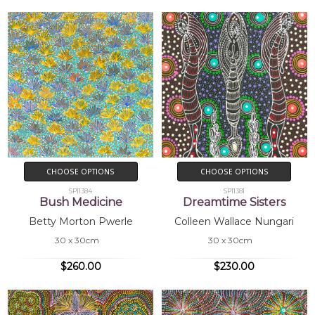
CHOOSE OPTIONS
CHOOSE OPTIONS
SP11384
SP11381
Bush Medicine
Dreamtime Sisters
Betty Morton Pwerle
Colleen Wallace Nungari
30 x 30cm
30 x 30cm
$260.00
$230.00