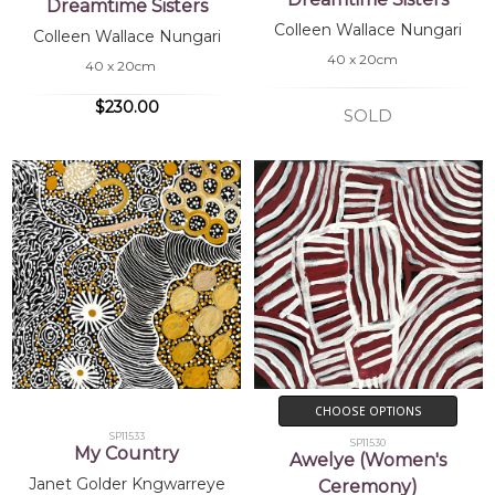
Dreamtime Sisters
Colleen Wallace Nungari
Colleen Wallace Nungari
40 x 20cm
40 x 20cm
$230.00
SOLD
CHOOSE OPTIONS
SP11533
SP11530
My Country
Awelye (Women's
Janet Golder Kngwarreye
Ceremony)