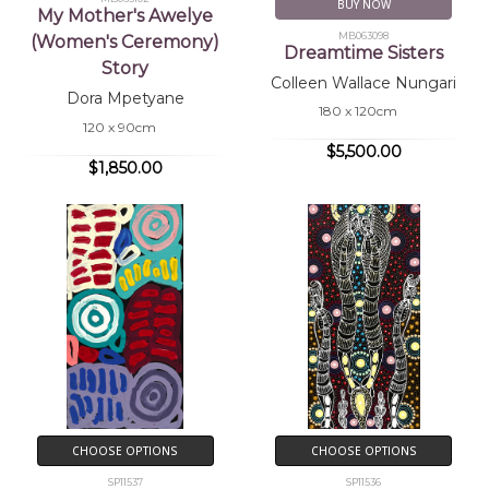
BUY NOW
My Mother's Awelye
MB063098
(Women's Ceremony)
Dreamtime Sisters
Story
Colleen Wallace Nungari
Dora Mpetyane
180 x 120cm
120 x 90cm
$5,500.00
$1,850.00
CHOOSE OPTIONS
CHOOSE OPTIONS
SP11537
SP11536