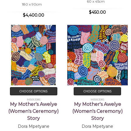
60 x 45cm
180 x 90cm
$450.00
$4,400.00
CHOOSE OPTIONS
CHOOSE OPTIONS
MB063086
MB063085
My Mother's Awelye
My Mother's Awelye
(Women's Ceremony)
(Women's Ceremony)
Story
Story
Dora Mpetyane
Dora Mpetyane