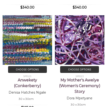
$340.00
$340.00
CHOOSE OPTIONS
CHOOSE OPTIONS
SP11525
SP11523
Anwekety
My Mother's Awelye
(Conkerberry)
(Women's Ceremony)
Story
Denisa Hatches Ngale
Dora Mpetyane
30 x 30cm
30 x 30cm