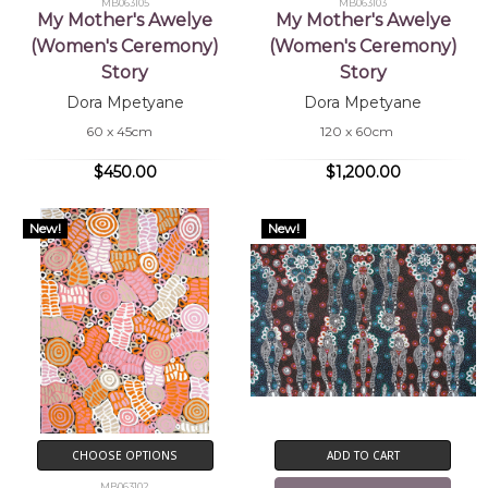
MB063105
MB063103
My Mother's Awelye
My Mother's Awelye
(Women's Ceremony)
(Women's Ceremony)
Story
Story
Dora Mpetyane
Dora Mpetyane
60 x 45cm
120 x 60cm
$450.00
$1,200.00
New!
New!
CHOOSE OPTIONS
ADD TO CART
MB063102