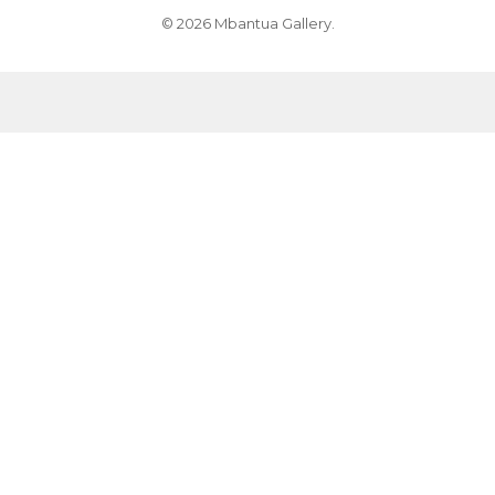
© 2026 Mbantua Gallery.