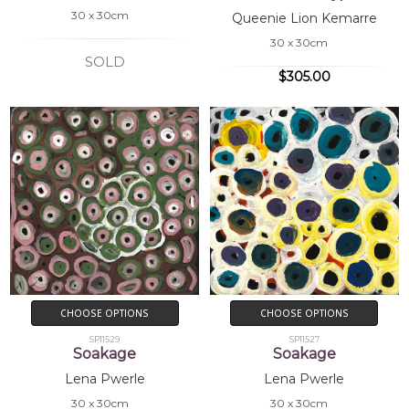
30 x 30cm
Queenie Lion Kemarre
30 x 30cm
SOLD
$305.00
CHOOSE OPTIONS
CHOOSE OPTIONS
SP11529
SP11527
Soakage
Soakage
Lena Pwerle
Lena Pwerle
30 x 30cm
30 x 30cm