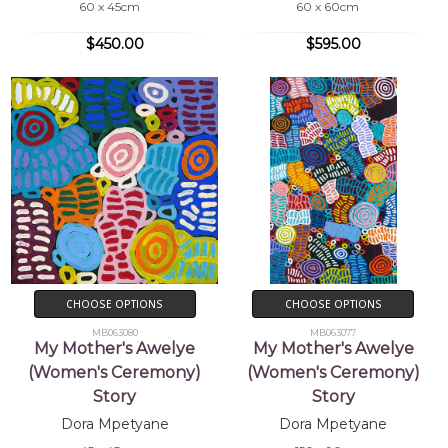
60 x 45cm
60 x 60cm
$450.00
$595.00
CHOOSE OPTIONS
CHOOSE OPTIONS
MB063080
MB063077
My Mother's Awelye
My Mother's Awelye
(Women's Ceremony)
(Women's Ceremony)
Story
Story
Dora Mpetyane
Dora Mpetyane