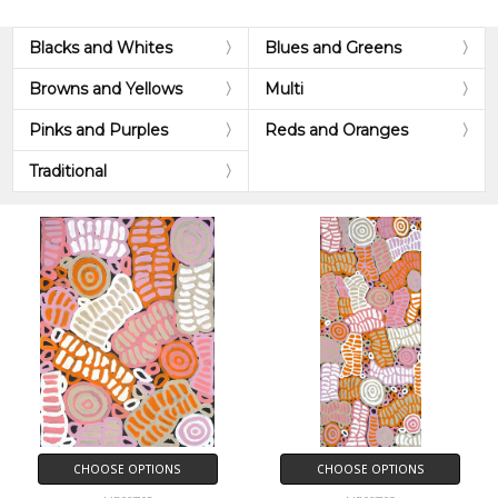
Blacks and Whites
Blues and Greens
Browns and Yellows
Multi
Pinks and Purples
Reds and Oranges
Traditional
CHOOSE OPTIONS
CHOOSE OPTIONS