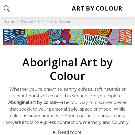
ART BY COLOUR
Home
Utopia Art
Art by Colour
Aboriginal Art by
Colour
Whether you’re drawn to earthy ochres, soft neutrals or
vibrant bursts of colour, this section lets you explore
Aboriginal art by colour
—a helpful way to discover pieces
that speak to your personal style, space or mood. While
colour is never arbitrary in Aboriginal art, it can also be a
powerful tool to express connection, memory and Country.
Read more