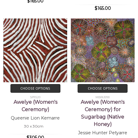
$165.00
$165.00
CHOOSE OPTIONS
CHOOSE OPTIONS
SP11520
MB063090
Awelye (Women's
Awelye (Women's
Ceremony)
Ceremony) for
Sugarbag (Native
Queenie Lion Kemarre
Honey)
30 x 30cm
Jessie Hunter Petyarre
$305.00