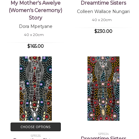
My Mother's Awelye
Dreamtime Sisters
(Women's Ceremony)
Colleen Wallace Nungari
Story
40 x 20cm
Dora Mpetyane
$230.00
40 x 20cm
$165.00
CHOOSE OPTIONS
SP11534
SP11535
Dreamtime Sisters