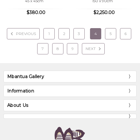
45 x 45cm
150 x 90cm
$380.00
$2,250.00
PREVIOUS
1
2
3
4
5
6
7
8
9
NEXT
Mbantua Gallery
Information
About Us