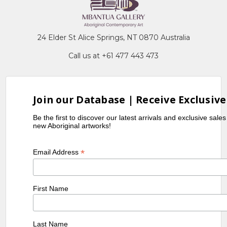
24 Elder St Alice Springs, NT 0870 Australia
Call us at +61 477 443 473
Join our Database | Receive Exclusive
Be the first to discover our latest arrivals and exclusive sale
new Aboriginal artworks!
*
Email Address
First Name
Last Name