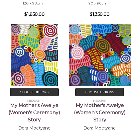
120 x 90cm
90 x 90cm
$1,850.00
$1,350.00
CHOOSE OPTIONS
CHOOSE OPTIONS
MB063084
MB063081
My Mother's Awelye
My Mother's Awelye
(Women's Ceremony)
(Women's Ceremony)
Story
Story
Dora Mpetyane
Dora Mpetyane