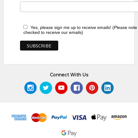
Yes, please sign me up to receive emails! (Please note
checked to receive our emails)
Connect With Us