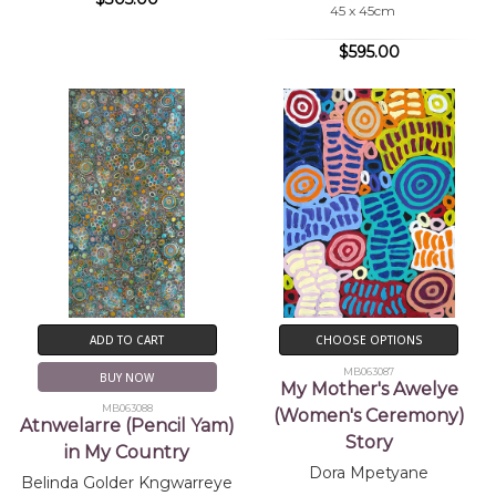
45 x 45cm
$595.00
ADD TO CART
CHOOSE OPTIONS
MB063087
BUY NOW
My Mother's Awelye
MB063088
(Women's Ceremony)
Atnwelarre (Pencil Yam)
Story
in My Country
Dora Mpetyane
Belinda Golder Kngwarreye