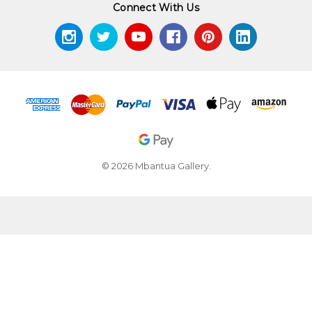
Connect With Us
© 2026 Mbantua Gallery.