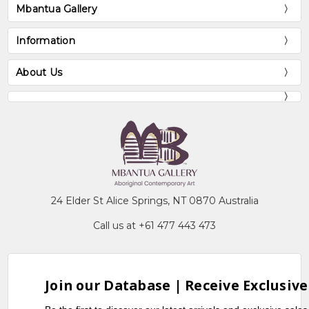
Mbantua Gallery
Information
About Us
24 Elder St Alice Springs, NT 0870 Australia
Call us at +61 477 443 473
Join our Database | Receive Exclusive