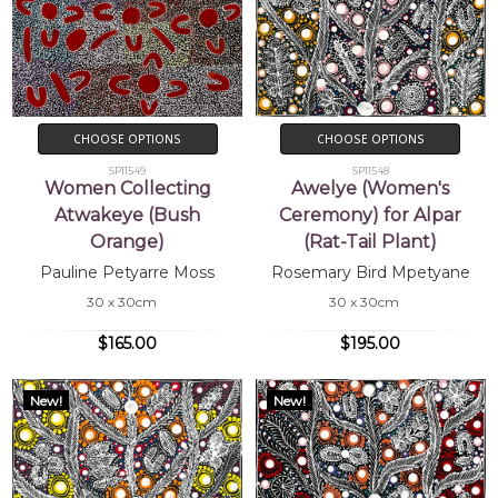
CHOOSE OPTIONS
CHOOSE OPTIONS
SP11549
SP11548
Women Collecting
Awelye (Women's
Atwakeye (Bush
Ceremony) for Alpar
Orange)
(Rat-Tail Plant)
Pauline Petyarre Moss
Rosemary Bird Mpetyane
30 x 30cm
30 x 30cm
$165.00
$195.00
New!
New!