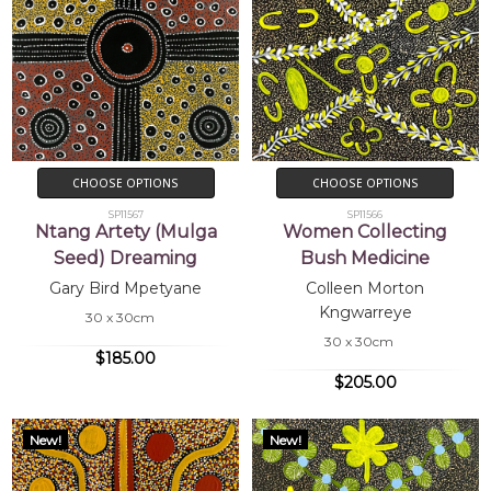
CHOOSE OPTIONS
CHOOSE OPTIONS
SP11567
SP11566
Ntang Artety (Mulga
Women Collecting
Seed) Dreaming
Bush Medicine
Gary Bird Mpetyane
Colleen Morton
Kngwarreye
30 x 30cm
30 x 30cm
$185.00
$205.00
New!
New!