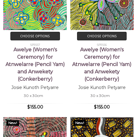
CHOOSE OPTIONS
CHOOSE OPTIONS
SP11557
SP11556
Awelye (Women's
Awelye (Women's
Ceremony) for
Ceremony) for
Atnwelarre (Pencil Yam)
Atnwelarre (Pencil Yam)
and Anwekety
and Anwekety
(Conkerberry)
(Conkerberry)
Josie Kunoth Petyarre
Josie Kunoth Petyarre
30 x 30cm
30 x 30cm
$155.00
$155.00
New!
New!