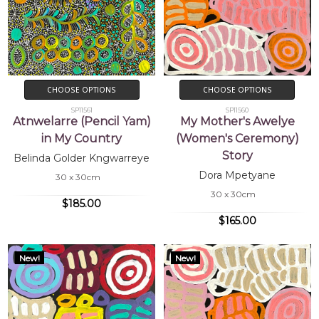
CHOOSE OPTIONS
CHOOSE OPTIONS
SP11561
SP11560
Atnwelarre (Pencil Yam)
My Mother's Awelye
in My Country
(Women's Ceremony)
Story
Belinda Golder Kngwarreye
Dora Mpetyane
30 x 30cm
30 x 30cm
$185.00
$165.00
New!
New!