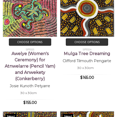
CHOOSE OPTIONS
CHOOSE OPTIONS
SP11555
SP11554
Awelye (Women's
Mulga Tree Dreaming
Ceremony) for
Clifford Tilmouth Pengarte
Atnwelarre (Pencil Yam)
30 x 30cm
and Anwekety
$165.00
(Conkerberry)
Josie Kunoth Petyarre
30 x 30cm
$155.00
New!
New!