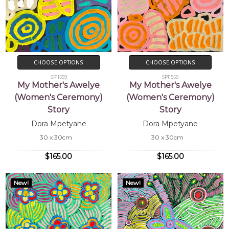
CHOOSE OPTIONS
CHOOSE OPTIONS
SP11559
SP11558
My Mother's Awelye
My Mother's Awelye
(Women's Ceremony)
(Women's Ceremony)
Story
Story
Dora Mpetyane
Dora Mpetyane
30 x 30cm
30 x 30cm
$165.00
$165.00
New!
New!