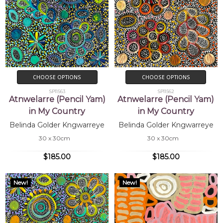
CHOOSE OPTIONS
CHOOSE OPTIONS
SP11563
SP11562
Atnwelarre (Pencil Yam)
Atnwelarre (Pencil Yam)
in My Country
in My Country
Belinda Golder Kngwarreye
Belinda Golder Kngwarreye
30 x 30cm
30 x 30cm
$185.00
$185.00
New!
New!