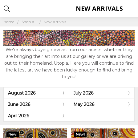
NEW ARRIVALS
Home
Shop All
New Arrivals
We're always buying new art from our artists, whether they
are bringing their art into us at our gallery or we are driving
out to their homeland, Utopia. Here you will continue to find
the latest art we have been lucky enough to find and bring
to you!
August 2026
July 2026
June 2026
May 2026
April 2026
New!
New!