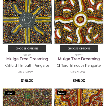
CHOOSE OPTIONS
CHOOSE OPTIONS
SP11553
SP11552
Mulga Tree Dreaming
Mulga Tree Dreaming
Clifford Tilmouth Pengarte
Clifford Tilmouth Pengarte
30 x 30cm
30 x 30cm
$165.00
$165.00
New!
New!