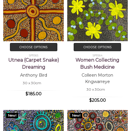
CHOOSE OPTIONS
CHOOSE OPTIONS
SP11565
SP11564
Utnea (Carpet Snake)
Women Collecting
Dreaming
Bush Medicine
Anthony Bird
Colleen Morton
Kngwarreye
30 x 30cm
30 x 30cm
$185.00
$205.00
New!
New!