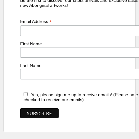
Be the first to discover our latest arrivals and exclusive sale
new Aboriginal artworks!
*
Email Address
First Name
Last Name
Yes, please sign me up to receive emails! (Please note
checked to receive our emails)