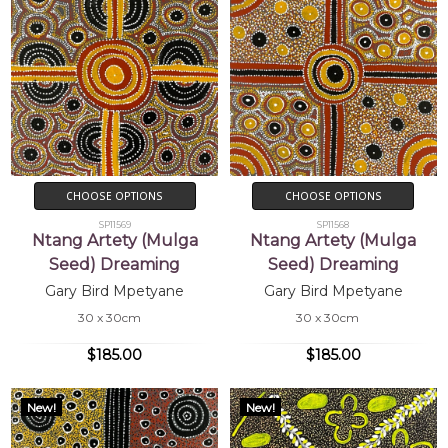
CHOOSE OPTIONS
CHOOSE OPTIONS
SP11569
SP11568
Ntang Artety (Mulga
Ntang Artety (Mulga
Seed) Dreaming
Seed) Dreaming
Gary Bird Mpetyane
Gary Bird Mpetyane
30 x 30cm
30 x 30cm
$185.00
$185.00
New!
New!