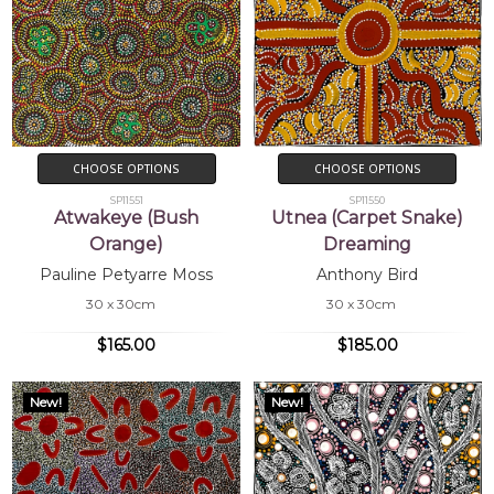
CHOOSE OPTIONS
CHOOSE OPTIONS
SP11551
SP11550
Atwakeye (Bush
Utnea (Carpet Snake)
Orange)
Dreaming
Pauline Petyarre Moss
Anthony Bird
30 x 30cm
30 x 30cm
$165.00
$185.00
New!
New!