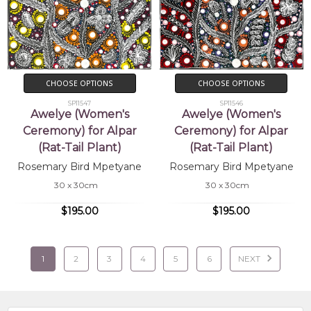
CHOOSE OPTIONS
CHOOSE OPTIONS
SP11547
SP11546
Awelye (Women's
Awelye (Women's
Ceremony) for Alpar
Ceremony) for Alpar
(Rat-Tail Plant)
(Rat-Tail Plant)
Rosemary Bird Mpetyane
Rosemary Bird Mpetyane
30 x 30cm
30 x 30cm
$195.00
$195.00
1
2
3
4
5
6
NEXT