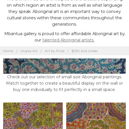
on which region an artist is from as well as what language
they speak. Aboriginal art is an important way to convey
cultural stories within these communities throughout the
generations.
Mbantua gallery is proud to offer affordable Aboriginal art by
our
talented Aboriginal artists.
Home
Utopia Art
Art by Price
$250 and Under
Check out our selection of small size Aboriginal paintings.
Match together to create a beautiful display on the wall or
buy one individually to fit perfectly in a small space.