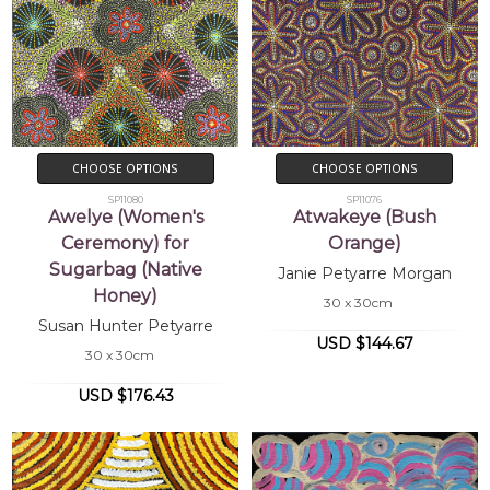
CHOOSE OPTIONS
CHOOSE OPTIONS
SP11080
SP11076
Awelye (Women's
Atwakeye (Bush
Ceremony) for
Orange)
Sugarbag (Native
Janie Petyarre Morgan
Honey)
30 x 30cm
Susan Hunter Petyarre
USD $144.67
30 x 30cm
USD $176.43