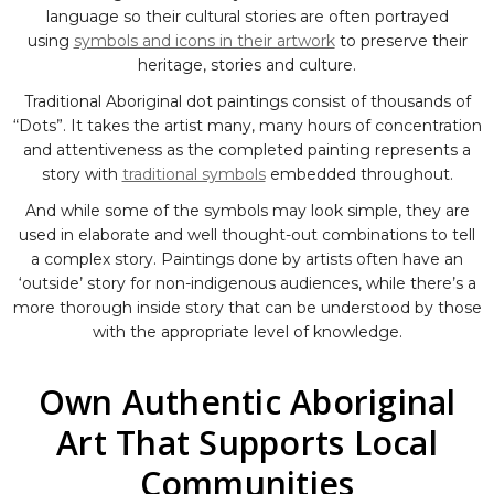
language so their cultural stories are often portrayed
using
symbols and icons in their artwork
to preserve their
heritage, stories and culture.
Traditional Aboriginal dot paintings consist of thousands of
“Dots”. It takes the artist many, many hours of concentration
and attentiveness as the completed painting represents a
story with
traditional symbols
embedded throughout.
And while some of the symbols may look simple, they are
used in elaborate and well thought-out combinations to tell
a complex story. Paintings done by artists often have an
‘outside’ story for non-indigenous audiences, while there’s a
more thorough inside story that can be understood by those
with the appropriate level of knowledge.
Own Authentic Aboriginal
Art That Supports Local
Communities