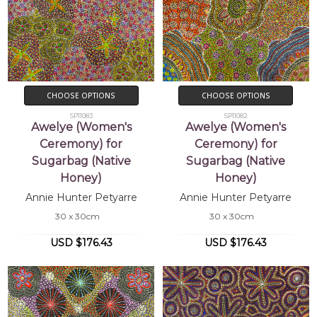
CHOOSE OPTIONS
CHOOSE OPTIONS
SP11083
SP11082
Awelye (Women's
Awelye (Women's
Ceremony) for
Ceremony) for
Sugarbag (Native
Sugarbag (Native
Honey)
Honey)
Annie Hunter Petyarre
Annie Hunter Petyarre
30 x 30cm
30 x 30cm
USD $176.43
USD $176.43