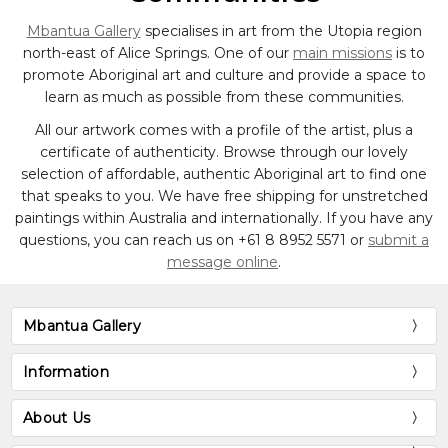
Mbantua Gallery
specialises in art from the Utopia region
north-east of Alice Springs. One of our
main missions
is to
promote Aboriginal art and culture and provide a space to
learn as much as possible from these communities.
All our artwork comes with a profile of the artist, plus a
certificate of authenticity. Browse through our lovely
selection of affordable, authentic Aboriginal art to find one
that speaks to you. We have free shipping for unstretched
paintings within Australia and internationally. If you have any
questions, you can reach us on
+61 8 8952 5571
or
submit a
message online
.
Mbantua Gallery
Information
About Us