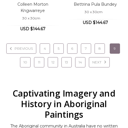
Colleen Morton
Bettrina Pula Bundey
Kngwarreye
30 x 30cm
30 x 30cm
USD $144.67
USD $144.67
PREVIOUS
4
5
6
7
8
9
10
11
12
13
14
NEXT
Captivating Imagery and
History in Aboriginal
Paintings
The Aboriginal community in Australia have no written