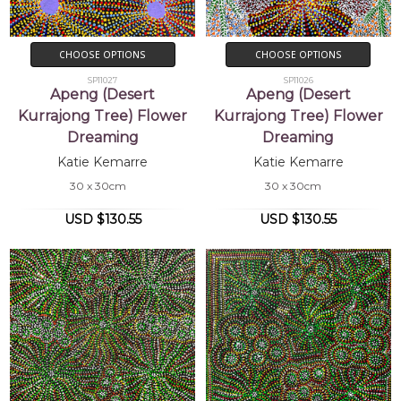
CHOOSE OPTIONS
CHOOSE OPTIONS
SP11027
SP11026
Apeng (Desert
Apeng (Desert
Kurrajong Tree) Flower
Kurrajong Tree) Flower
Dreaming
Dreaming
Katie Kemarre
Katie Kemarre
30 x 30cm
30 x 30cm
USD $130.55
USD $130.55