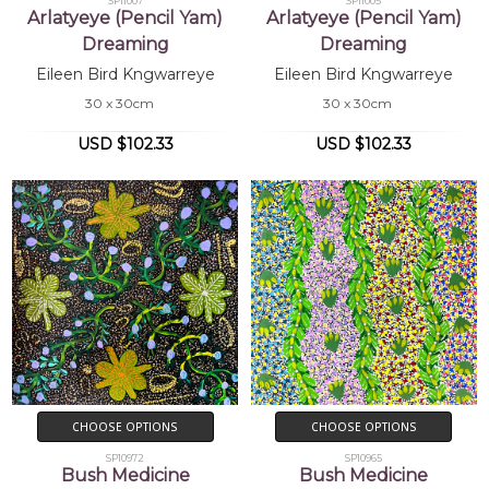
SP11007
SP11005
Arlatyeye (Pencil Yam)
Arlatyeye (Pencil Yam)
Dreaming
Dreaming
Eileen Bird Kngwarreye
Eileen Bird Kngwarreye
30 x 30cm
30 x 30cm
USD $102.33
USD $102.33
CHOOSE OPTIONS
CHOOSE OPTIONS
SP10972
SP10965
Bush Medicine
Bush Medicine