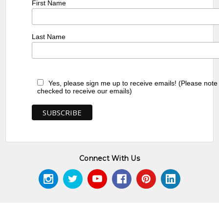
First Name
Last Name
Yes, please sign me up to receive emails! (Please note
checked to receive our emails)
Connect With Us