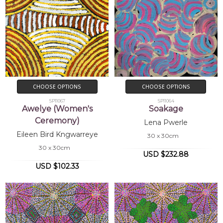
CHOOSE OPTIONS
CHOOSE OPTIONS
SP11067
SP11064
Awelye (Women's
Soakage
Ceremony)
Lena Pwerle
Eileen Bird Kngwarreye
30 x 30cm
30 x 30cm
USD $232.88
USD $102.33