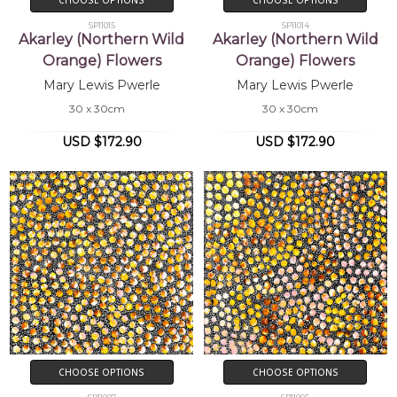
SP11015
SP11014
Akarley (Northern Wild
Akarley (Northern Wild
Orange) Flowers
Orange) Flowers
Mary Lewis Pwerle
Mary Lewis Pwerle
30 x 30cm
30 x 30cm
USD $172.90
USD $172.90
CHOOSE OPTIONS
CHOOSE OPTIONS