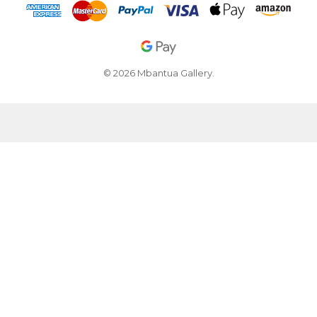
© 2026 Mbantua Gallery.