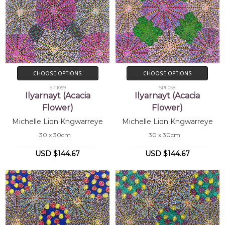
CHOOSE OPTIONS
CHOOSE OPTIONS
SP11059
SP11058
Ilyarnayt (Acacia
Ilyarnayt (Acacia
Flower)
Flower)
Michelle Lion Kngwarreye
Michelle Lion Kngwarreye
30 x 30cm
30 x 30cm
USD $144.67
USD $144.67