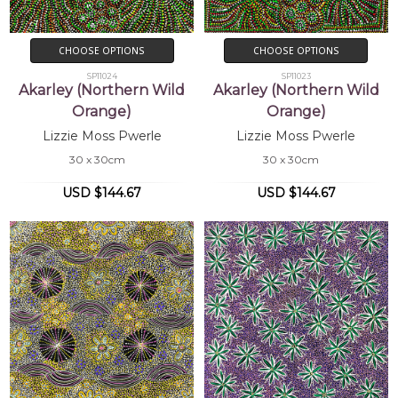
CHOOSE OPTIONS
CHOOSE OPTIONS
SP11024
SP11023
Akarley (Northern Wild
Akarley (Northern Wild
Orange)
Orange)
Lizzie Moss Pwerle
Lizzie Moss Pwerle
30 x 30cm
30 x 30cm
USD $144.67
USD $144.67