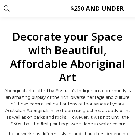
$250 AND UNDER
Decorate your Space
with Beautiful,
Affordable Aboriginal
Art
Aboriginal art crafted by Australia’s Indigenous community is
an amazing display of the rich, diverse heritage and culture
of these communities. For tens of thousands of years,
Australian Aboriginals have been using ochres as body paint
as well as on barks and rocks. However, it was not until the
1930s that the first paintings were done in water colour.
The artwork has different styles and characters depending