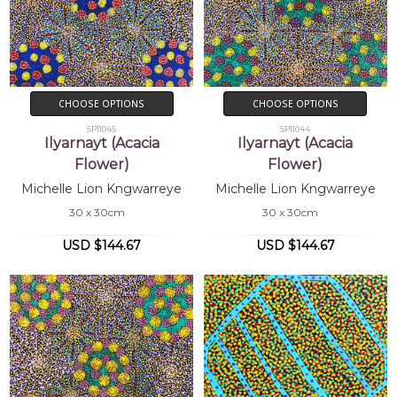
CHOOSE OPTIONS
CHOOSE OPTIONS
SP11045
SP11044
Ilyarnayt (Acacia
Ilyarnayt (Acacia
Flower)
Flower)
Michelle Lion Kngwarreye
Michelle Lion Kngwarreye
30 x 30cm
30 x 30cm
USD $144.67
USD $144.67