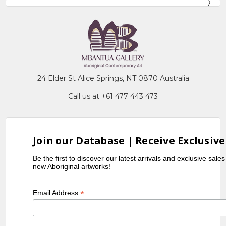
24 Elder St Alice Springs, NT 0870 Australia
Call us at +61 477 443 473
Join our Database | Receive Exclusive
Be the first to discover our latest arrivals and exclusive sale
new Aboriginal artworks!
*
Email Address