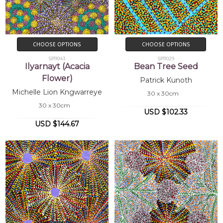
CHOOSE OPTIONS
CHOOSE OPTIONS
SP11043
SP11029
Ilyarnayt (Acacia
Bean Tree Seed
Flower)
Patrick Kunoth
Michelle Lion Kngwarreye
30 x 30cm
30 x 30cm
USD $102.33
USD $144.67