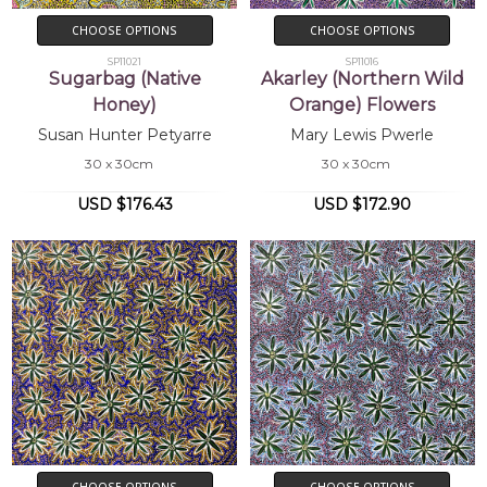
CHOOSE OPTIONS
CHOOSE OPTIONS
SP11021
SP11016
Sugarbag (Native
Akarley (Northern Wild
Honey)
Orange) Flowers
Susan Hunter Petyarre
Mary Lewis Pwerle
30 x 30cm
30 x 30cm
USD $176.43
USD $172.90
CHOOSE OPTIONS
CHOOSE OPTIONS