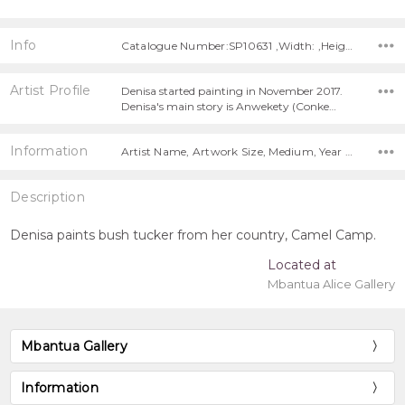
Info
Catalogue Number:SP10631 ,Width: ,Height:
Artist Profile
Denisa started painting in November 2017.
Denisa's main story is Anwekety (Conke…
Information
Artist Name, Artwork Size, Medium, Year Painted,
Description
Denisa paints bush tucker from her country, Camel Camp.
Located at
Mbantua Alice Gallery
Mbantua Gallery
Information