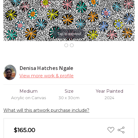
Tap to expand
Denisa Hatches Ngale
View more work & profile
Medium
Size
Year Painted
Acrylic on Canvas
30 x 30cm
2024
What will this artwork purchase include?
ADD
$165.00
Share
TO
WISH