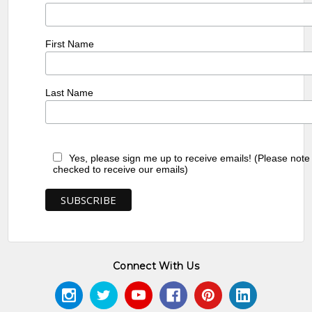
First Name
Last Name
Yes, please sign me up to receive emails! (Please note
checked to receive our emails)
Connect With Us