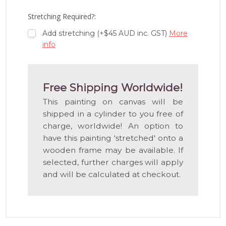
LIST
Stretching Required?:
Add stretching (+$45 AUD inc. GST)
More
info
Free Shipping Worldwide!
This painting on canvas will be
shipped in a cylinder to you free of
charge, worldwide! An option to
have this painting 'stretched' onto a
wooden frame may be available. If
selected, further charges will apply
and will be calculated at checkout.