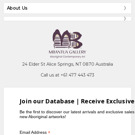
About Us
24 Elder St Alice Springs, NT 0870 Australia
Call us at +61 477 443 473
Join our Database | Receive Exclusive
Be the first to discover our latest arrivals and exclusive sale
new Aboriginal artworks!
*
Email Address