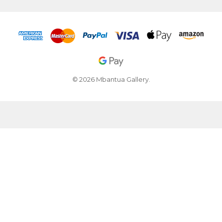
© 2026 Mbantua Gallery.