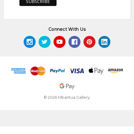
Connect With Us
© 2026 Mbantua Gallery.