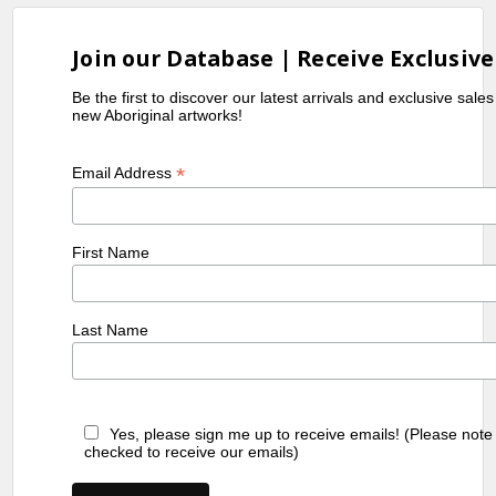
Join our Database | Receive Exclusive
Be the first to discover our latest arrivals and exclusive sale
new Aboriginal artworks!
*
Email Address
First Name
Last Name
Yes, please sign me up to receive emails! (Please note
checked to receive our emails)