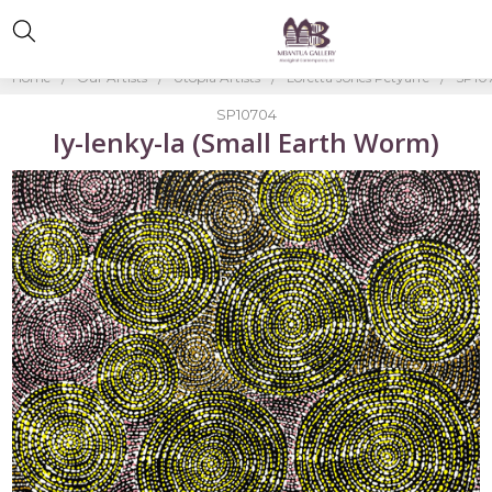
Home
Our Artists
Utopia Artists
Loretta Jones Petyarre
SP107
SP10704
Iy-lenky-la (Small Earth Worm)