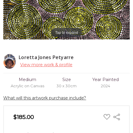
Tap to expand
Loretta Jones Petyarre
View more work & profile
Medium
Size
Year Painted
Acrylic on Canvas
30 x 30cm
2024
What will this artwork purchase include?
ADD
$185.00
Share
TO
WISH
LIST