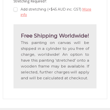
Stretching Required?:
Add stretching (+$45 AUD inc. GST)
More
info
Free Shipping Worldwide!
This painting on canvas will be
shipped in a cylinder to you free of
charge, worldwide! An option to
have this painting 'stretched' onto a
wooden frame may be available. If
selected, further charges will apply
and will be calculated at checkout.