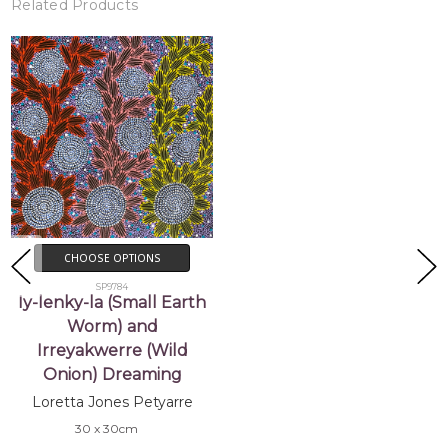
Related Products
CHOOSE OPTIONS
SP9784
Iy-lenky-la (Small Earth
Worm) and
Irreyakwerre (Wild
Onion) Dreaming
Loretta Jones Petyarre
30 x 30cm