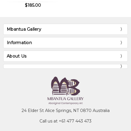
$185.00
Mbantua Gallery
Information
About Us
24 Elder St Alice Springs, NT 0870 Australia
Call us at +61 477 443 473