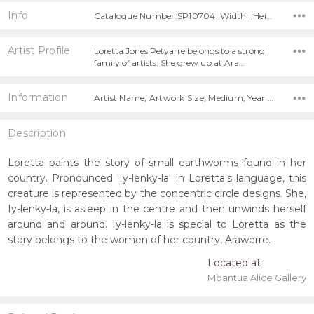
Info
Catalogue Number:SP10704 ,Width: ,Height:
Artist Profile
Loretta Jones Petyarre belongs to a strong
family of artists. She grew up at Ara…
Information
Artist Name, Artwork Size, Medium, Year Painted,
Description
Loretta paints the story of small earthworms found in her
country. Pronounced 'Iy-lenky-la' in Loretta's language, this
creature is represented by the concentric circle designs. She,
Iy-lenky-la, is asleep in the centre and then unwinds herself
around and around. Iy-lenky-la is special to Loretta as the
story belongs to the women of her country, Arawerre.
Located at
Mbantua Alice Gallery