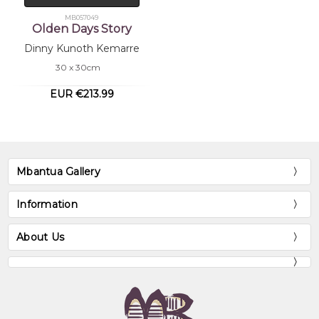
MB057049
Olden Days Story
Dinny Kunoth Kemarre
30 x 30cm
EUR €213.99
Mbantua Gallery
Information
About Us