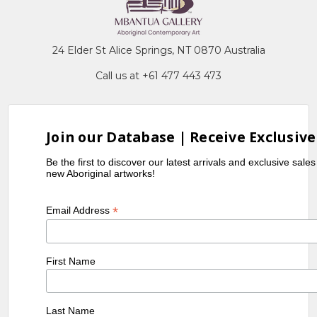
24 Elder St Alice Springs, NT 0870 Australia
Call us at +61 477 443 473
Join our Database | Receive Exclusive
Be the first to discover our latest arrivals and exclusive sale
new Aboriginal artworks!
*
Email Address
First Name
Last Name