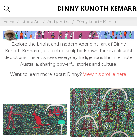
DINNY KUNOTH KEMARR
Home
Utopia Art
Art by Artist
Dinny Kunoth Kemarre
Explore the bright and modern Aboriginal art of Dinny
Kunoth Kemarre, a talented sculptor known for his colourful
depictions. His art shows everyday Indigenous life in remote
Australia, sharing powerful stories and culture.
Want to learn more about Dinny?
View his profile here.