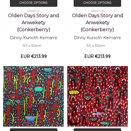
CHOOSE OPTIONS
CHOOSE OPTIONS
MB057151
MB057149
Olden Days Story and
Olden Days Story and
Anwekety
Anwekety
(Conkerberry)
(Conkerberry)
Dinny Kunoth Kemarre
Dinny Kunoth Kemarre
30 x 30cm
30 x 30cm
EUR €213.99
EUR €213.99