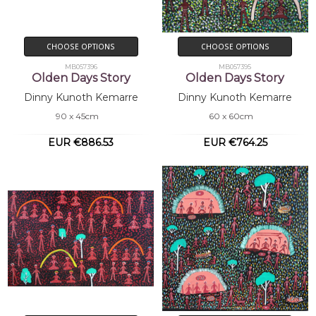
CHOOSE OPTIONS
CHOOSE OPTIONS
MB057396
MB057395
Olden Days Story
Olden Days Story
Dinny Kunoth Kemarre
Dinny Kunoth Kemarre
90 x 45cm
60 x 60cm
EUR €886.53
EUR €764.25