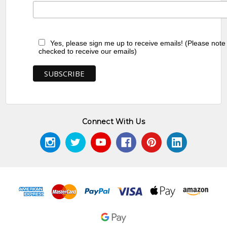
Yes, please sign me up to receive emails! (Please note
checked to receive our emails)
Connect With Us