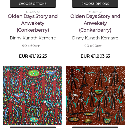
CHOOSE OPTIONS
CHOOSE OPTIONS
MB057270
MB057152
Olden Days Story and
Olden Days Story and
Anwekety
Anwekety
(Conkerberry)
(Conkerberry)
Dinny Kunoth Kemarre
Dinny Kunoth Kemarre
90 x 60cm
90 x 90cm
EUR €1,192.23
EUR €1,803.63