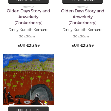
CHOOSE OPTIONS
CHOOSE OPTIONS
MB057143
MB057142
Olden Days Story and
Olden Days Story and
Anwekety
Anwekety
(Conkerberry)
(Conkerberry)
Dinny Kunoth Kemarre
Dinny Kunoth Kemarre
30 x 30cm
30 x 30cm
EUR €213.99
EUR €213.99
CHOOSE OPTIONS