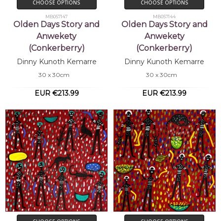
CHOOSE OPTIONS
CHOOSE OPTIONS
MB057147
MB057144
Olden Days Story and
Olden Days Story and
Anwekety
Anwekety
(Conkerberry)
(Conkerberry)
Dinny Kunoth Kemarre
Dinny Kunoth Kemarre
30 x 30cm
30 x 30cm
EUR €213.99
EUR €213.99