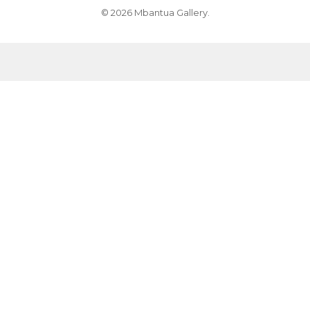
© 2026 Mbantua Gallery.