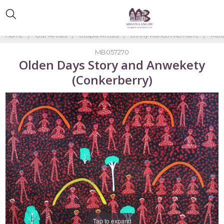
Home
Our Artists
Utopia Artists
Dinny Kunoth Kemarre
MB0
MB057270
Olden Days Story and Anwekety
(Conkerberry)
Tap to expand