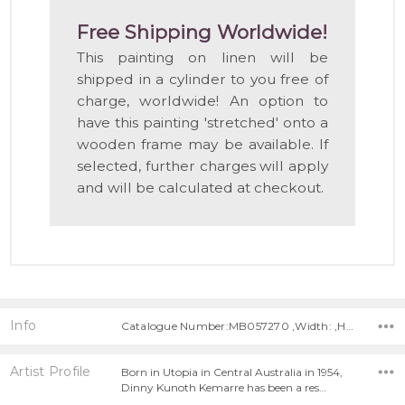
Free Shipping Worldwide!
This painting on linen will be
shipped in a cylinder to you free of
charge, worldwide! An option to
have this painting 'stretched' onto a
wooden frame may be available. If
selected, further charges will apply
and will be calculated at checkout.
Info
Catalogue Number:MB057270 ,Width: ,Height:
Artist Profile
Born in Utopia in Central Australia in 1954,
Dinny Kunoth Kemarre has been a res…