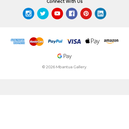
Connect With Us
© 2026 Mbantua Gallery.