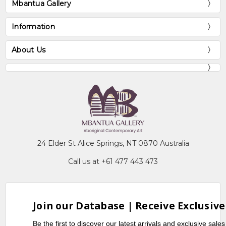
Mbantua Gallery
Information
About Us
24 Elder St Alice Springs, NT 0870 Australia
Call us at +61 477 443 473
Join our Database | Receive Exclusive
Be the first to discover our latest arrivals and exclusive sale