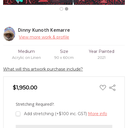
Dinny Kunoth Kemarre
View more work & profile
Medium
Size
Year Painted
Acrylic on Linen
90 x 60cm
2021
What will this artwork purchase include?
ADD
$1,950.00
Share
TO
WISH
LIST
Stretching Required?:
Add stretching (+$100 inc. GST)
More info