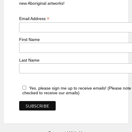
new Aboriginal artworks!
*
Email Address
First Name
Last Name
Yes, please sign me up to receive emails! (Please note
checked to receive our emails)