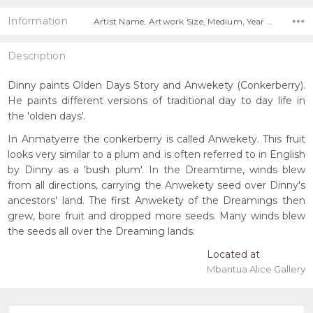
Information
Artist Name, Artwork Size, Medium, Year Painted,
Description
Dinny paints Olden Days Story and Anwekety (Conkerberry).
He paints different versions of traditional day to day life in
the 'olden days'.
In Anmatyerre the conkerberry is called Anwekety. This fruit
looks very similar to a plum and is often referred to in English
by Dinny as a 'bush plum'. In the Dreamtime, winds blew
from all directions, carrying the Anwekety seed over Dinny's
ancestors' land. The first Anwekety of the Dreamings then
grew, bore fruit and dropped more seeds. Many winds blew
the seeds all over the Dreaming lands.
Located at
Mbantua Alice Gallery