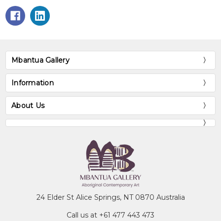
Mbantua Gallery
Information
About Us
24 Elder St Alice Springs, NT 0870 Australia
Call us at +61 477 443 473