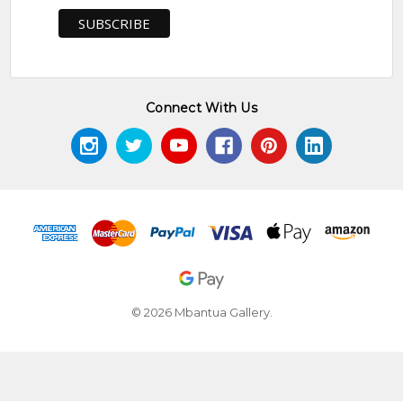
Connect With Us
© 2026 Mbantua Gallery.