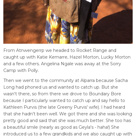
From Atnwengerrp we headed to Rocket Range and
caught up with Katie Kemarre, Hazel Morton, Lucky Morton
and a few others. Angelina Ngale was away at the Sorry
Camp with Polly.
Then we went to the community at Alparra because Sacha
Long had phoned us and wanted to catch up. But she
wasn't there, so from there we drove to Boundary Bore
because I particularly wanted to catch up and say hello to
Kathleen Purvis (the late Greeny Purvis' wife). I had heard
that she hadn't been well. We got there and she was looking
pretty good and said that she was much better. She too has
a beautiful smile (nearly as good as Geyla's - haha!) She
introduced us to a few grandkids and we also caught up with