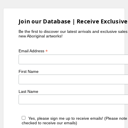
Join our Database | Receive Exclusive
Be the first to discover our latest arrivals and exclusive sale
new Aboriginal artworks!
*
Email Address
First Name
Last Name
Yes, please sign me up to receive emails! (Please note
checked to receive our emails)