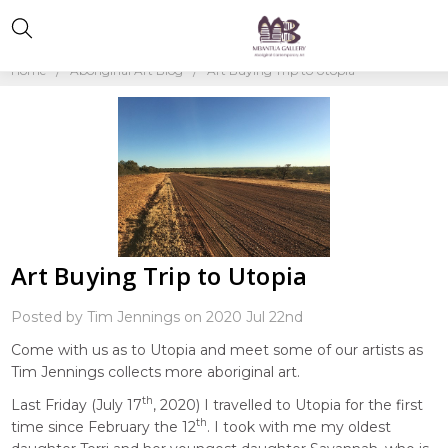
Home
Aboriginal Art Blog
Art Buying Trip to Utopia
Art Buying Trip to Utopia
Posted by Tim Jennings on 2020 Jul 22nd
Come with us as to Utopia and meet some of our artists as
Tim Jennings collects more aboriginal art.
th
Last Friday (July 17
, 2020) I travelled to Utopia for the first
th
time since February the 12
. I took with me my oldest