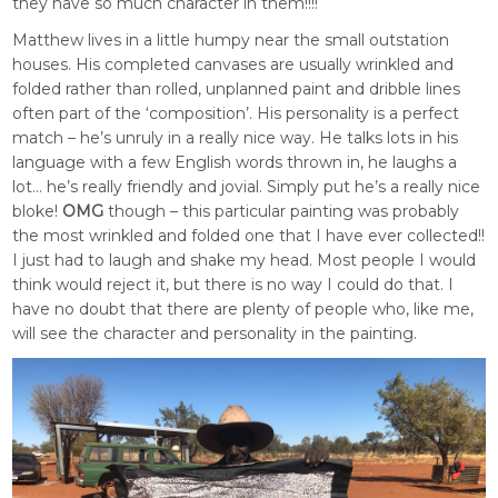
they have so much character in them!!!!
Matthew lives in a little humpy near the small outstation
houses. His completed canvases are usually wrinkled and
folded rather than rolled, unplanned paint and dribble lines
often part of the ‘composition’. His personality is a perfect
match – he’s unruly in a really nice way. He talks lots in his
language with a few English words thrown in, he laughs a
lot… he’s really friendly and jovial. Simply put he’s a really nice
bloke!
OMG
though – this particular painting was probably
the most wrinkled and folded one that I have ever collected!!
I just had to laugh and shake my head. Most people I would
think would reject it, but there is no way I could do that. I
have no doubt that there are plenty of people who, like me,
will see the character and personality in the painting.