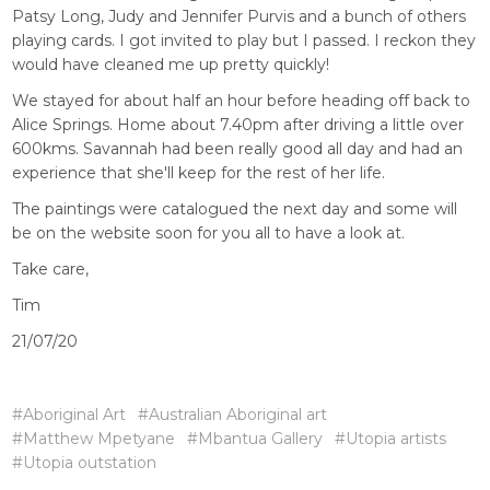
Patsy Long, Judy and Jennifer Purvis and a bunch of others
playing cards. I got invited to play but I passed. I reckon they
would have cleaned me up pretty quickly!
We stayed for about half an hour before heading off back to
Alice Springs. Home about 7.40pm after driving a little over
600kms. Savannah had been really good all day and had an
experience that she'll keep for the rest of her life.
The paintings were catalogued the next day and some will
be on the website soon for you all to have a look at.
Take care,
Tim
21/07/20
#Aboriginal Art
#Australian Aboriginal art
#Matthew Mpetyane
#Mbantua Gallery
#Utopia artists
#Utopia outstation