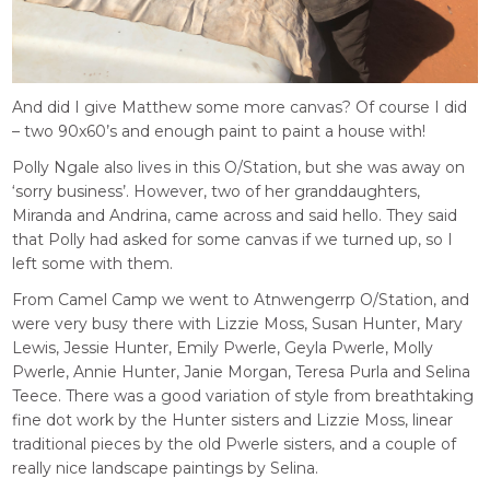
And did I give Matthew some more canvas? Of course I did
– two 90x60’s and enough paint to paint a house with!
Polly Ngale also lives in this O/Station, but she was away on
‘sorry business’. However, two of her granddaughters,
Miranda and Andrina, came across and said hello. They said
that Polly had asked for some canvas if we turned up, so I
left some with them.
From Camel Camp we went to Atnwengerrp O/Station, and
were very busy there with Lizzie Moss, Susan Hunter, Mary
Lewis, Jessie Hunter, Emily Pwerle, Geyla Pwerle, Molly
Pwerle, Annie Hunter, Janie Morgan, Teresa Purla and Selina
Teece. There was a good variation of style from breathtaking
fine dot work by the Hunter sisters and Lizzie Moss, linear
traditional pieces by the old Pwerle sisters, and a couple of
really nice landscape paintings by Selina.