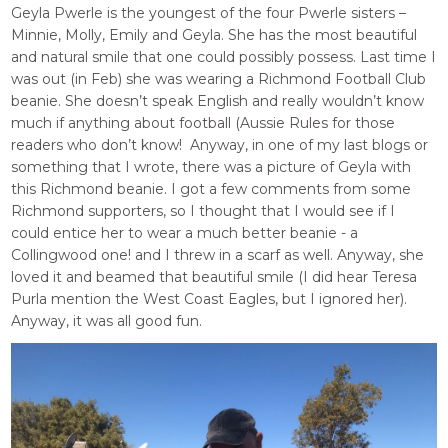
Geyla Pwerle is the youngest of the four Pwerle sisters –
Minnie, Molly, Emily and Geyla. She has the most beautiful
and natural smile that one could possibly possess. Last time I
was out (in Feb) she was wearing a Richmond Football Club
beanie. She doesn’t speak English and really wouldn’t know
much if anything about football (Aussie Rules for those
readers who don’t know! Anyway, in one of my last blogs or
something that I wrote, there was a picture of Geyla with
this Richmond beanie. I got a few comments from some
Richmond supporters, so I thought that I would see if I
could entice her to wear a much better beanie - a
Collingwood one! and I threw in a scarf as well. Anyway, she
loved it and beamed that beautiful smile (I did hear Teresa
Purla mention the West Coast Eagles, but I ignored her).
Anyway, it was all good fun.