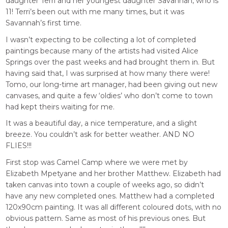
daughter Terri and her youngest daughter Savannah, who is
11! Terri’s been out with me many times, but it was
Savannah’s first time.
I wasn’t expecting to be collecting a lot of completed
paintings because many of the artists had visited Alice
Springs over the past weeks and had brought them in. But
having said that, I was surprised at how many there were!
Tomo, our long-time art manager, had been giving out new
canvases, and quite a few ‘oldies’ who don’t come to town
had kept theirs waiting for me.
It was a beautiful day, a nice temperature, and a slight
breeze. You couldn’t ask for better weather. AND NO
FLIES!!!
First stop was Camel Camp where we were met by
Elizabeth Mpetyane and her brother Matthew. Elizabeth had
taken canvas into town a couple of weeks ago, so didn’t
have any new completed ones. Matthew had a completed
120x90cm painting. It was all different coloured dots, with no
obvious pattern. Same as most of his previous ones. But