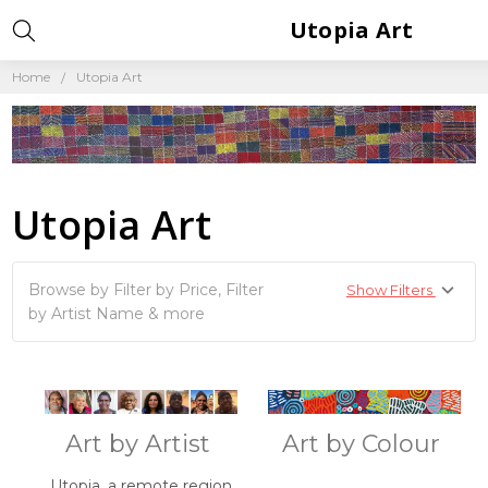
Utopia Art
Home
Utopia Art
Utopia Art
Browse by Filter by Price, Filter
Show Filters
by Artist Name & more
Art by Artist
Art by Colour
Utopia, a remote region