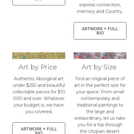
express connection,
memory and Country.
ARTWORK + FULL
BIO
Art by Price
Art by Size
Authentic Aboriginal art
Find an original piece of
under $250 and beautiful
art in the perfect size for
collectable pieces for $10
your space. From small
000 and over. Whatever
contemporary and
your budget is, we have
traditional paintings to
you covered.
the large and
extraordinary, let us take
you for a trip through
ARTWORK + FULL
the Utopian desert.
BIO