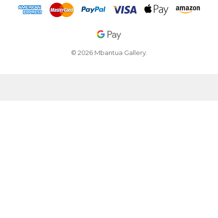
© 2026 Mbantua Gallery.