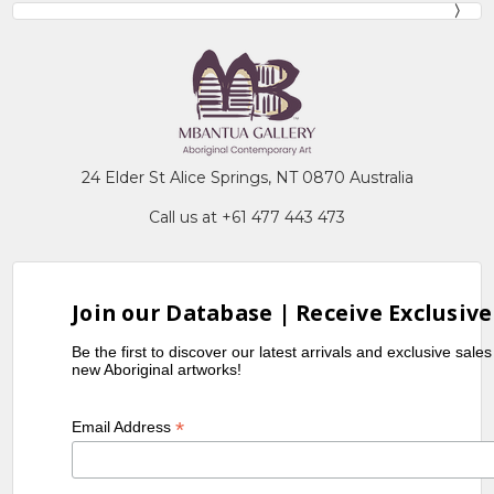
24 Elder St Alice Springs, NT 0870 Australia
Call us at +61 477 443 473
Join our Database | Receive Exclusive
Be the first to discover our latest arrivals and exclusive sale
new Aboriginal artworks!
*
Email Address