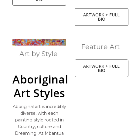
ARTWORK + FULL
BIO
Feature Art
Art by Style
ARTWORK + FULL
BIO
Aboriginal
Art Styles
Aboriginal art is incredibly
diverse, with each
painting style rooted in
Country, culture and
Dreaming. At Mbantua