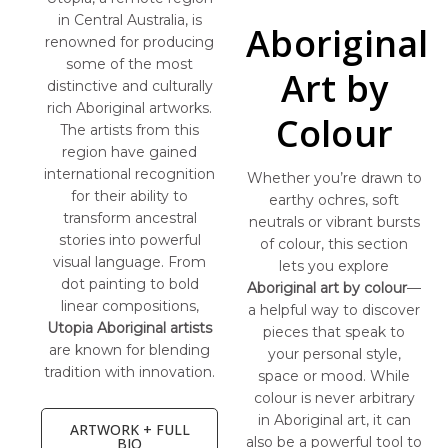
in Central Australia, is
Aboriginal
renowned for producing
some of the most
Art by
distinctive and culturally
rich Aboriginal artworks.
Colour
The artists from this
region have gained
international recognition
Whether you’re drawn to
for their ability to
earthy ochres, soft
transform ancestral
neutrals or vibrant bursts
stories into powerful
of colour, this section
visual language. From
lets you explore
dot painting to bold
Aboriginal art by colour
—
linear compositions,
a helpful way to discover
Utopia Aboriginal artists
pieces that speak to
are known for blending
your personal style,
tradition with innovation.
space or mood. While
colour is never arbitrary
in Aboriginal art, it can
ARTWORK + FULL
also be a powerful tool to
BIO