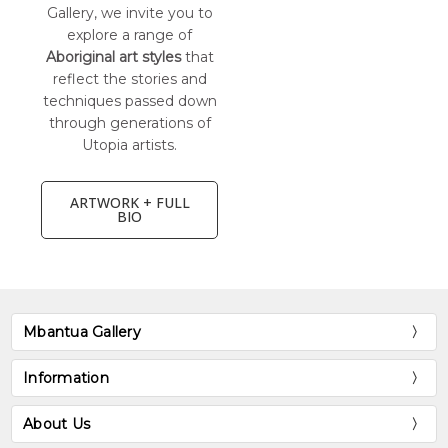
Gallery, we invite you to
explore a range of
Aboriginal art styles
that
reflect the stories and
techniques passed down
through generations of
Utopia artists.
ARTWORK + FULL
BIO
Mbantua Gallery
Information
About Us