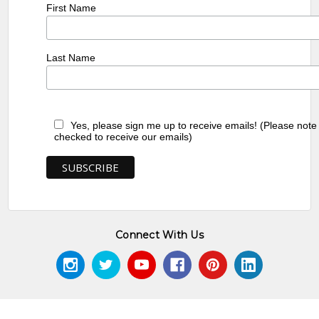
First Name
Last Name
Yes, please sign me up to receive emails! (Please note
checked to receive our emails)
Connect With Us