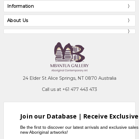
Information
About Us
24 Elder St Alice Springs, NT 0870 Australia
Call us at +61 477 443 473
Join our Database | Receive Exclusive
Be the first to discover our latest arrivals and exclusive sale
new Aboriginal artworks!