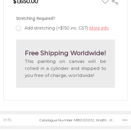
$1,650.00
Share
TO
WISH
LIST
Stretching Required?:
Add stretching (+$150 inc. GST)
More info
Free Shipping Worldwide!
This painting on canvas will be
rolled in a cylinder and shipped to
you free of charge, worldwide!
Info
Catalogue Number:MB000012 ,Width: ,Height: