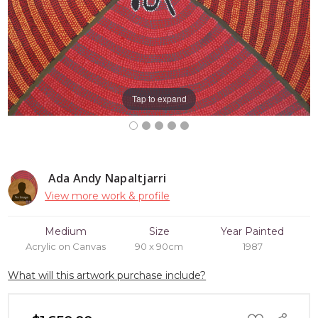
Tap to expand
Ada Andy Napaltjarri
View more work & profile
Medium
Size
Year Painted
Acrylic on Canvas
90 x 90cm
1987
What will this artwork purchase include?
ADD