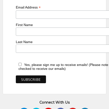
*
Email Address
First Name
Last Name
Yes, please sign me up to receive emails! (Please note
checked to receive our emails)
Connect With Us