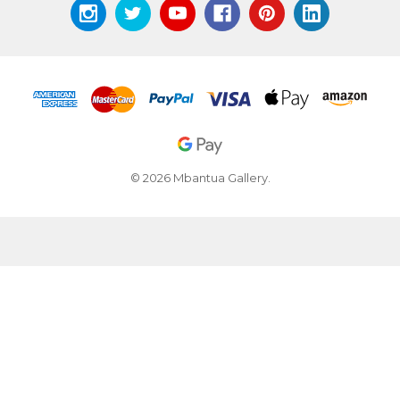
© 2026 Mbantua Gallery.