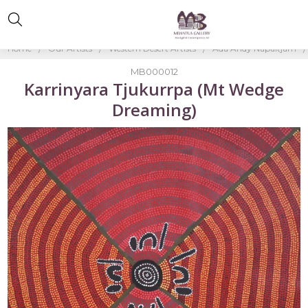
Home
Our Artists
Western Desert Artists
Ada Andy Napaltjarri
MB000012
Karrinyara Tjukurrpa (Mt Wedge
Dreaming)