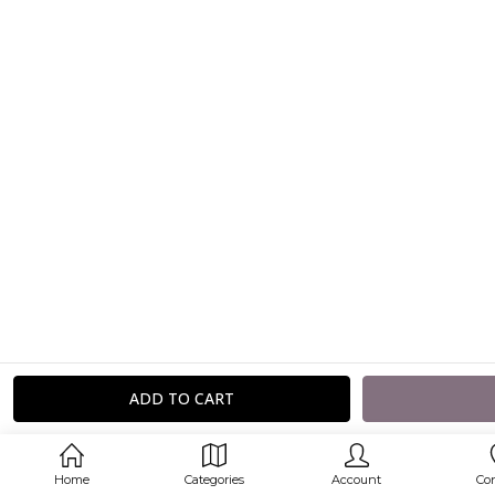
Home
Categories
Account
Co