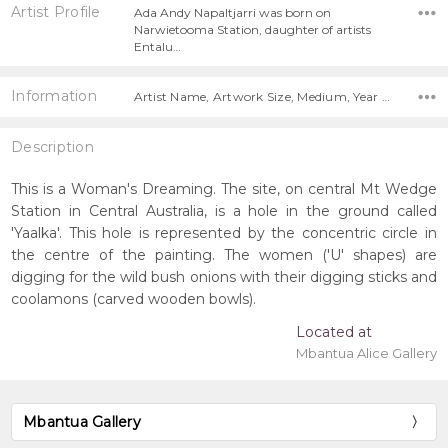
Artist Profile
Ada Andy Napaltjarri was born on
Narwietooma Station, daughter of artists
Entalu…
Information
Artist Name, Artwork Size, Medium, Year Painted,
Description
This is a Woman's Dreaming. The site, on central Mt Wedge
Station in Central Australia, is a hole in the ground called
'Yaalka'. This hole is represented by the concentric circle in
the centre of the painting. The women ('U' shapes) are
digging for the wild bush onions with their digging sticks and
coolamons (carved wooden bowls).
Located at
Mbantua Alice Gallery
Mbantua Gallery