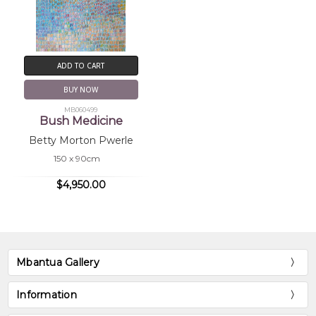
ADD TO CART
BUY NOW
MB060499
Bush Medicine
Betty Morton Pwerle
150 x 90cm
$4,950.00
Mbantua Gallery
Information