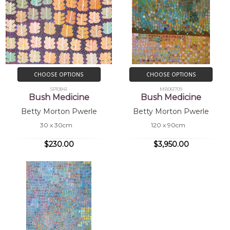
CHOOSE OPTIONS
CHOOSE OPTIONS
SP10841
MB061709
Bush Medicine
Bush Medicine
Betty Morton Pwerle
Betty Morton Pwerle
30 x 30cm
120 x 90cm
$230.00
$3,950.00