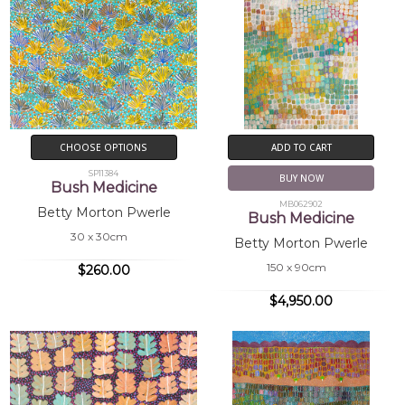
CHOOSE OPTIONS
ADD TO CART
SP11384
BUY NOW
Bush Medicine
MB062902
Betty Morton Pwerle
Bush Medicine
30 x 30cm
Betty Morton Pwerle
150 x 90cm
$260.00
$4,950.00