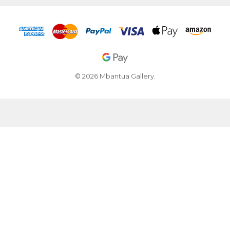
© 2026 Mbantua Gallery.