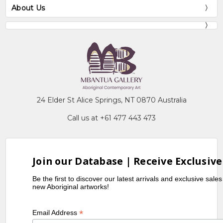
About Us
24 Elder St Alice Springs, NT 0870 Australia
Call us at +61 477 443 473
Join our Database | Receive Exclusive
Be the first to discover our latest arrivals and exclusive sale
new Aboriginal artworks!
*
Email Address