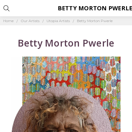
BETTY MORTON PWERL
Home
Our Artists
Utopia Artists
Betty Morton Pwerle
Betty Morton Pwerle