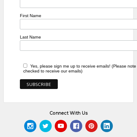
First Name
Last Name
Yes, please sign me up to receive emails! (Please note
checked to receive our emails)
Connect With Us