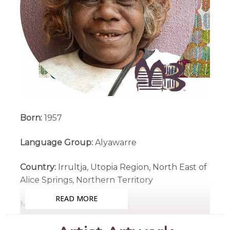
Born:
1957
Language Group:
Alyawarre
Country:
Irrultja, Utopia Region, North East of
Alice Springs, Northern Territory
READ MORE
Medium:
Acrylic on Canvas
Subjects:
Bush Medicine, Country