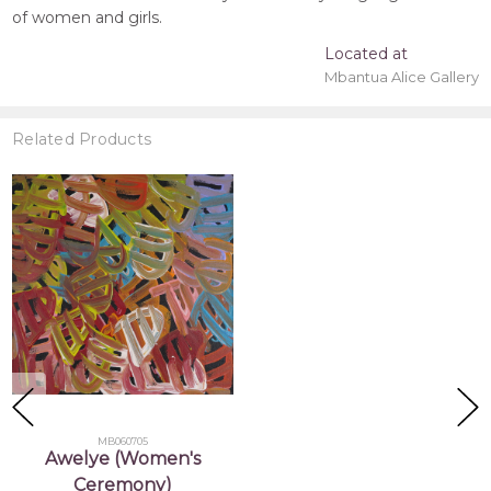
of women and girls.
Located at
Mbantua Alice Gallery
Related Products
MB060705
Awelye (Women's
Ceremony)