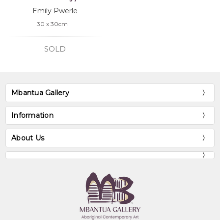
Emily Pwerle
30 x 30cm
SOLD
Mbantua Gallery
Information
About Us