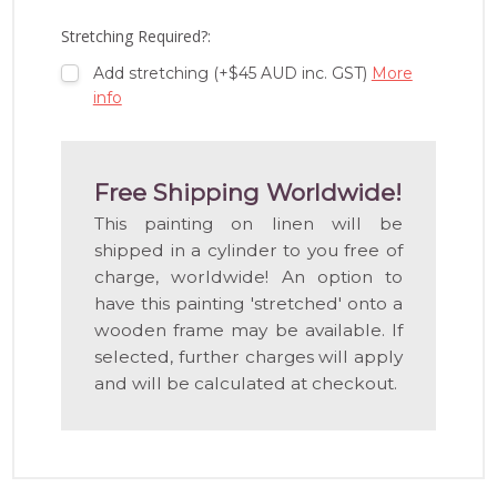
LIST
Stretching Required?:
Add stretching (+$45 AUD inc. GST)
More
info
Free Shipping Worldwide!
This painting on linen will be
shipped in a cylinder to you free of
charge, worldwide! An option to
have this painting 'stretched' onto a
wooden frame may be available. If
selected, further charges will apply
and will be calculated at checkout.