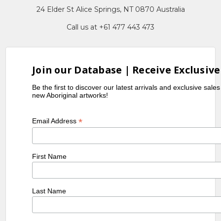
24 Elder St Alice Springs, NT 0870 Australia
Call us at +61 477 443 473
Join our Database | Receive Exclusive
Be the first to discover our latest arrivals and exclusive sale
new Aboriginal artworks!
*
Email Address
First Name
Last Name