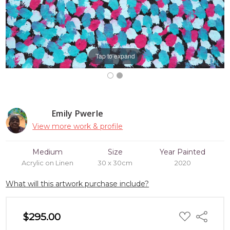
Tap to expand
Emily Pwerle
View more work & profile
Medium
Size
Year Painted
Acrylic on Linen
30 x 30cm
2020
What will this artwork purchase include?
ADD
$295.00
Share
TO
WISH