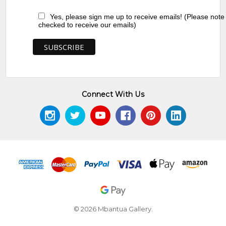
Yes, please sign me up to receive emails! (Please note
checked to receive our emails)
Connect With Us
© 2026 Mbantua Gallery.