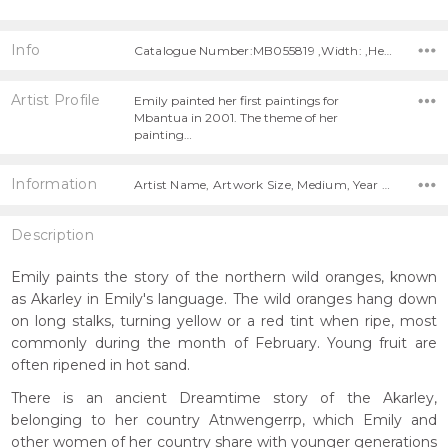
Info
Catalogue Number:MB055819 ,Width: ,Height:
Artist Profile
Emily painted her first paintings for
Mbantua in 2001. The theme of her
painting…
Information
Artist Name, Artwork Size, Medium, Year Painted,
Description
Emily paints the story of the northern wild oranges, known
as Akarley in Emily's language. The wild oranges hang down
on long stalks, turning yellow or a red tint when ripe, most
commonly during the month of February. Young fruit are
often ripened in hot sand.
There is an ancient Dreamtime story of the Akarley,
belonging to her country Atnwengerrp, which Emily and
other women of her country share with younger generations