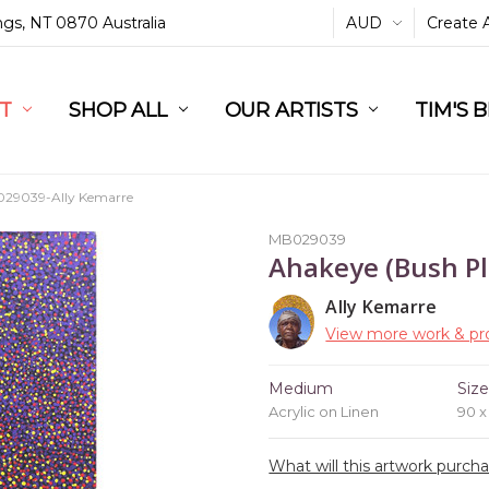
ings, NT 0870 Australia
AUD
Create 
L
ST
RT
SHOP ALL
OUR ARTISTS
TIM'S 
29039-Ally Kemarre
MB029039
Ahakeye (Bush P
Ally Kemarre
View more work & pro
Medium
Siz
Acrylic on Linen
90 
What will this artwork purch