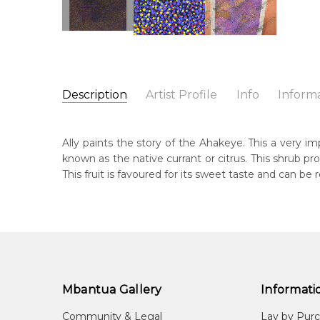
Description
Artist Profile
Info
Inform
Ally Kemarre
Catalogue Number:
Artist Name:
Ally Kemarre
MB029039
Ally paints the story of the Ahakeye. This a very im
Artwork Size:
90 x 60cm
known as the native currant or citrus. This shrub p
Medium:
Acrylic on Linen
Bor
This fruit is favoured for its sweet taste and can be r
c. 
Year Painted:
2005
Title:
Ahakeye (Bush Plum) Dreaming
Dec
20
Free Shipping Worldwide!:
This painting on linen will be shipped in a cylinder
Lan
If selected, further charges will apply and will be ca
Anm
Mbantua Gallery
Informati
Cou
Aha
Community & Legal
Lay by Pur