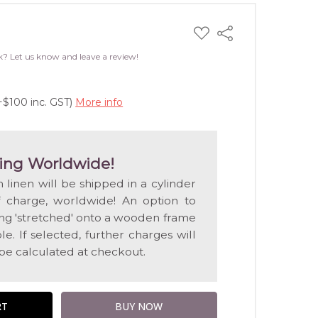
ADD
Share
TO
WISH
k? Let us know and leave a review!
LIST
+$100 inc. GST)
More info
ing Worldwide!
n linen will be shipped in a cylinder
f charge, worldwide! An option to
ting 'stretched' onto a wooden frame
e. If selected, further charges will
 be calculated at checkout.