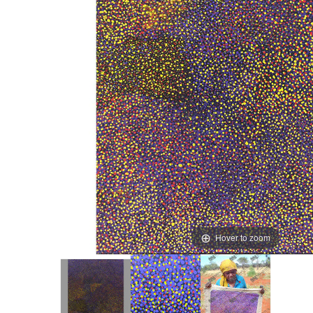
Hover to zoom