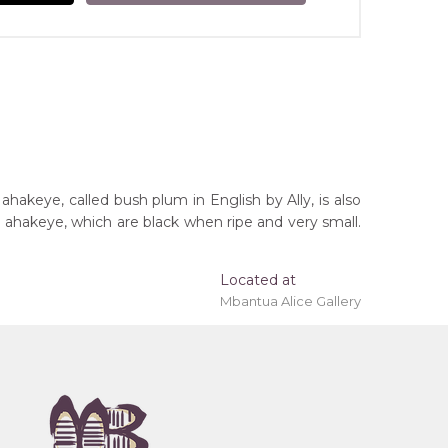
ahakeye, called bush plum in English by Ally, is also
e ahakeye, which are black when ripe and very small.
Located at
Mbantua Alice Gallery
 'stretched' onto a wooden frame may be available.
tory