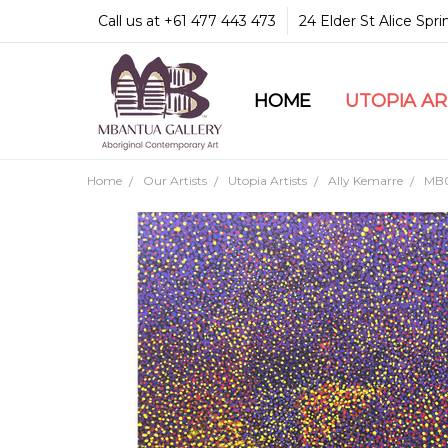
Call us at +61 477 443 473
24 Elder St Alice Spr
HOME
COMMUNITY & LEGA
GUARANTEES & TRU
MBANTUA GALLERY
CUSTOMER SERVICE
CULTURAL LIBRARY
UTOPIA A
Home
Our Artists
Utopia Artists
Ally Kemarre
MB0