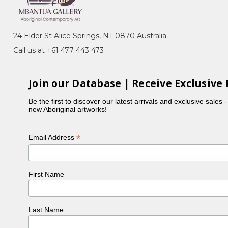
24 Elder St Alice Springs, NT 0870 Australia
Call us at +61 477 443 473
Bush Plum) Dreaming
me region of Utopia. Though far from prolific, Ally
Join our Database | Receive Exclusive 
es that grow after good rain. They are found
Be the first to discover our latest arrivals and exclusive sales 
new Aboriginal artworks!
of these family members include Glady Kemarre,
the wider world about her paintings and the
*
Email Address
First Name
Last Name