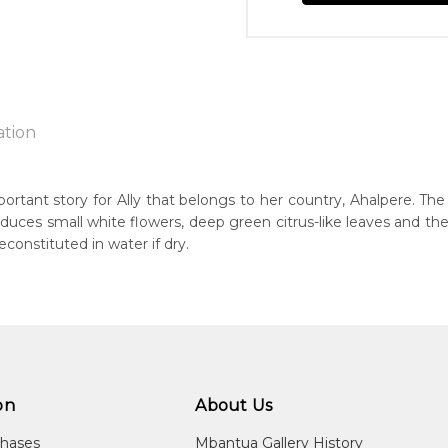
ation
portant story for Ally that belongs to her country, Ahalpere. The 
roduces small white flowers, deep green citrus-like leaves and th
n:
econstituted in water if dry.
1930's
eased:
07
 to you free of charge, worldwide! An option to have this painting
guage Group:
lculated at checkout.
atyerre
on
About Us
ntry:
lpere, Utopia Region, North East of Alice Springs, Northern Terri
chases
Mbantua Gallery History