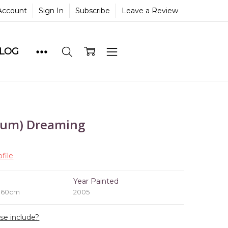
Account
Sign In
Subscribe
Leave a Review
BLOG
lum) Dreaming
file
e
Year Painted
x 60cm
2005
ase include?