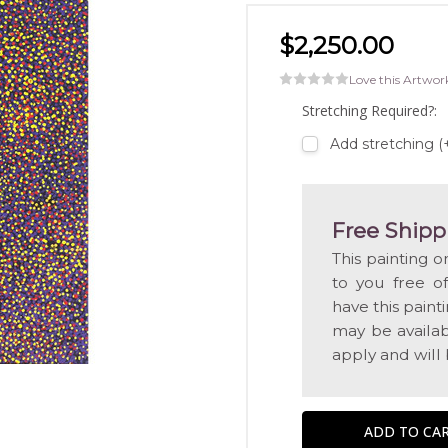
$2,250.00
Love this Artwor
Stretching Required?:
Add stretching (
Free Shipp
This painting o
to you free o
have this pain
may be availabl
apply and will