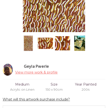
Geyla Pwerle
View more work & profile
Medium
Size
Year Painted
Acrylic on Linen
150 x 90cm
2004
What will this artwork purchase include?