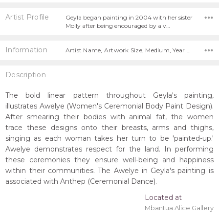
Artist Profile
Geyla began painting in 2004 with her sister
Molly after being encouraged by a v…
Information
Artist Name, Artwork Size, Medium, Year Painted,
Description
The bold linear pattern throughout Geyla's painting,
illustrates Awelye (Women's Ceremonial Body Paint Design).
After smearing their bodies with animal fat, the women
trace these designs onto their breasts, arms and thighs,
singing as each woman takes her turn to be 'painted-up.'
Awelye demonstrates respect for the land. In performing
these ceremonies they ensure well-being and happiness
within their communities. The Awelye in Geyla's painting is
associated with Anthep (Ceremonial Dance).
Located at
Mbantua Alice Gallery