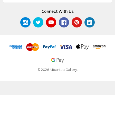
Connect With Us
© 2026 Mbantua Gallery.