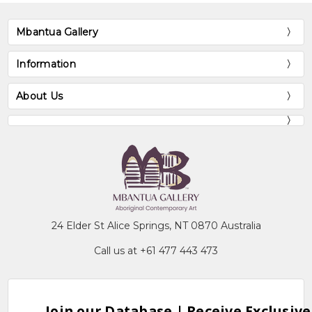
Mbantua Gallery
Information
About Us
24 Elder St Alice Springs, NT 0870 Australia
Call us at +61 477 443 473
Join our Database | Receive Exclusive