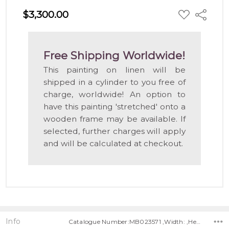
ADD
$3,300.00
Share
TO
WISH
LIST
Free Shipping Worldwide!
This painting on linen will be
shipped in a cylinder to you free of
charge, worldwide! An option to
have this painting 'stretched' onto a
wooden frame may be available. If
selected, further charges will apply
and will be calculated at checkout.
Info
Catalogue Number:MB023571 ,Width: ,Height: