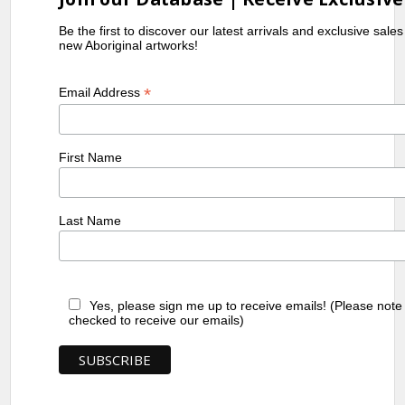
Be the first to discover our latest arrivals and exclusive sale
new Aboriginal artworks!
*
Email Address
First Name
Last Name
Yes, please sign me up to receive emails! (Please note
checked to receive our emails)