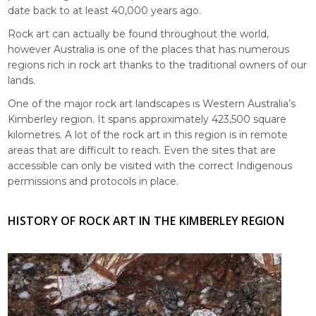
date back to at least 40,000 years ago.
Rock art can actually be found throughout the world,
however Australia is one of the places that has numerous
regions rich in rock art thanks to the traditional owners of our
lands.
One of the major rock art landscapes is Western Australia’s
Kimberley region. It spans approximately 423,500 square
kilometres. A lot of the rock art in this region is in remote
areas that are difficult to reach. Even the sites that are
accessible can only be visited with the correct Indigenous
permissions and protocols in place.
HISTORY OF ROCK ART IN THE KIMBERLEY REGION