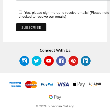
Yes, please sign me up to receive emails! (Please note
checked to receive our emails)
Connect With Us
© 2026 Mbantua Gallery.