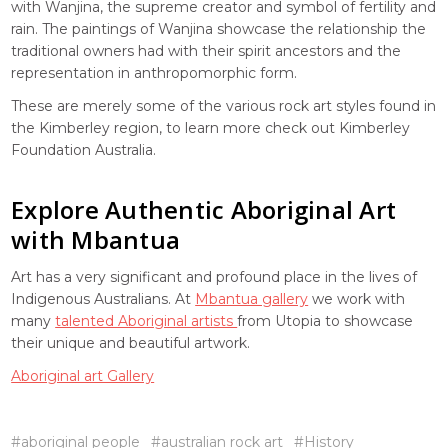
with Wanjina, the supreme creator and symbol of fertility and
rain. The paintings of Wanjina showcase the relationship the
traditional owners had with their spirit ancestors and the
representation in anthropomorphic form.
These are merely some of the various rock art styles found in
the Kimberley region, to learn more check out Kimberley
Foundation Australia.
Explore Authentic Aboriginal Art
with Mbantua
Art has a very significant and profound place in the lives of
Indigenous Australians. At
Mbantua gallery
we work with
many
talented Aboriginal artists
from Utopia to showcase
their unique and beautiful artwork.
Aboriginal art Gallery
#aboriginal people
#australian rock art
#History