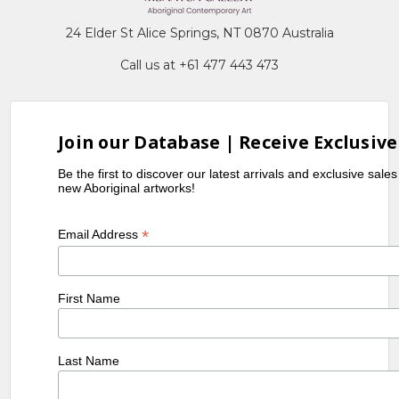
24 Elder St Alice Springs, NT 0870 Australia
Call us at +61 477 443 473
Join our Database | Receive Exclusive
Be the first to discover our latest arrivals and exclusive sale
new Aboriginal artworks!
*
Email Address
First Name
Last Name