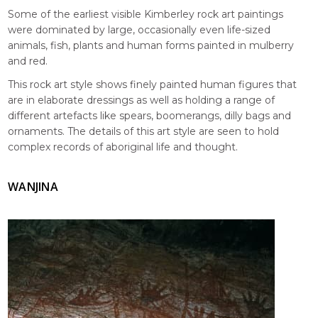
Some of the earliest visible Kimberley rock art paintings
were dominated by large, occasionally even life-sized
animals, fish, plants and human forms painted in mulberry
and red.
This rock art style shows finely painted human figures that
are in elaborate dressings as well as holding a range of
different artefacts like spears, boomerangs, dilly bags and
ornaments. The details of this art style are seen to hold
complex records of aboriginal life and thought.
WANJINA