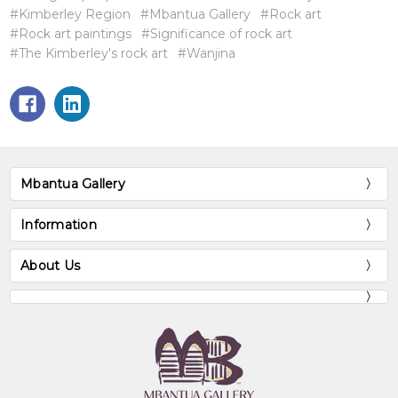
#Kimberley Region
#Mbantua Gallery
#Rock art
#Rock art paintings
#Significance of rock art
#The Kimberley's rock art
#Wanjina
Mbantua Gallery
Information
About Us