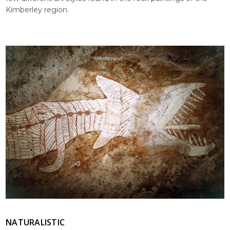
Kimberley region.
NATURALISTIC