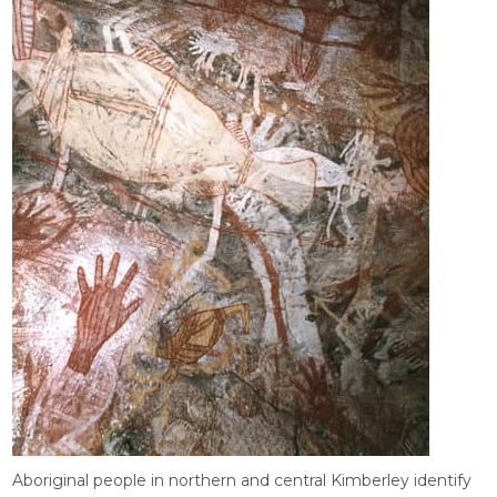
Aboriginal people in northern and central Kimberley identify