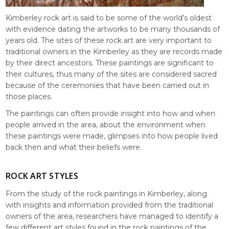
Kimberley rock art is said to be some of the world’s oldest
with evidence dating the artworks to be many thousands of
years old. The sites of these rock art are very important to
traditional owners in the Kimberley as they are records made
by their direct ancestors. These paintings are significant to
their cultures, thus many of the sites are considered sacred
because of the ceremonies that have been carried out in
those places.
The paintings can often provide insight into how and when
people arrived in the area, about the environment when
these paintings were made, glimpses into how people lived
back then and what their beliefs were.
ROCK ART STYLES
From the study of the rock paintings in Kimberley, along
with insights and information provided from the traditional
owners of the area, researchers have managed to identify a
few different art styles found in the rock paintings of the