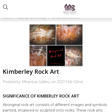
Home
Aboriginal Art Blog
Kimberley Rock Art
Kimberley Rock Art
Posted by Mbantua Gallery on 2021 Feb 02nd
SIGNIFICANCE OF KIMBERLEY ROCK ART
Aboriginal rock art consists of different images and symbols
painted, engraved or sculpted onto rocks. These rock arts