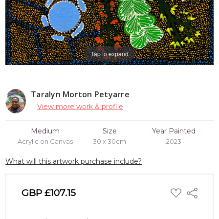
Tap to expand
Taralyn Morton Petyarre
View more work & profile
Medium
Size
Year Painted
Acrylic on Canvas
30 x 30cm
2023
What will this artwork purchase include?
ADD
GBP £107.15
Share
TO
WISH
LIST