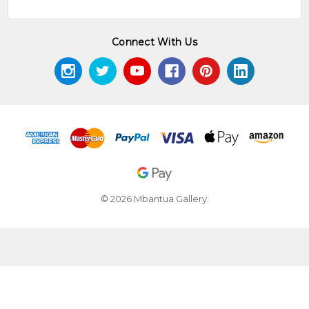
Connect With Us
© 2026 Mbantua Gallery.