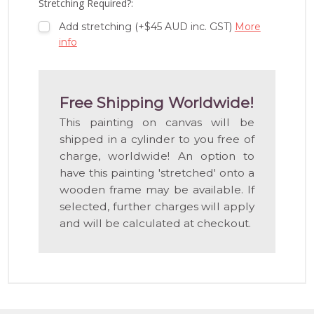
Stretching Required?:
Add stretching (+$45 AUD inc. GST)
More
info
Free Shipping Worldwide!
This painting on canvas will be
shipped in a cylinder to you free of
charge, worldwide! An option to
have this painting 'stretched' onto a
wooden frame may be available. If
selected, further charges will apply
and will be calculated at checkout.