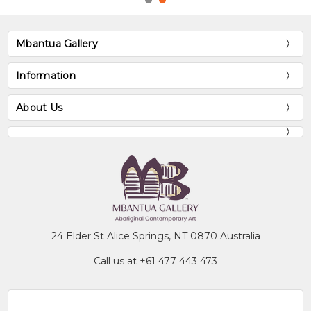
Mbantua Gallery
Information
About Us
24 Elder St Alice Springs, NT 0870 Australia
Call us at +61 477 443 473