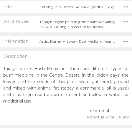
Info
Catalogue Number:SP10437 ,Width: ,Height:
Artist Profile
Taralyn began painting for Mbantua Gallery
in 2023. During a bush trip to Utopia…
Information
Artist Name, Artwork Size, Medium, Year Painted,
Description
Taralyn paints Bush Medicine. There are different types of
bush medicine in the Central Desert. In the 'olden days' the
leaves and the seeds of this plant were gathered, ground
and mixed with animal fat (today a commercial oil is used)
and it is then used as an ointment or boiled in water for
medicinal use.
Located at
Mbantua Alice Gallery