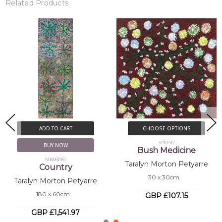
Related Products
New!
CHOOSE OPTIONS
CHOOSE OPTIONS
SP10416
SP11152
Bush Medicine
Bush Medicine
Taralyn Morton Petyarre
Taralyn Morton Petyarre
30 x 30cm
30 x 30cm
GBP £107.15
GBP £107.15