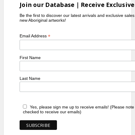
Join our Database | Receive Exclusive
Be the first to discover our latest arrivals and exclusive sale
new Aboriginal artworks!
*
Email Address
First Name
Last Name
Yes, please sign me up to receive emails! (Please note
checked to receive our emails)