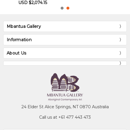
Mbantua Gallery
Information
About Us
24 Elder St Alice Springs, NT 0870 Australia
Call us at +61 477 443 473