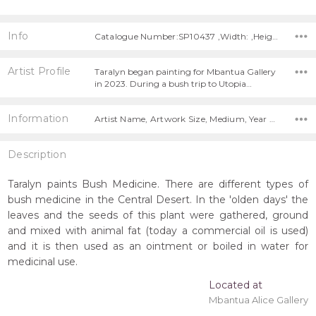
Info
Catalogue Number:SP10437 ,Width: ,Height:
Artist Profile
Taralyn began painting for Mbantua Gallery
in 2023. During a bush trip to Utopia…
Information
Artist Name, Artwork Size, Medium, Year Painted,
Description
Taralyn paints Bush Medicine. There are different types of
bush medicine in the Central Desert. In the 'olden days' the
leaves and the seeds of this plant were gathered, ground
and mixed with animal fat (today a commercial oil is used)
and it is then used as an ointment or boiled in water for
medicinal use.
Located at
Mbantua Alice Gallery