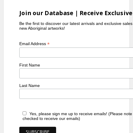
Join our Database | Receive Exclusive
Be the first to discover our latest arrivals and exclusive sale
new Aboriginal artworks!
*
Email Address
First Name
Last Name
Yes, please sign me up to receive emails! (Please note
checked to receive our emails)