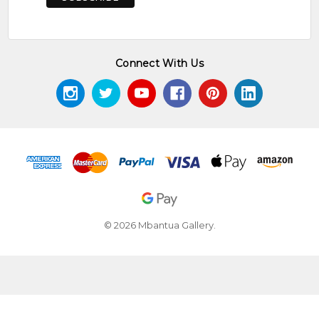
Connect With Us
© 2026 Mbantua Gallery.