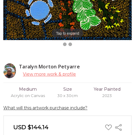
Tap to expand
Taralyn Morton Petyarre
View more work & profile
Medium
Size
Year Painted
Acrylic on Canvas
30 x 30cm
2023
What will this artwork purchase include?
ADD
USD $144.14
Share
TO
WISH