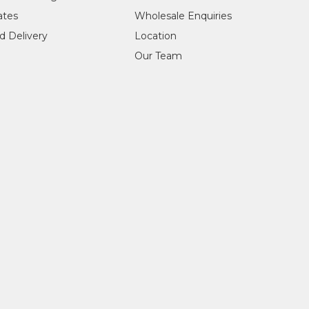
cates
Wholesale Enquiries
d Delivery
Location
Our Team