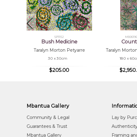
Cou
Taralyn began painting for Mbantua Gallery in 2023. 
Atnwengerrp, where many regular artists were provi
Taralyn lives in Ampilatwatja with her husband, Roy 
SP11152
MB06196
supports Taralyn's artistic journey. Taralyn's fath
Bush Medicine
Count
painting for Mbantua Gallery for many years.
Taralyn Morton Petyarre
Taralyn Morto
30 x 30cm
180 x 60
$205.00
$2,950
Mbantua Gallery
Informati
Community & Legal
Lay by Pur
Guarantees & Trust
Authenticit
Mbantua Gallery
Framing an