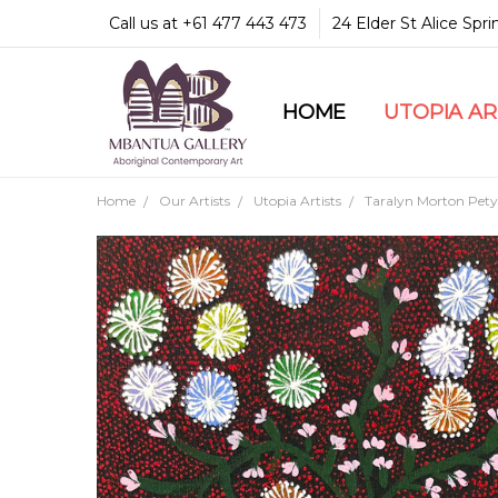
Call us at +61 477 443 473
24 Elder St Alice Spr
HOME
COMMUNITY & LEGA
GUARANTEES & TRU
MBANTUA GALLERY
CUSTOMER SERVICE
CULTURAL LIBRARY
UTOPIA A
Home
Our Artists
Utopia Artists
Taralyn Morton Pety