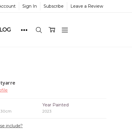
Account
Sign In
Subscribe
Leave a Review
BLOG
tyarre
file
e
Year Painted
x 30cm
2023
ase include?