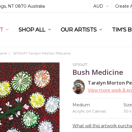
ings, NT 0870 Australia
AUD
Create 
L
ST
RT
SHOP ALL
OUR ARTISTS
TIM'S 
arre
SP10417-Taralyn Morton Petyarre
SP10417
Bush Medicine
Taralyn Morton Pe
View more work & pro
Medium
Siz
Acrylic on Canvas
30 
What will this artwork purch