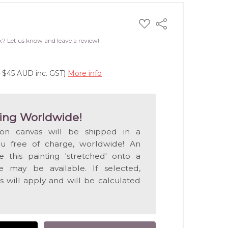
ADD
Share
TO
WISH
k? Let us know and leave a review!
LIST
(+$45 AUD inc. GST)
More info
ing Worldwide!
 on canvas will be shipped in a
ou free of charge, worldwide! An
e this painting 'stretched' onto a
 may be available. If selected,
s will apply and will be calculated