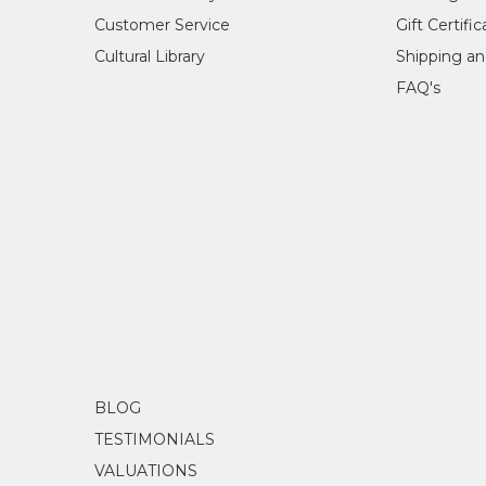
Customer Service
Gift Certifi
Cultural Library
Shipping an
FAQ's
BLOG
TESTIMONIALS
VALUATIONS