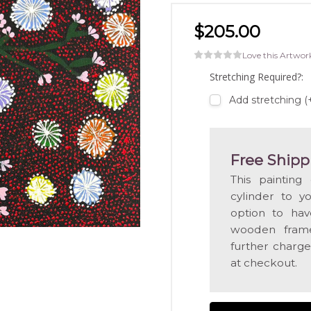
$205.00
Love this Artwor
Stretching Required?:
Add stretching 
Free Shipp
This painting
cylinder to y
option to hav
wooden frame
further charge
at checkout.