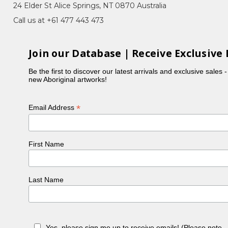
24 Elder St Alice Springs, NT 0870 Australia
Call us at +61 477 443 473
Join our Database | Receive Exclusive 
Be the first to discover our latest arrivals and exclusive sales 
new Aboriginal artworks!
*
Email Address
First Name
Last Name
Yes, please sign me up to receive emails! (Please note 