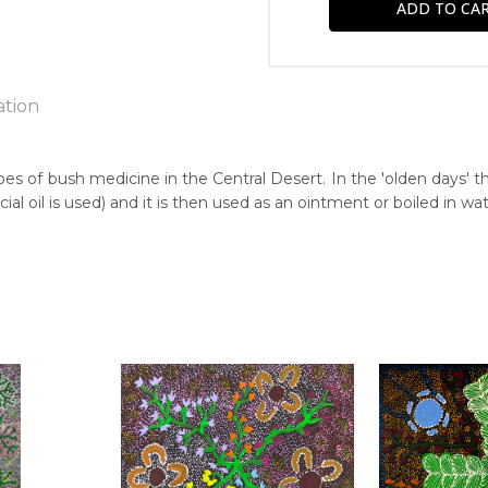
ation
e
pes of bush medicine in the Central Desert. In the 'olden days' 
 oil is used) and it is then used as an ointment or boiled in wat
n:
5
guage Group:
awarre
r to you free of charge, worldwide! An option to have this paint
ntry:
will be calculated at checkout.
ilatwatja, North East of Alice Springs, Northern Territory
dium:
ylic on Canvas
jects: