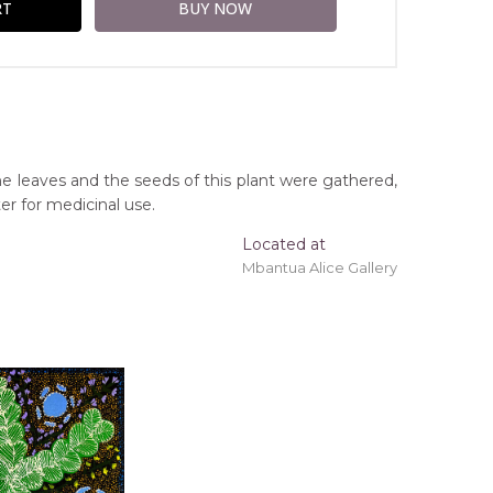
the leaves and the seeds of this plant were gathered,
er for medicinal use.
Located at
Mbantua Alice Gallery
ing 'stretched' onto a wooden frame may be