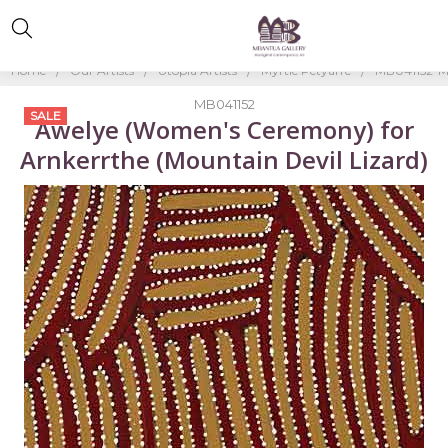
Home
Our Artists
Utopia Artists
Myrtle Petyarre
MB041152-My
MB041152
SALE
Awelye (Women's Ceremony) for
Arnkerrthe (Mountain Devil Lizard)