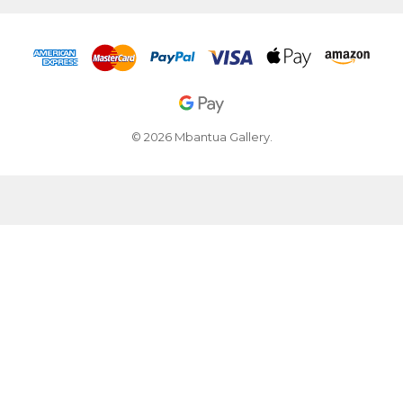
© 2026 Mbantua Gallery.