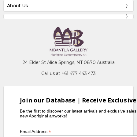
About Us
24 Elder St Alice Springs, NT 0870 Australia
Call us at +61 477 443 473
Join our Database | Receive Exclusive
Be the first to discover our latest arrivals and exclusive sale
new Aboriginal artworks!
*
Email Address