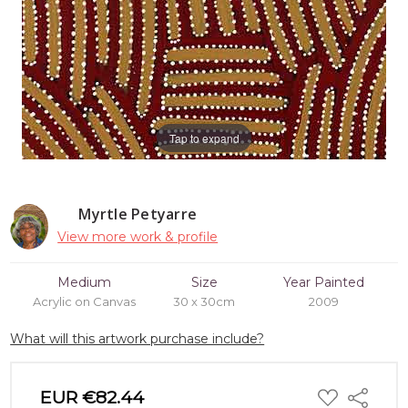
Tap to expand
Myrtle Petyarre
View more work & profile
Medium
Size
Year Painted
Acrylic on Canvas
30 x 30cm
2009
What will this artwork purchase include?
ADD
EUR €82.44
Share
TO