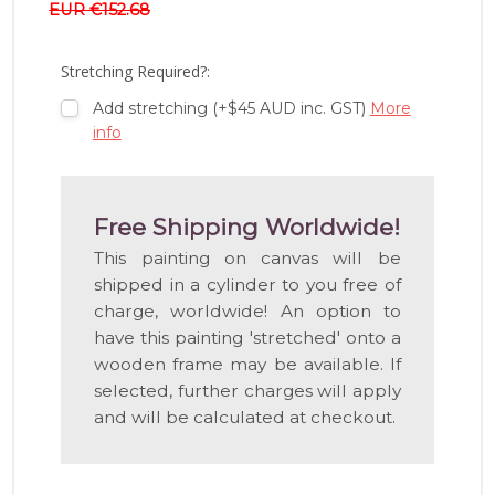
EUR €152.68
WISH
LIST
Stretching Required?:
Add stretching (+$45 AUD inc. GST)
More
info
Free Shipping Worldwide!
This painting on canvas will be
shipped in a cylinder to you free of
charge, worldwide! An option to
have this painting 'stretched' onto a
wooden frame may be available. If
selected, further charges will apply
and will be calculated at checkout.