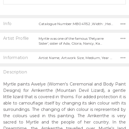
Info
Catalogue Number:MB041152 ,Width: ,Height:
Artist Profile
Myrtle was one of the famous 'Petyarre
Sister', sister of Ada, Gloria, Nancy, Ka…
Information
Artist Name, Artwork Size, Medium, Year Painted,
Description
Myrtle paints Awelye (Women's Ceremonial and Body Paint
Designs) for Arnkerrthe (Mountain Devil Lizard), a gentle
little lizard that is covered in thorns. For added protection it is
able to camouflage itself by changing its skin colour with its
surroundings. The changing of skin colour is represented by
the colours used in this painting. The Arnkerrthe is very
sacred to Myrtle and the people of her country. In the
Dreamtime, the Arnkerrthe travelled over Myrtle's land