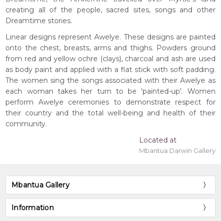
creating all of the people, sacred sites, songs and other
Dreamtime stories.
Linear designs represent Awelye. These designs are painted
onto the chest, breasts, arms and thighs. Powders ground
from red and yellow ochre (clays), charcoal and ash are used
as body paint and applied with a flat stick with soft padding.
The women sing the songs associated with their Awelye as
each woman takes her turn to be 'painted-up'. Women
perform Awelye ceremonies to demonstrate respect for
their country and the total well-being and health of their
community.
Located at
Mbantua Darwin Gallery
Mbantua Gallery
Information