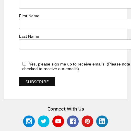
First Name
Last Name
Yes, please sign me up to receive emails! (Please note
checked to receive our emails)
Connect With Us