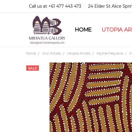
Call us at +61 477 443 473
24 Elder St Alice Spr
HOME
COMMUNITY & LEGA
GUARANTEES & TRU
MBANTUA GALLERY
CUSTOMER SERVICE
CULTURAL LIBRARY
UTOPIA A
Home
Our Artists
Utopia Artists
Myrtle Petyarre
M
SALE