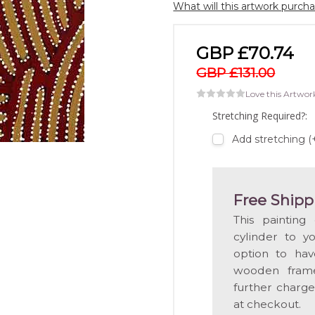
What will this artwork purch
GBP £70.74
GBP £131.00
Love this Artwor
Stretching Required?:
Add stretching 
Free Shipp
This painting
cylinder to y
option to hav
wooden frame
further charge
at checkout.