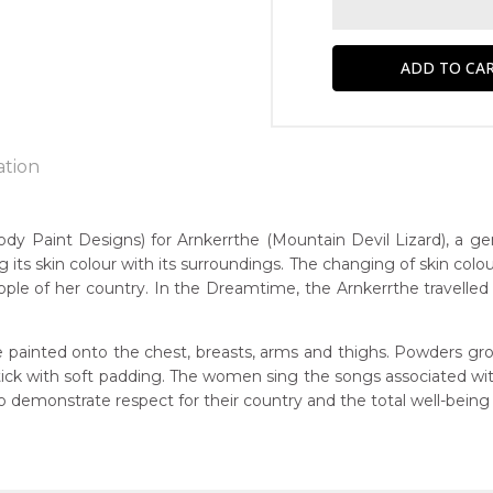
ation
Paint Designs) for Arnkerrthe (Mountain Devil Lizard), a gentle
g its skin colour with its surroundings. The changing of skin colou
n:
ple of her country. In the Dreamtime, the Arnkerrthe travelled o
1930
Mountain Devil Lizard)
eased:
 painted onto the chest, breasts, arms and thighs. Powders gro
4
 stick with soft padding. The women sing the songs associated w
r to you free of charge, worldwide! An option to have this paint
demonstrate respect for their country and the total well-being
guage Group:
will be calculated at checkout.
atyerre
ntry: