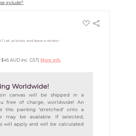
ase include?
ADD
Share
TO
WISH
LIST
k? Let us know and leave a review!
(+$45 AUD inc. GST)
More info
ing Worldwide!
 on canvas will be shipped in a
ou free of charge, worldwide! An
e this painting 'stretched' onto a
 may be available. If selected,
s will apply and will be calculated