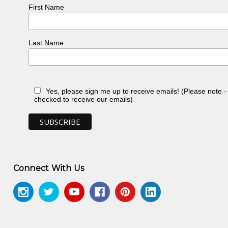
First Name
Last Name
, NT
Yes, please sign me up to receive emails! (Please note 
n, NT
checked to receive our emails)
, NT
, NT
ery, Sydney, NSW
n, toured Eire and Scotland
n, NT
Connect With Us
 NT