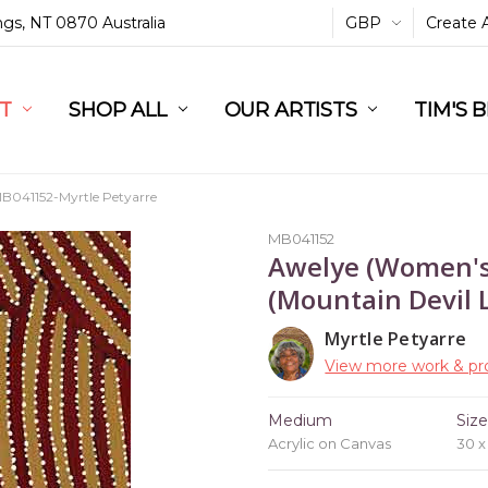
ings, NT 0870 Australia
GBP
Create 
L
ST
RT
SHOP ALL
OUR ARTISTS
TIM'S 
B041152-Myrtle Petyarre
MB041152
Awelye (Women's
(Mountain Devil L
Myrtle Petyarre
View more work & pro
Medium
Siz
Acrylic on Canvas
30 