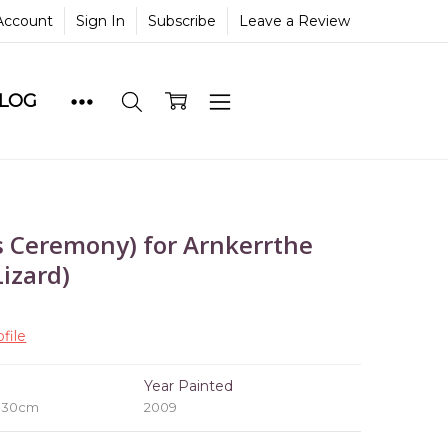
Account
Sign In
Subscribe
Leave a Review
BLOG
 Ceremony) for Arnkerrthe
izard)
file
e
Year Painted
x 30cm
2009