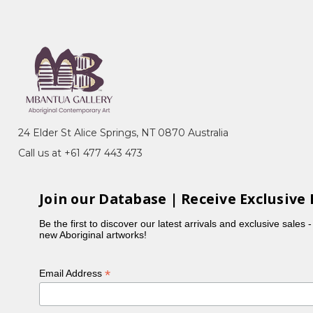
rritory
emony), Akatyerre (Desert Raisin), Awelye
her sisters, Myrtle painted the Mountain Devil Lizard,
24 Elder St Alice Springs, NT 0870 Australia
Call us at +61 477 443 473
n 'A Picture Story', a project initiated by CAAMA in
Join our Database | Receive Exclusive 
Be the first to discover our latest arrivals and exclusive sales 
new Aboriginal artworks!
*
Email Address