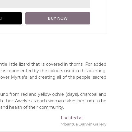
 little lizard that is covered in thorns. For added
r is represented by the colours used in this painting.
ver Myrtle's land creating all of the people, sacred
und from red and yellow ochre (clays), charcoal and
ith their Awelye as each woman takes her turn to be
ing 'stretched' onto a wooden frame may be
 and health of their community.
Located at
Mbantua Darwin Gallery