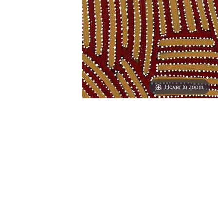
Hover to zoom