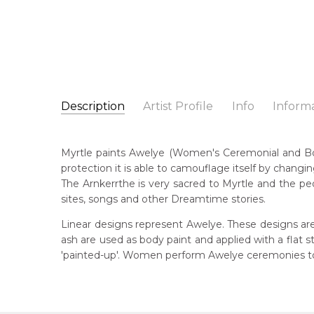
Description
Artist Profile
Info
Inform
Myrtle Petyarre
Catalogue Number:
Artist Name:
Myrtle Petyarre
MB041152
Myrtle paints Awelye (Women's Ceremonial and Body 
Artwork Size:
30 x 30cm
protection it is able to camouflage itself by changin
Medium:
Acrylic on Canvas
Bor
The Arnkerrthe is very sacred to Myrtle and the peo
c. 
Year Painted:
2009
sites, songs and other Dreamtime stories.
Title:
Awelye (Women's Ceremony) for Arnkerrthe (
Dec
Linear designs represent Awelye. These designs are
201
Free Shipping Worldwide!:
ash are used as body paint and applied with a flat
This painting on canvas will be shipped in a cylinde
'painted-up'. Women perform Awelye ceremonies to 
Lan
available. If selected, further charges will apply and 
Anm
Cou