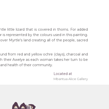
 little lizard that is covered in thorns. For added
r is represented by the colours used in this painting.
ver Myrtle's land creating all of the people, sacred
und from red and yellow ochre (clays), charcoal and
ith their Awelye as each woman takes her turn to be
 and health of their community.
Located at
Mbantua Alice Gallery
rritory