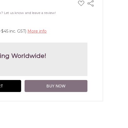
ADD
Share
TO
WISH
k? Let us know and leave a review!
LIST
+$45 inc. GST)
More info
ing Worldwide!