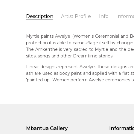
Description
Artist Profile
Info
Inform
Myrtle Petyarre
Catalogue Number:
Artist Name:
Myrtle Petyarre
MB009498
Myrtle paints Awelye (Women's Ceremonial and Body 
Artwork Size:
30 x 15cm
protection it is able to camouflage itself by changin
Medium:
Acrylic on Linen
Bor
The Arnkerrthe is very sacred to Myrtle and the peo
c. 
Year Painted:
1999
sites, songs and other Dreamtime stories.
Title:
Awelye (Women's Ceremony) for Arnkerrthe (
Dec
Linear designs represent Awelye. These designs are
201
Free Shipping Worldwide!:
on linen
ash are used as body paint and applied with a flat
'painted-up'. Women perform Awelye ceremonies to 
Lan
Anm
Cou
Atn
Me
Acr
Mbantua Gallery
Informati
Sub