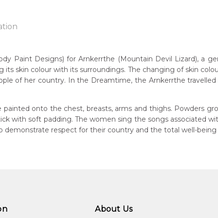
ation
Paint Designs) for Arnkerrthe (Mountain Devil Lizard), a gentle
g its skin colour with its surroundings. The changing of skin colou
n:
ple of her country. In the Dreamtime, the Arnkerrthe travelled o
1930
Mountain Devil Lizard)
eased:
 painted onto the chest, breasts, arms and thighs. Powders gro
4
 stick with soft padding. The women sing the songs associated w
demonstrate respect for their country and the total well-being
guage Group:
atyerre
ntry:
angkere, Utopia Region, North East of Alice Springs, Northern Te
dium:
ylic on Canvas and Linen, Batik on Silk
on
About Us
jects: