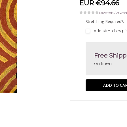
EUR €94.66
Love this Artwor
Stretching Required?:
Add stretching (
Free Shipp
on linen