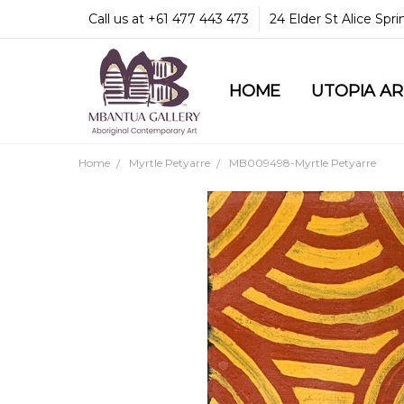
Call us at +61 477 443 473
24 Elder St Alice Spr
HOME
COMMUNITY & LEGA
GUARANTEES & TRU
MBANTUA GALLERY
CUSTOMER SERVICE
CULTURAL LIBRARY
UTOPIA A
Home
Myrtle Petyarre
MB009498-Myrtle Petyarre