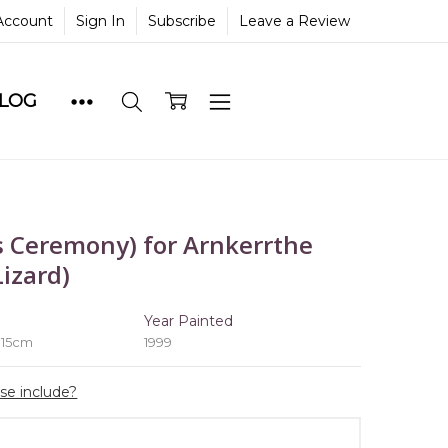
Account
Sign In
Subscribe
Leave a Review
BLOG
 Ceremony) for Arnkerrthe
izard)
e
Year Painted
 15cm
1999
ase include?