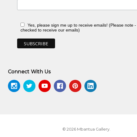
, NT
Yes, please sign me up to receive emails! (Please note 
n, NT
checked to receive our emails)
, NT
, NT
ery, Sydney, NSW
n, toured Eire and Scotland
n, NT
Connect With Us
 NT
© 2026 Mbantua Gallery.