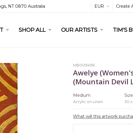
ings, NT 0870 Australia
EUR
Create 
L
ST
RT
SHOP ALL
OUR ARTISTS
TIM'S 
MB009498
Awelye (Women's
(Mountain Devil L
Medium
Siz
Acrylic on Linen
30 x
What will this artwork purch