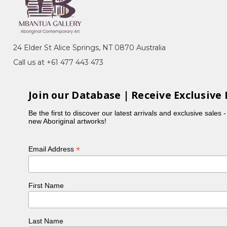
emony), Akatyerre (Desert Raisin), Awelye
her sisters, Myrtle painted the Mountain Devil Lizard,
24 Elder St Alice Springs, NT 0870 Australia
Call us at +61 477 443 473
n 'A Picture Story', a project initiated by CAAMA in
Join our Database | Receive Exclusive 
Be the first to discover our latest arrivals and exclusive sales 
new Aboriginal artworks!
*
Email Address
First Name
Last Name