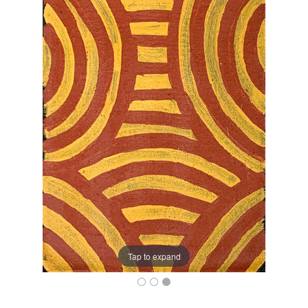
Tap to expand