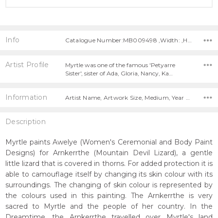
Info
Catalogue Number:MB009498 ,Width: ,Height:
Artist Profile
Myrtle was one of the famous 'Petyarre
Sister', sister of Ada, Gloria, Nancy, Ka…
Information
Artist Name, Artwork Size, Medium, Year Painted,
Description
Myrtle paints Awelye (Women's Ceremonial and Body Paint
Designs) for Arnkerrthe (Mountain Devil Lizard), a gentle
little lizard that is covered in thorns. For added protection it is
able to camouflage itself by changing its skin colour with its
surroundings. The changing of skin colour is represented by
the colours used in this painting. The Arnkerrthe is very
sacred to Myrtle and the people of her country. In the
Dreamtime, the Arnkerrthe travelled over Myrtle's land