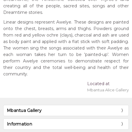
creating all of the people, sacred sites, songs and other
Dreamtime stories.
Linear designs represent Awelye. These designs are painted
onto the chest, breasts, arms and thighs. Powders ground
from red and yellow ochre (clays), charcoal and ash are used
as body paint and applied with a flat stick with soft padding.
The women sing the songs associated with their Awelye as
each woman takes her turn to be 'painted-up'. Women
perform Awelye ceremonies to demonstrate respect for
their country and the total well-being and health of their
community.
Located at
Mbantua Alice Gallery
Mbantua Gallery
Information