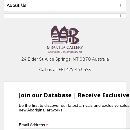
About Us
24 Elder St Alice Springs, NT 0870 Australia
Call us at +61 477 443 473
Join our Database | Receive Exclusive
Be the first to discover our latest arrivals and exclusive sale
new Aboriginal artworks!
*
Email Address