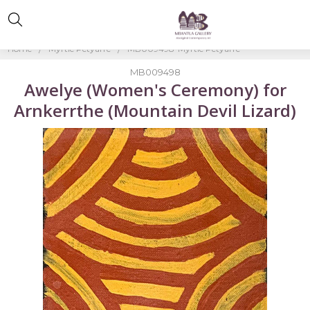
Home
Myrtle Petyarre
MB009498-Myrtle Petyarre
MB009498
Awelye (Women's Ceremony) for
Arnkerrthe (Mountain Devil Lizard)