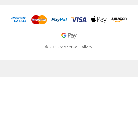
© 2026 Mbantua Gallery.