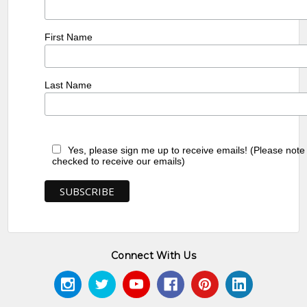
First Name
Last Name
Yes, please sign me up to receive emails! (Please note
checked to receive our emails)
Connect With Us