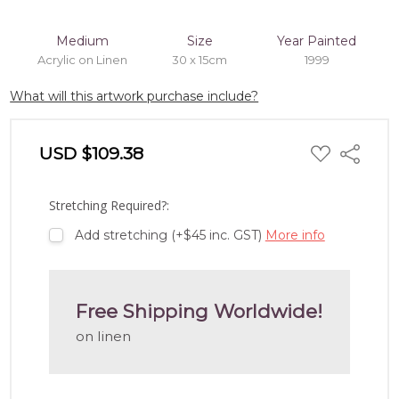
Medium
Size
Year Painted
Acrylic on Linen
30 x 15cm
1999
What will this artwork purchase include?
ADD
USD $109.38
Share
TO
WISH
LIST
Stretching Required?:
Add stretching (+$45 inc. GST)
More info
Free Shipping Worldwide!
on linen