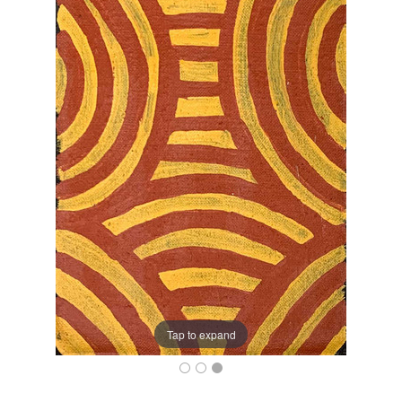
Tap to expand