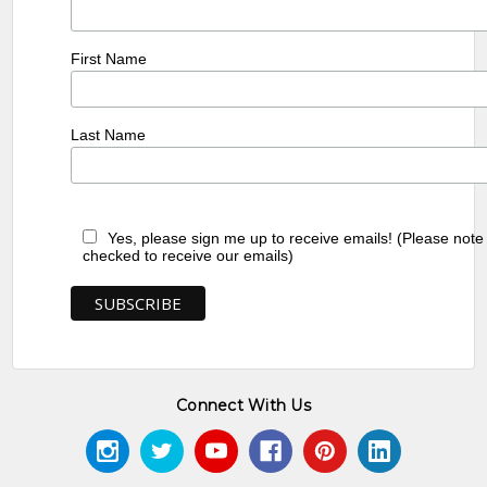
First Name
Last Name
Yes, please sign me up to receive emails! (Please note
checked to receive our emails)
Connect With Us