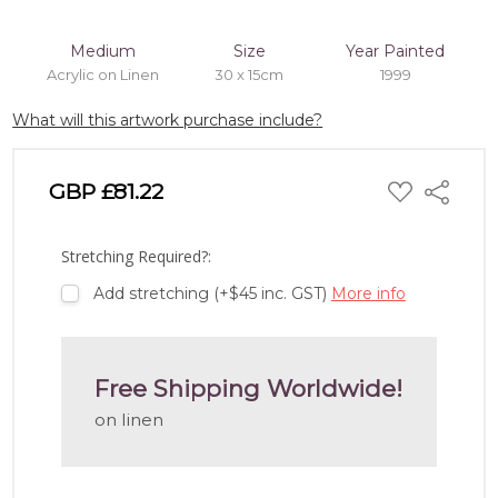
Medium
Size
Year Painted
Acrylic on Linen
30 x 15cm
1999
What will this artwork purchase include?
ADD
GBP £81.22
Share
TO
WISH
LIST
Stretching Required?:
Add stretching (+$45 inc. GST)
More info
Free Shipping Worldwide!
on linen