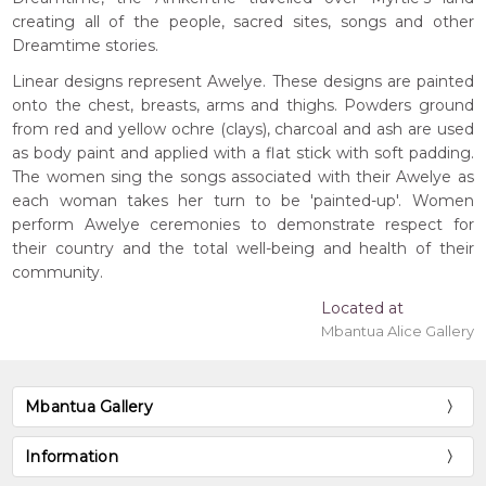
creating all of the people, sacred sites, songs and other
Dreamtime stories.
Linear designs represent Awelye. These designs are painted
onto the chest, breasts, arms and thighs. Powders ground
from red and yellow ochre (clays), charcoal and ash are used
as body paint and applied with a flat stick with soft padding.
The women sing the songs associated with their Awelye as
each woman takes her turn to be 'painted-up'. Women
perform Awelye ceremonies to demonstrate respect for
their country and the total well-being and health of their
community.
Located at
Mbantua Alice Gallery
Mbantua Gallery
Information