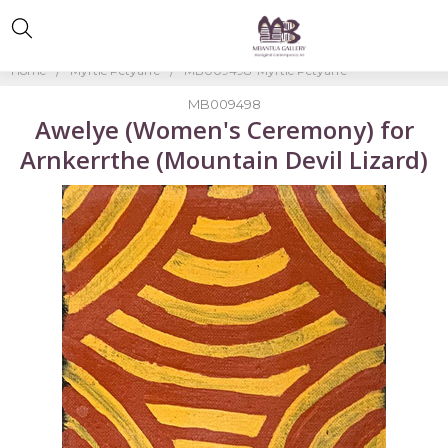
Home
Myrtle Petyarre
MB009498-Myrtle Petyarre
MB009498
Awelye (Women's Ceremony) for
Arnkerrthe (Mountain Devil Lizard)