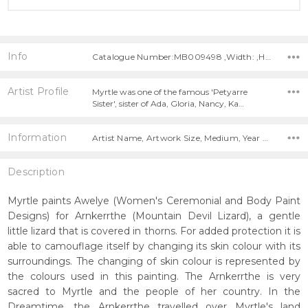
Info
Catalogue Number:MB009498 ,Width: ,Height:
Artist Profile
Myrtle was one of the famous 'Petyarre
Sister', sister of Ada, Gloria, Nancy, Ka…
Information
Artist Name, Artwork Size, Medium, Year Painted,
Description
Myrtle paints Awelye (Women's Ceremonial and Body Paint
Designs) for Arnkerrthe (Mountain Devil Lizard), a gentle
little lizard that is covered in thorns. For added protection it is
able to camouflage itself by changing its skin colour with its
surroundings. The changing of skin colour is represented by
the colours used in this painting. The Arnkerrthe is very
sacred to Myrtle and the people of her country. In the
Dreamtime, the Arnkerrthe travelled over Myrtle's land