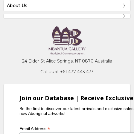
About Us
24 Elder St Alice Springs, NT 0870 Australia
Call us at +61 477 443 473
Join our Database | Receive Exclusive
Be the first to discover our latest arrivals and exclusive sale
new Aboriginal artworks!
*
Email Address