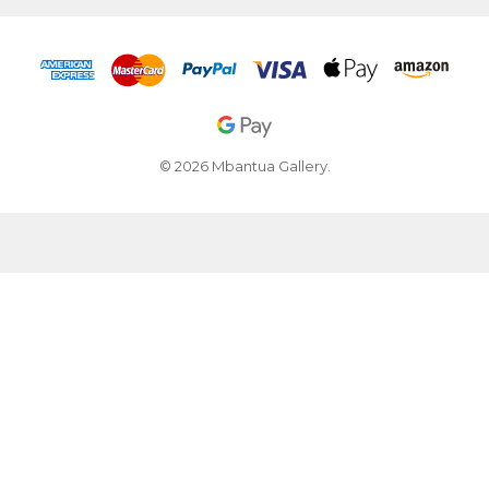
© 2026 Mbantua Gallery.