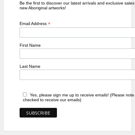
Be the first to discover our latest arrivals and exclusive sale
new Aboriginal artworks!
*
Email Address
First Name
Last Name
Yes, please sign me up to receive emails! (Please note
checked to receive our emails)