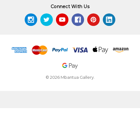
Connect With Us
© 2026 Mbantua Gallery.