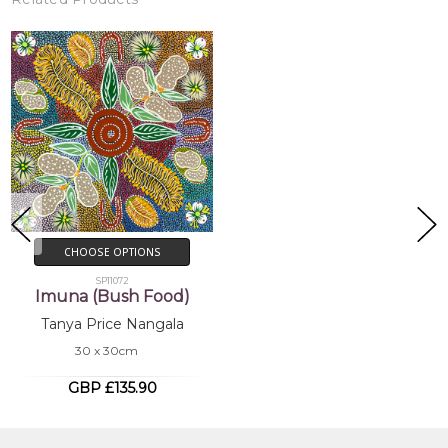
CHOOSE OPTIONS
SP11072
Imuna (Bush Food)
Tanya Price Nangala
30 x 30cm
GBP £135.90