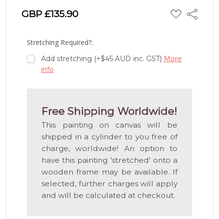
ADD
GBP £135.90
Share
TO
WISH
LIST
Stretching Required?:
Add stretching (+$45 AUD inc. GST)
More
info
Free Shipping Worldwide!
This painting on canvas will be
shipped in a cylinder to you free of
charge, worldwide! An option to
have this painting 'stretched' onto a
wooden frame may be available. If
selected, further charges will apply
and will be calculated at checkout.