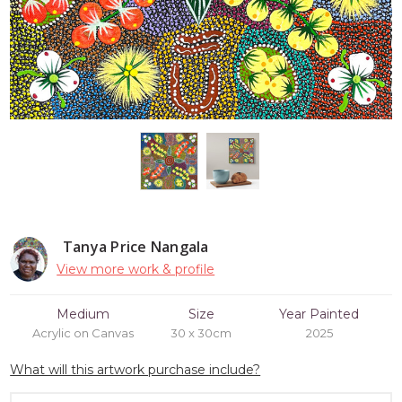
Tanya Price Nangala
View more work & profile
Medium
Size
Year Painted
Acrylic on Canvas
30 x 30cm
2025
What will this artwork purchase include?