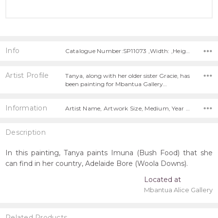
Info
Catalogue Number:SP11073 ,Width: ,Height:
Artist Profile
Tanya, along with her older sister Gracie, has
been painting for Mbantua Gallery…
Information
Artist Name, Artwork Size, Medium, Year Painted,
Description
In this painting, Tanya paints Imuna (Bush Food) that she
can find in her country, Adelaide Bore (Woola Downs).
Located at
Mbantua Alice Gallery
Related Products