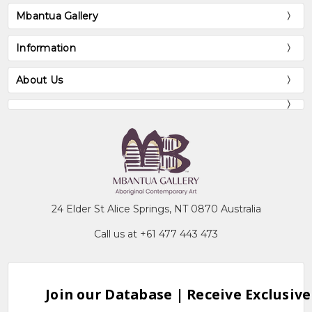
Mbantua Gallery
Information
About Us
24 Elder St Alice Springs, NT 0870 Australia
Call us at +61 477 443 473
Join our Database | Receive Exclusive