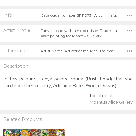
Info
Catalogue Number:SP11073 ,Width: ,Height:
Artist Profile
Tanya, along with her older sister Gracie, has
been painting for Mbantua Gallery…
Information
Artist Name, Artwork Size, Medium, Year Painted,
Description
In this painting, Tanya paints Imuna (Bush Food) that she
can find in her country, Adelaide Bore (Woola Downs).
Located at
Mbantua Alice Gallery
Related Products