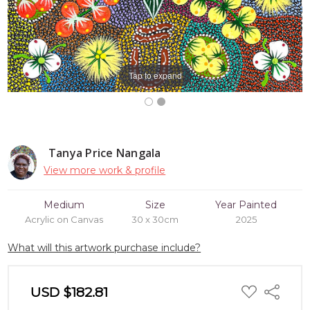
Tap to expand
Tanya Price Nangala
View more work & profile
Medium
Size
Year Painted
Acrylic on Canvas
30 x 30cm
2025
What will this artwork purchase include?
ADD
USD $182.81
Share
TO
WISH