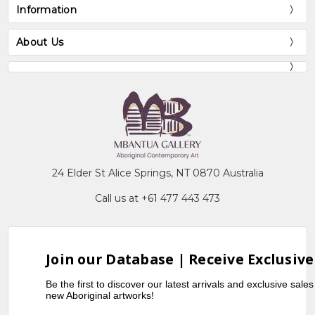
Information
About Us
24 Elder St Alice Springs, NT 0870 Australia
Call us at +61 477 443 473
Join our Database | Receive Exclusive
Be the first to discover our latest arrivals and exclusive sale
new Aboriginal artworks!