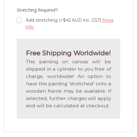
LIST
Stretching Required?:
Add stretching (+$45 AUD inc. GST)
More
info
Free Shipping Worldwide!
This painting on canvas will be
shipped in a cylinder to you free of
charge, worldwide! An option to
have this painting 'stretched' onto a
wooden frame may be available. If
selected, further charges will apply
and will be calculated at checkout.