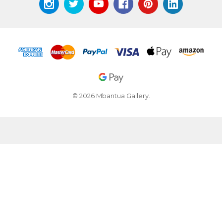
© 2026 Mbantua Gallery.