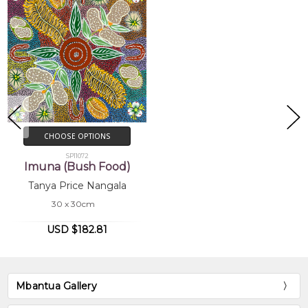
CHOOSE OPTIONS
SP11072
Imuna (Bush Food)
Tanya Price Nangala
30 x 30cm
USD $182.81
Mbantua Gallery