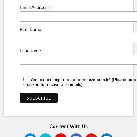
*
Email Address
First Name
Last Name
Yes, please sign me up to receive emails! (Please note
checked to receive our emails)
Connect With Us