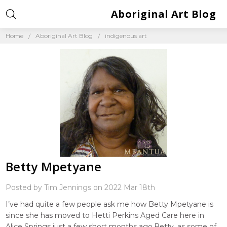
Aboriginal Art Blog
Home
Aboriginal Art Blog
indigenous art
Betty Mpetyane
Posted by Tim Jennings on 2022 Mar 18th
I’ve had quite a few people ask me how Betty Mpetyane is
since she has moved to Hetti Perkins Aged Care here in
Alice Springs just a few short months ago.Betty, as some of