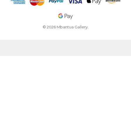
© 2026 Mbantua Gallery.