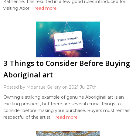
Katherine. This resulted in a few good rules introduced for
visiting Abor …
read more
3 Things to Consider Before Buying
Aboriginal art
Posted by Mbantua Gallery on 2021 Jul 27th
Owning a striking example of genuine Aboriginal art is an
exciting prospect, but there are several crucial things to
consider before making your purchase. Buyers must remain
respectful of the artist …
read more