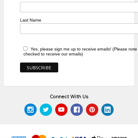
Last Name
Yes, please sign me up to receive emails! (Please note
checked to receive our emails)
Connect With Us