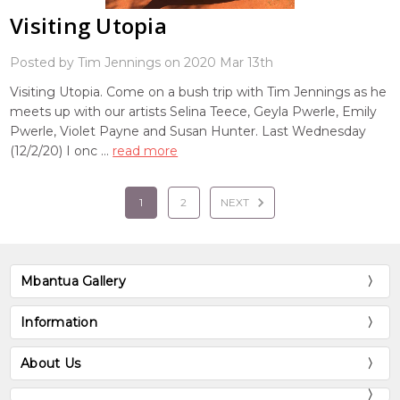
Visiting Utopia
Posted by Tim Jennings on 2020 Mar 13th
Visiting Utopia. Come on a bush trip with Tim Jennings as he
meets up with our artists Selina Teece, Geyla Pwerle, Emily
Pwerle, Violet Payne and Susan Hunter. Last Wednesday
(12/2/20) I onc …
read more
1
2
NEXT
Mbantua Gallery
Information
About Us