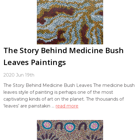
The Story Behind Medicine Bush
Leaves Paintings
2020 Jun 19th
The Story Behind Medicine Bush Leaves The medicine bush
leaves style of painting is perhaps one of the most
captivating kinds of art on the planet. The thousands of
‘leaves’ are painstakin …
read more