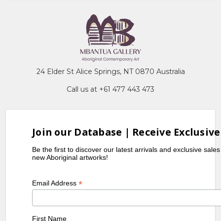
24 Elder St Alice Springs, NT 0870 Australia
Call us at +61 477 443 473
Join our Database | Receive Exclusive
Be the first to discover our latest arrivals and exclusive sale
new Aboriginal artworks!
*
Email Address
First Name