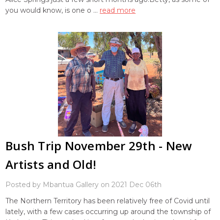
you would know, is one o …
read more
Bush Trip November 29th - New
Artists and Old!
Posted by Mbantua Gallery on 2021 Dec 06th
The Northern Territory has been relatively free of Covid until
lately, with a few cases occurring up around the township of