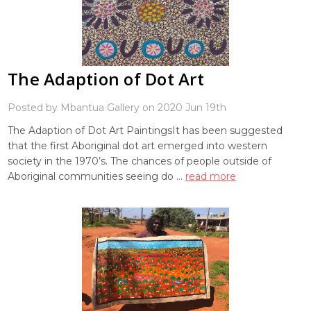
The Adaption of Dot Art
Posted by Mbantua Gallery on 2020 Jun 19th
The Adaption of Dot Art PaintingsIt has been suggested
that the first Aboriginal dot art emerged into western
society in the 1970’s. The chances of people outside of
Aboriginal communities seeing do …
read more