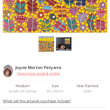
Joycie Morton Petyarre
View more work & profile
Medium
Size
Year Painted
Acrylic on Canvas
30 x 30cm
2026
What will this artwork purchase include?