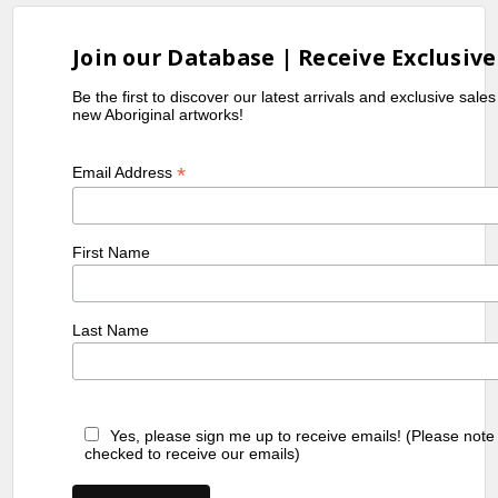
Join our Database | Receive Exclusive
Be the first to discover our latest arrivals and exclusive sale
new Aboriginal artworks!
*
Email Address
First Name
Last Name
Yes, please sign me up to receive emails! (Please note
checked to receive our emails)