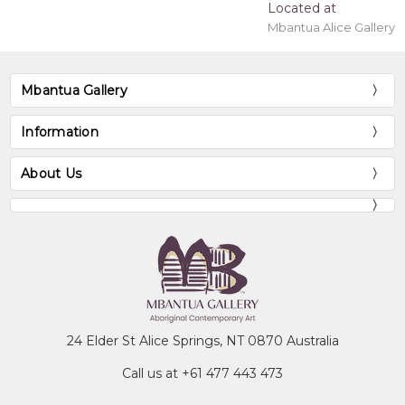
Located at
Mbantua Alice Gallery
Mbantua Gallery
Information
About Us
24 Elder St Alice Springs, NT 0870 Australia
Call us at +61 477 443 473