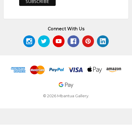
Connect With Us
© 2026 Mbantua Gallery.