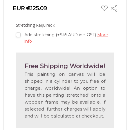
ADD
EUR €125.09
Share
TO
WISH
LIST
Stretching Required?:
Add stretching (+$45 AUD inc. GST)
More
info
Free Shipping Worldwide!
This painting on canvas will be
shipped in a cylinder to you free of
charge, worldwide! An option to
have this painting 'stretched' onto a
wooden frame may be available. If
selected, further charges will apply
and will be calculated at checkout.