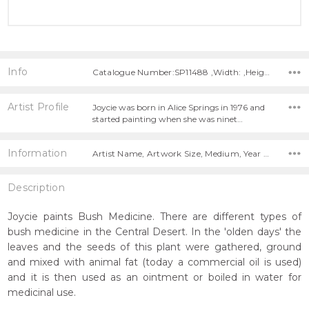
Info
Catalogue Number:SP11488 ,Width: ,Height:
Artist Profile
Joycie was born in Alice Springs in 1976 and
started painting when she was ninet…
Information
Artist Name, Artwork Size, Medium, Year Painted,
Description
Joycie paints Bush Medicine. There are different types of
bush medicine in the Central Desert. In the 'olden days' the
leaves and the seeds of this plant were gathered, ground
and mixed with animal fat (today a commercial oil is used)
and it is then used as an ointment or boiled in water for
medicinal use.