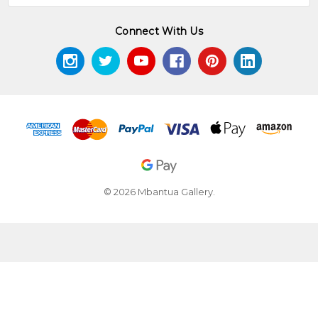
Connect With Us
© 2026 Mbantua Gallery.