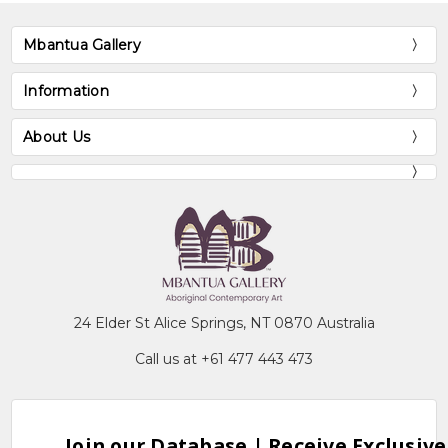
Mbantua Gallery
Information
About Us
24 Elder St Alice Springs, NT 0870 Australia
Call us at +61 477 443 473
Join our Database | Receive Exclusive