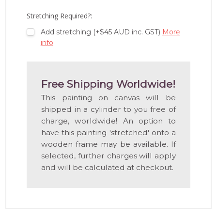
LIST
Stretching Required?:
Add stretching (+$45 AUD inc. GST)
More
info
Free Shipping Worldwide!
This painting on canvas will be
shipped in a cylinder to you free of
charge, worldwide! An option to
have this painting 'stretched' onto a
wooden frame may be available. If
selected, further charges will apply
and will be calculated at checkout.