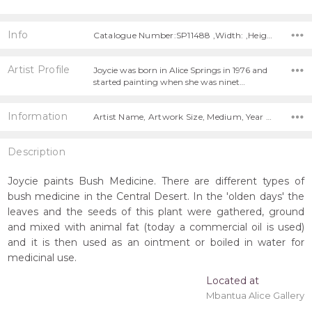
Info
Catalogue Number:SP11488 ,Width: ,Height:
Artist Profile
Joycie was born in Alice Springs in 1976 and
started painting when she was ninet…
Information
Artist Name, Artwork Size, Medium, Year Painted,
Description
Joycie paints Bush Medicine. There are different types of
bush medicine in the Central Desert. In the 'olden days' the
leaves and the seeds of this plant were gathered, ground
and mixed with animal fat (today a commercial oil is used)
and it is then used as an ointment or boiled in water for
medicinal use.
Located at
Mbantua Alice Gallery