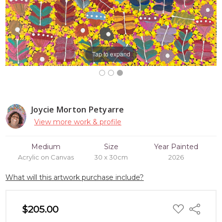
Tap to expand
Joycie Morton Petyarre
View more work & profile
Medium
Size
Year Painted
Acrylic on Canvas
30 x 30cm
2026
What will this artwork purchase include?
ADD
$205.00
Share
TO
WISH