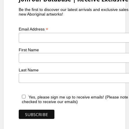
Be the first to discover our latest arrivals and exclusive sale
new Aboriginal artworks!
*
Email Address
First Name
Last Name
Yes, please sign me up to receive emails! (Please note
checked to receive our emails)