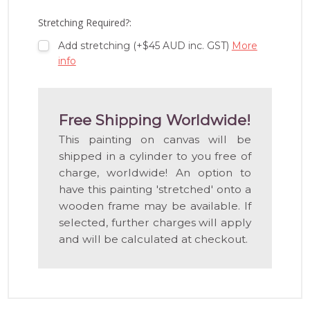
LIST
Stretching Required?:
Add stretching (+$45 AUD inc. GST)
More
info
Free Shipping Worldwide!
This painting on canvas will be
shipped in a cylinder to you free of
charge, worldwide! An option to
have this painting 'stretched' onto a
wooden frame may be available. If
selected, further charges will apply
and will be calculated at checkout.