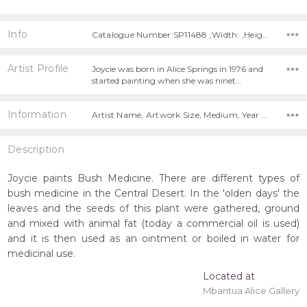
Info
Catalogue Number:SP11488 ,Width: ,Height:
Artist Profile
Joycie was born in Alice Springs in 1976 and
started painting when she was ninet…
Information
Artist Name, Artwork Size, Medium, Year Painted,
Description
Joycie paints Bush Medicine. There are different types of
bush medicine in the Central Desert. In the 'olden days' the
leaves and the seeds of this plant were gathered, ground
and mixed with animal fat (today a commercial oil is used)
and it is then used as an ointment or boiled in water for
medicinal use.
Located at
Mbantua Alice Gallery