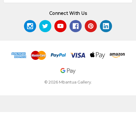
Connect With Us
© 2026 Mbantua Gallery.