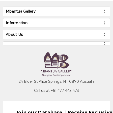
Mbantua Gallery
Information
About Us
24 Elder St Alice Springs, NT 0870 Australia
Call us at +61 477 443 473
Join our Database | Receive Exclusive