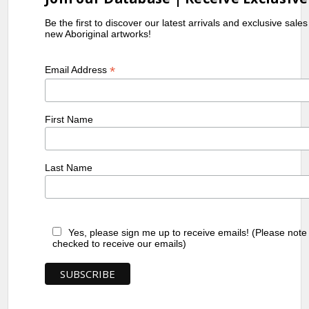
Be the first to discover our latest arrivals and exclusive sale
new Aboriginal artworks!
*
Email Address
First Name
Last Name
Yes, please sign me up to receive emails! (Please note
checked to receive our emails)