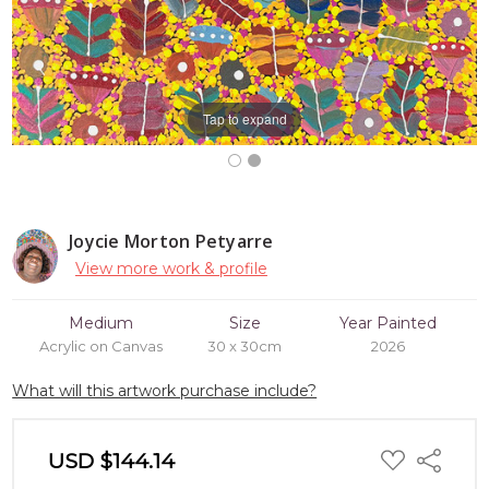
Tap to expand
Joycie Morton Petyarre
View more work & profile
Medium
Size
Year Painted
Acrylic on Canvas
30 x 30cm
2026
What will this artwork purchase include?
ADD
USD $144.14
Share
TO
WISH