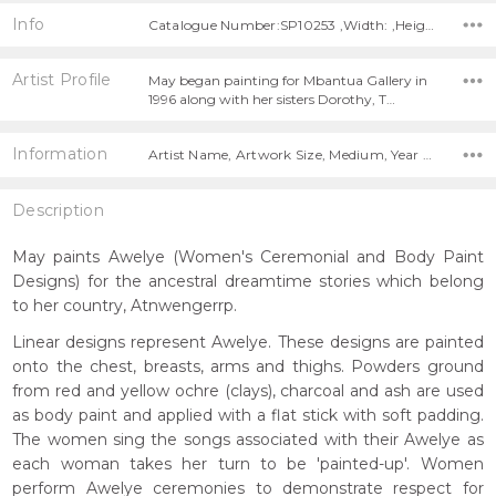
Info
Catalogue Number:SP10253 ,Width: ,Height:
Artist Profile
May began painting for Mbantua Gallery in
1996 along with her sisters Dorothy, T…
Information
Artist Name, Artwork Size, Medium, Year Painted,
Description
May paints Awelye (Women's Ceremonial and Body Paint
Designs) for the ancestral dreamtime stories which belong
to her country, Atnwengerrp.
Linear designs represent Awelye. These designs are painted
onto the chest, breasts, arms and thighs. Powders ground
from red and yellow ochre (clays), charcoal and ash are used
as body paint and applied with a flat stick with soft padding.
The women sing the songs associated with their Awelye as
each woman takes her turn to be 'painted-up'. Women
perform Awelye ceremonies to demonstrate respect for