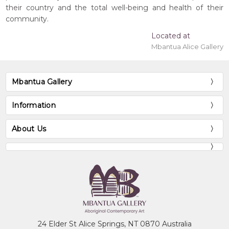
their country and the total well-being and health of their
community.
Located at
Mbantua Alice Gallery
Mbantua Gallery
Information
About Us
24 Elder St Alice Springs, NT 0870 Australia