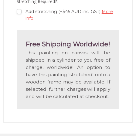
Stretching Required?:
Add stretching (+$45 AUD inc. GST)
More
info
Free Shipping Worldwide!
This painting on canvas will be
shipped in a cylinder to you free of
charge, worldwide! An option to
have this painting 'stretched' onto a
wooden frame may be available. If
selected, further charges will apply
and will be calculated at checkout.