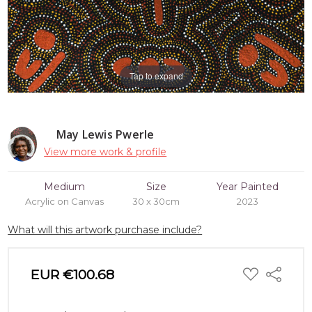
Tap to expand
May Lewis Pwerle
View more work & profile
Medium
Size
Year Painted
Acrylic on Canvas
30 x 30cm
2023
What will this artwork purchase include?
ADD
EUR €100.68
Share
TO
WISH
LIST