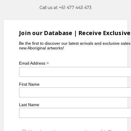
Call us at +61 477 443 473
Join our Database | Receive Exclusive
Be the first to discover our latest arrivals and exclusive sale
new Aboriginal artworks!
*
Email Address
First Name
Last Name