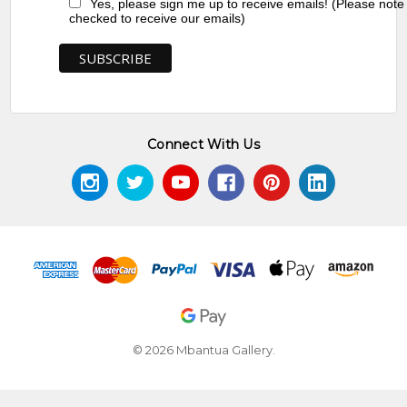
Yes, please sign me up to receive emails! (Please note
checked to receive our emails)
Connect With Us
© 2026 Mbantua Gallery.