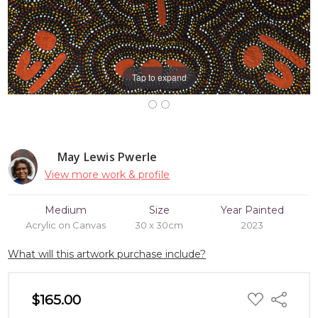
Tap to expand
May Lewis Pwerle
View more work & profile
Medium
Size
Year Painted
Acrylic on Canvas
30 x 30cm
2023
What will this artwork purchase include?
ADD
$165.00
Share
TO
WISH