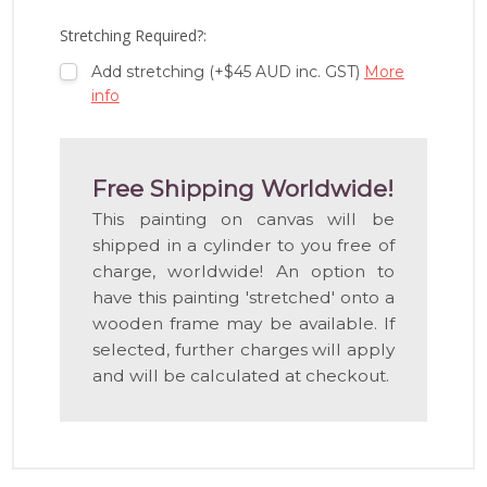
LIST
Stretching Required?:
Add stretching (+$45 AUD inc. GST)
More
info
Free Shipping Worldwide!
This painting on canvas will be
shipped in a cylinder to you free of
charge, worldwide! An option to
have this painting 'stretched' onto a
wooden frame may be available. If
selected, further charges will apply
and will be calculated at checkout.