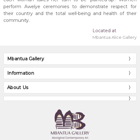
perform Awelye ceremonies to demonstrate respect for
their country and the total well-being and health of their
community.
Located at
Mbantua Alice Gallery
Mbantua Gallery
Information
About Us