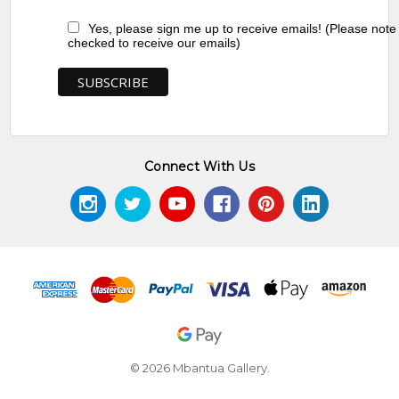
Yes, please sign me up to receive emails! (Please note
checked to receive our emails)
Connect With Us
© 2026 Mbantua Gallery.