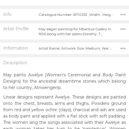
Info
Catalogue Number:SP10253 ,Width: ,Height:
Artist Profile
May began painting for Mbantua Gallery in
1996 along with her sisters Dorothy, T…
Information
Artist Name, Artwork Size, Medium, Year Painted,
Description
May paints Awelye (Women's Ceremonial and Body Paint
Designs) for the ancestral dreamtime stories which belong
to her country, Atnwengerrp.
Linear designs represent Awelye. These designs are painted
onto the chest, breasts, arms and thighs. Powders ground
from red and yellow ochre (clays), charcoal and ash are used
as body paint and applied with a flat stick with soft padding.
The women sing the songs associated with their Awelye as
each woman takes her turn to be 'painted-up'. Women