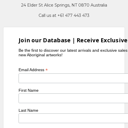
24 Elder St Alice Springs, NT 0870 Australia
Call us at +61 477 443 473
Join our Database | Receive Exclusive
Be the first to discover our latest arrivals and exclusive sale
new Aboriginal artworks!
*
Email Address
First Name
Last Name