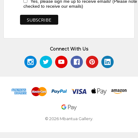
Yes, please sign me up to receive emails! (Please note
checked to receive our emails)
Connect With Us
© 2026 Mbantua Gallery.