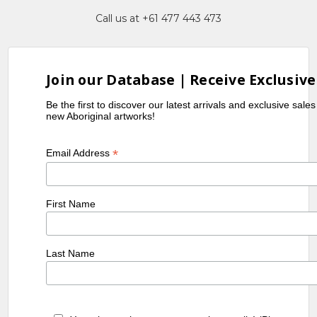
Call us at +61 477 443 473
Join our Database | Receive Exclusive
Be the first to discover our latest arrivals and exclusive sale
new Aboriginal artworks!
*
Email Address
First Name
Last Name