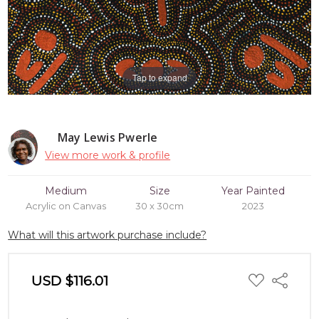
Tap to expand
May Lewis Pwerle
View more work & profile
Medium
Size
Year Painted
Acrylic on Canvas
30 x 30cm
2023
What will this artwork purchase include?
ADD
USD $116.01
Share
TO
WISH
LIST