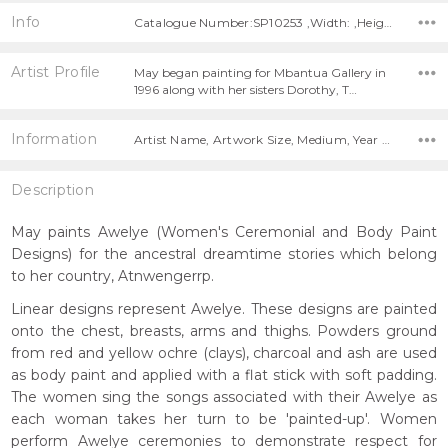
Info
Catalogue Number:SP10253 ,Width: ,Height:
Artist Profile
May began painting for Mbantua Gallery in
1996 along with her sisters Dorothy, T…
Information
Artist Name, Artwork Size, Medium, Year Painted,
Description
May paints Awelye (Women's Ceremonial and Body Paint
Designs) for the ancestral dreamtime stories which belong
to her country, Atnwengerrp.
Linear designs represent Awelye. These designs are painted
onto the chest, breasts, arms and thighs. Powders ground
from red and yellow ochre (clays), charcoal and ash are used
as body paint and applied with a flat stick with soft padding.
The women sing the songs associated with their Awelye as
each woman takes her turn to be 'painted-up'. Women
perform Awelye ceremonies to demonstrate respect for