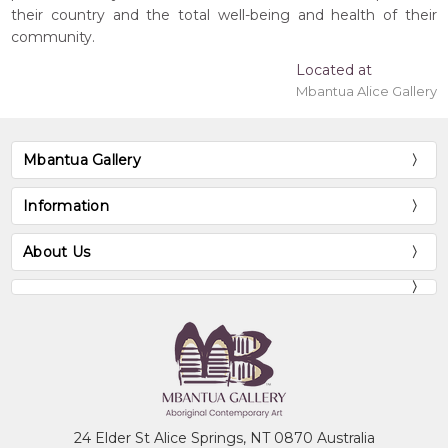
their country and the total well-being and health of their
community.
Located at
Mbantua Alice Gallery
Mbantua Gallery
Information
About Us
24 Elder St Alice Springs, NT 0870 Australia