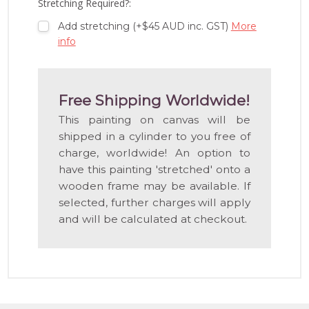
Stretching Required?:
Add stretching (+$45 AUD inc. GST)
More
info
Free Shipping Worldwide!
This painting on canvas will be
shipped in a cylinder to you free of
charge, worldwide! An option to
have this painting 'stretched' onto a
wooden frame may be available. If
selected, further charges will apply
and will be calculated at checkout.