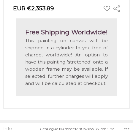
ADD
EUR €2,353.89
Share
TO
WISH
LIST
Free Shipping Worldwide!
This painting on canvas will be
shipped in a cylinder to you free of
charge, worldwide! An option to
have this painting 'stretched' onto a
wooden frame may be available. If
selected, further charges will apply
and will be calculated at checkout.
Info
Catalogue Number:MB057655 ,Width: ,Height: