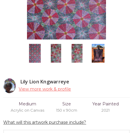
Lily Lion Kngwarreye
View more work & profile
Medium
Size
Year Painted
Acrylic on Canvas
150 x 90cm
2021
What will this artwork purchase include?