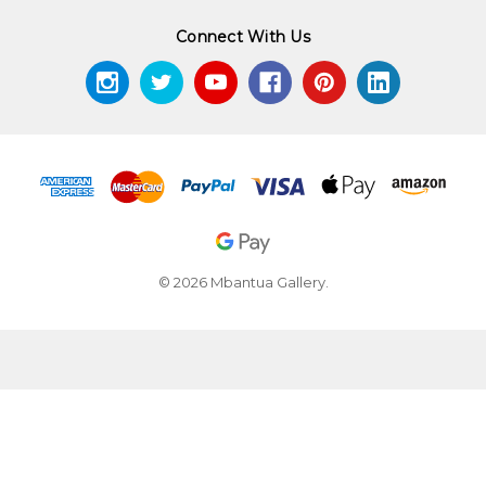
Connect With Us
© 2026 Mbantua Gallery.