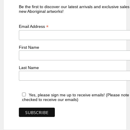
Be the first to discover our latest arrivals and exclusive sale
new Aboriginal artworks!
*
Email Address
First Name
Last Name
Yes, please sign me up to receive emails! (Please note
checked to receive our emails)