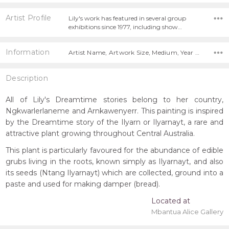
Artist Profile
Lily's work has featured in several group
exhibitions since 1977, including show…
Information
Artist Name, Artwork Size, Medium, Year Painted,
Description
All of Lily's Dreamtime stories belong to her country,
Ngkwarlerlaneme and Arnkawenyerr. This painting is inspired
by the Dreamtime story of the Ilyarn or Ilyarnayt, a rare and
attractive plant growing throughout Central Australia.
This plant is particularly favoured for the abundance of edible
grubs living in the roots, known simply as Ilyarnayt, and also
its seeds (Ntang Ilyarnayt) which are collected, ground into a
paste and used for making damper (bread).
Located at
Mbantua Alice Gallery