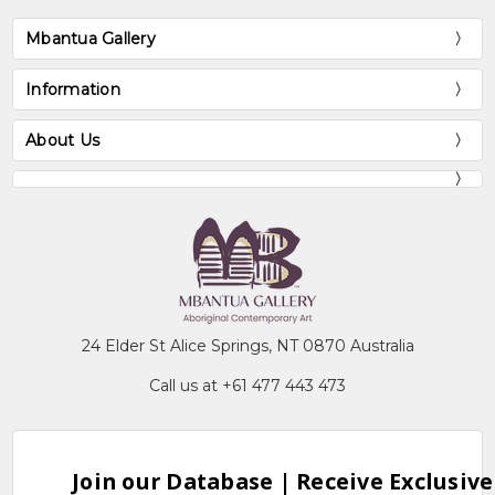
Mbantua Gallery
Information
About Us
24 Elder St Alice Springs, NT 0870 Australia
Call us at +61 477 443 473
Join our Database | Receive Exclusive